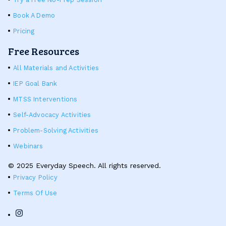
Book A Demo
Pricing
Free Resources
All Materials and Activities
IEP Goal Bank
MTSS Interventions
Self-Advocacy Activities
Problem-Solving Activities
Webinars
© 2025 Everyday Speech. All rights reserved.
Privacy Policy
Terms Of Use