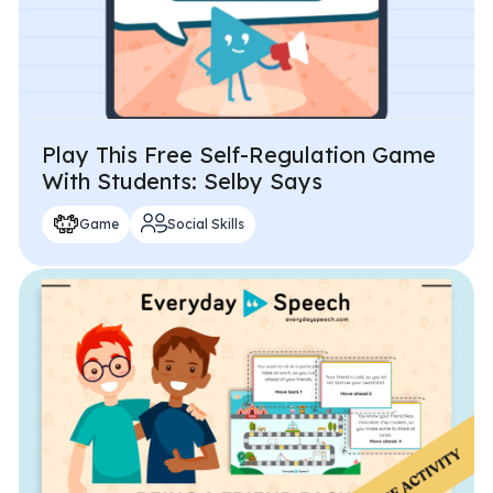
Play This Free Self-Regulation Game
With Students: Selby Says
Game
Social Skills