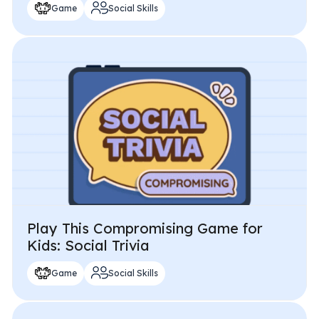
Game
Social Skills
Play This Compromising Game for
Kids: Social Trivia
Game
Social Skills