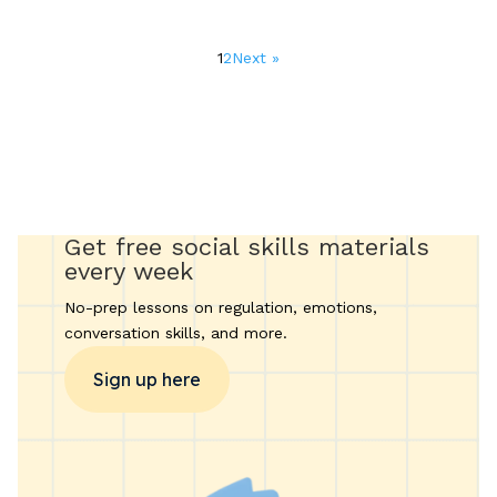
Posts
1
2
Next »
pagination
Get free social skills materials
every week
No-prep lessons on regulation, emotions,
conversation skills, and more.
Sign up here