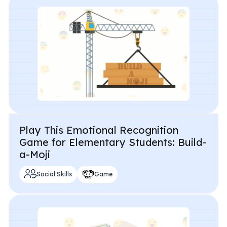
All Materials & Activities
No-Prep Sessions
Webinars
Play This Emotional Recognition
IEP Goal Bank
Game for Elementary Students: Build-
a-Moji
MTSS Interventions
Social Skills
Game
Self-Advocacy Activities