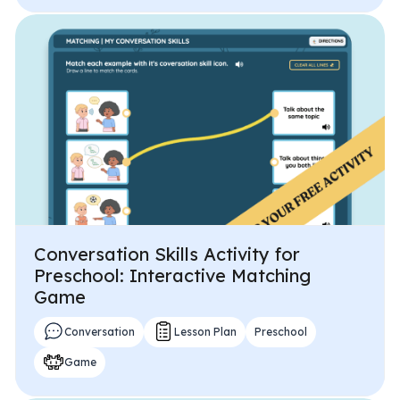
Conversation Skills Activity for
Preschool: Interactive Matching
Game
Conversation
Lesson Plan
Preschool
Game