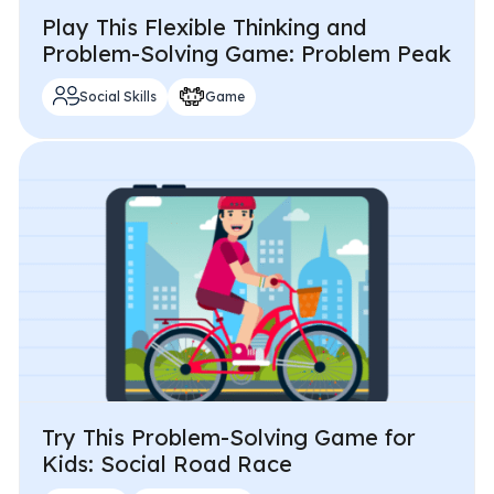
Play This Flexible Thinking and
Problem-Solving Game: Problem Peak
Social Skills
Game
Try This Problem-Solving Game for
Kids: Social Road Race