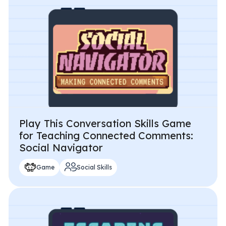
Play This Conversation Skills Game
for Teaching Connected Comments:
Social Navigator
Game
Social Skills