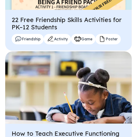
22 Free Friendship Skills Activities for
PK–12 Students
Friendship
Activity
Game
Poster
How to Teach Executive Functioning