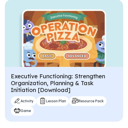
Executive Functioning: Strengthen
Organization, Planning & Task
Initiation [Download]
Activity
Lesson Plan
Resource Pack
Game