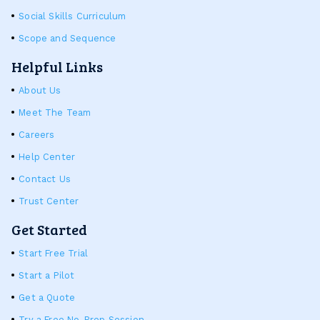
Social Skills Curriculum
Scope and Sequence
Helpful Links
About Us
Meet The Team
Careers
Help Center
Contact Us
Trust Center
Get Started
Start Free Trial
Start a Pilot
Get a Quote
Try a Free No-Prep Session