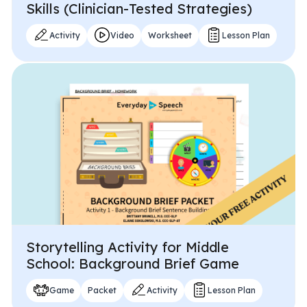
Skills (Clinician-Tested Strategies)
Activity
Video
Worksheet
Lesson Plan
Storytelling Activity for Middle
School: Background Brief Game
Game
Packet
Activity
Lesson Plan