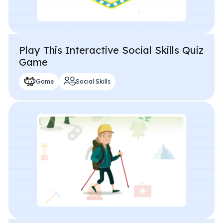
Play This Interactive Social Skills Quiz
Game
Game
Social Skills