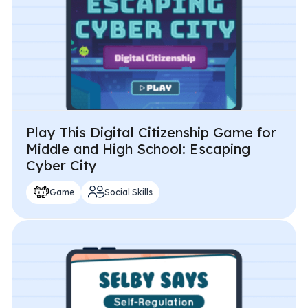
Play This Digital Citizenship Game for
Middle and High School: Escaping
Cyber City
Game
Social Skills