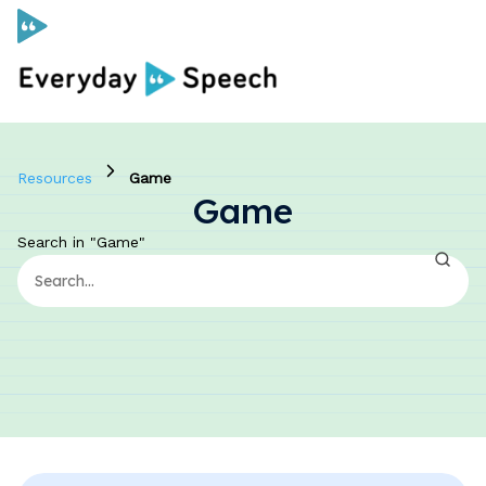
Curriculum
Resources
Game
Game
Social Skills Curriculum
Search in "Game"
For Administrators
Case Studies
Scope and Sequence
Pricing
Free Resources