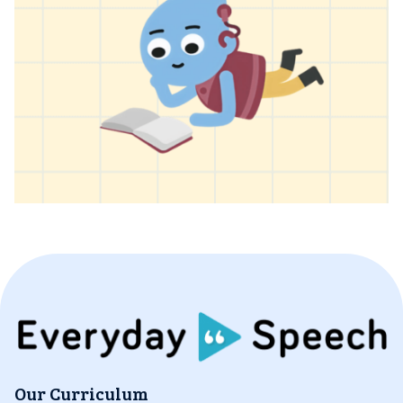
Our Curriculum