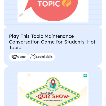
Play This Topic Maintenance
Conversation Game for Students: Hot
Topic
Game
Social Skills