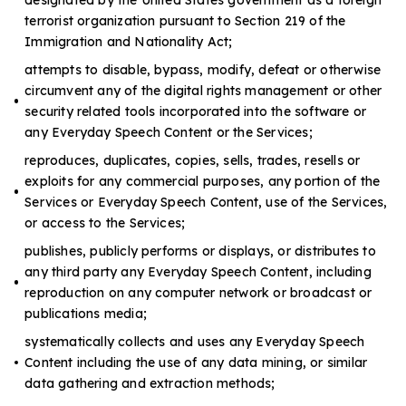
terrorist organization pursuant to Section 219 of the
Immigration and Nationality Act;
attempts to disable, bypass, modify, defeat or otherwise
circumvent any of the digital rights management or other
security related tools incorporated into the software or
any Everyday Speech Content or the Services;
reproduces, duplicates, copies, sells, trades, resells or
exploits for any commercial purposes, any portion of the
Services or Everyday Speech Content, use of the Services,
or access to the Services;
publishes, publicly performs or displays, or distributes to
any third party any Everyday Speech Content, including
reproduction on any computer network or broadcast or
publications media;
systematically collects and uses any Everyday Speech
Content including the use of any data mining, or similar
data gathering and extraction methods;