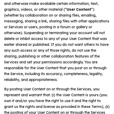
and otherwise make available certain information, text,
graphics, videos, or other material (“
User Content
”)
(whether by collaboration on or sharing files, emailing,
messaging, sharing a link, sharing files with other applications
or Services or users, posting in a forum or gallery or
otherwise). Suspending or terminating your account will not
delete or inhibit access to any of your User Content that was
earlier shared or published. If you do not want others to have
any such access or any of those rights, do not use the
sharing, publishing or other collaboration features of the
Services and set your permissions accordingly. You are
responsible for the User Content that you post on or through
the Service, including its accuracy, completeness, legality,
reliability, and appropriateness.
By posting User Content on or through the Services, you
represent and warrant that: (i) the User Content is yours (you
own it and/or you have the right to use it and the right to
grant us the rights and license as provided in these Terms), (ii)
the posting of your User Content on or through the Services