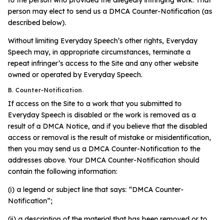
person may elect to send us a DMCA Counter-Notification (as
described below).
Without limiting Everyday Speech’s other rights, Everyday
Speech may, in appropriate circumstances, terminate a
repeat infringer’s access to the Site and any other website
owned or operated by Everyday Speech.
B. Counter-Notification.
If access on the Site to a work that you submitted to
Everyday Speech is disabled or the work is removed as a
result of a DMCA Notice, and if you believe that the disabled
access or removal is the result of mistake or misidentification,
then you may send us a DMCA Counter-Notification to the
addresses above. Your DMCA Counter-Notification should
contain the following information:
(i) a legend or subject line that says: “DMCA Counter-
Notification”;
(ii) a description of the material that has been removed or to