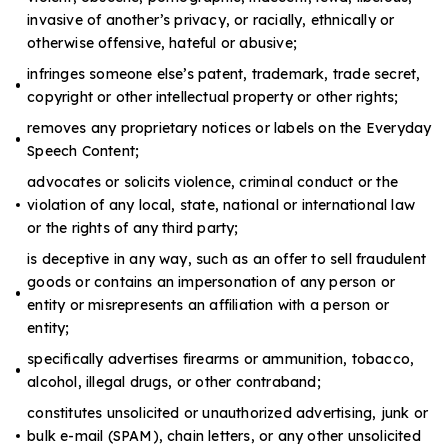
invasive of another’s privacy, or racially, ethnically or
otherwise offensive, hateful or abusive;
infringes someone else’s patent, trademark, trade secret,
copyright or other intellectual property or other rights;
removes any proprietary notices or labels on the Everyday
Speech Content;
advocates or solicits violence, criminal conduct or the
violation of any local, state, national or international law
or the rights of any third party;
is deceptive in any way, such as an offer to sell fraudulent
goods or contains an impersonation of any person or
entity or misrepresents an affiliation with a person or
entity;
specifically advertises firearms or ammunition, tobacco,
alcohol, illegal drugs, or other contraband;
constitutes unsolicited or unauthorized advertising, junk or
bulk e-mail (SPAM), chain letters, or any other unsolicited