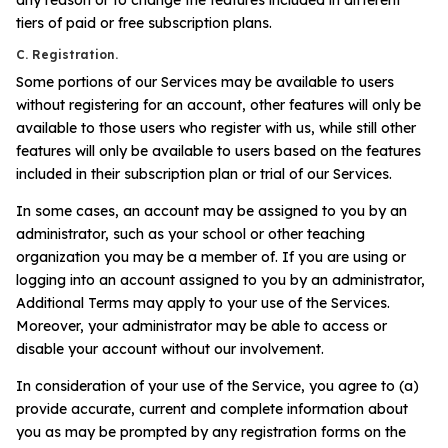
tiers of paid or free subscription plans.
C. Registration.
Some portions of our Services may be available to users
without registering for an account, other features will only be
available to those users who register with us, while still other
features will only be available to users based on the features
included in their subscription plan or trial of our Services.
In some cases, an account may be assigned to you by an
administrator, such as your school or other teaching
organization you may be a member of. If you are using or
logging into an account assigned to you by an administrator,
Additional Terms may apply to your use of the Services.
Moreover, your administrator may be able to access or
disable your account without our involvement.
In consideration of your use of the Service, you agree to (a)
provide accurate, current and complete information about
you as may be prompted by any registration forms on the