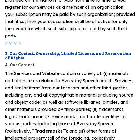
register for our Services as a member of an organization,
your subscription may be paid by such organization; provided
that, if so, then your subscription shall be effective for only
the period for which such subscription is paid by such third
party.
2. Our Content, Ownership, Limited License, and Reservation
of Rights
A. Our Content.
The Services and Website contain a variety of: (i) materials
and other items relating to Everyday Speech and its Services,
and similar items from our licensors and other third-parties,
including any and all copyrightable material (including source
and object code) as well as software libraries, articles, and
other materials provided by third-parties; (ii) trademarks,
logos, trade names, service marks, and trade identities of
various parties, including those of Everyday Speech
(collectively, “
Trademarks
”); and (iii) other forms of
intellectual property (all of the foregoing, collectively