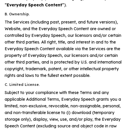
“
Everyday Speech
Content
”).
B. Ownership.
The Services (including past, present, and future versions),
Website, and the Everyday Speech Content are owned or
controlled by Everyday Speech, our licensors and/or certain
other third parties. All right, title, and interest in and to the
Everyday Speech Content available via the Services are the
property of Everyday Speech, our licensors and/or certain
other third parties, and is protected by U.S. and international
copyright, trademark, patent, or other intellectual property
rights and laws to the fullest extent possible.
C. Limited License.
Subject to your compliance with these Terms and any
applicable Additional Terms, Everyday Speech grants you a
limited, non-exclusive, revocable, non-assignable, personal,
and non-transferable license to (i) download (temporary
storage only), display, view, use, and/or play, the Everyday
Speech Content (excluding source and object code in raw