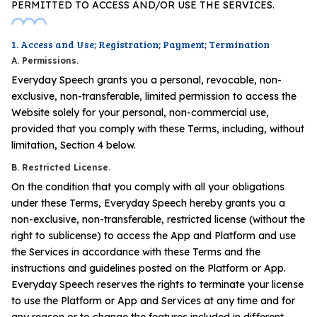
PERMITTED TO ACCESS AND/OR USE THE SERVICES.
1. Access and Use; Registration; Payment; Termination
A. Permissions.
Everyday Speech grants you a personal, revocable, non-
exclusive, non-transferable, limited permission to access the
Website solely for your personal, non-commercial use,
provided that you comply with these Terms, including, without
limitation, Section 4 below.
B. Restricted License.
On the condition that you comply with all your obligations
under these Terms, Everyday Speech hereby grants you a
non-exclusive, non-transferable, restricted license (without the
right to sublicense) to access the App and Platform and use
the Services in accordance with these Terms and the
instructions and guidelines posted on the Platform or App.
Everyday Speech reserves the rights to terminate your license
to use the Platform or App and Services at any time and for
any reason or to change the features included in different