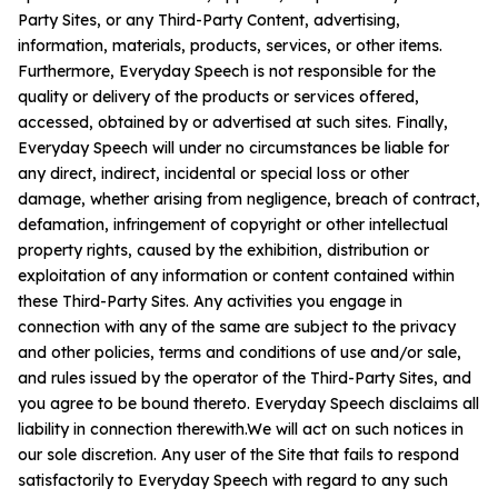
Party Sites, or any Third-Party Content, advertising,
information, materials, products, services, or other items.
Furthermore, Everyday Speech is not responsible for the
quality or delivery of the products or services offered,
accessed, obtained by or advertised at such sites. Finally,
Everyday Speech will under no circumstances be liable for
any direct, indirect, incidental or special loss or other
damage, whether arising from negligence, breach of contract,
defamation, infringement of copyright or other intellectual
property rights, caused by the exhibition, distribution or
exploitation of any information or content contained within
these Third-Party Sites. Any activities you engage in
connection with any of the same are subject to the privacy
and other policies, terms and conditions of use and/or sale,
and rules issued by the operator of the Third-Party Sites, and
you agree to be bound thereto. Everyday Speech disclaims all
liability in connection therewith.We will act on such notices in
our sole discretion. Any user of the Site that fails to respond
satisfactorily to Everyday Speech with regard to any such