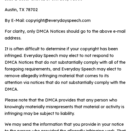
Austin, TX 78702
By E-Mail:
copyright@everydayspeech.com
For clarity, only DMCA Notices should go to the above e-mail
address.
It is often difficult to determine if your copyright has been
infringed. Everyday Speech may elect to not respond to
DMCA Notices that do not substantially comply with all of the
foregoing requirements, and Everyday Speech may elect to
remove allegedly infringing material that comes to its
attention via notices that do not substantially comply with the
DMCA.
Please note that the DMCA provides that any person who
knowingly materially misrepresents that material or activity is
infringing may be subject to liability.
We may send the information that you provide in your notice
to the person who provided the allegedly infringing work. That