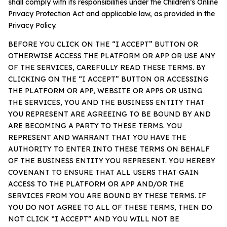
shall comply with its responsibilities under the Children’s Online
Privacy Protection Act and applicable law, as provided in the
Privacy Policy.
BEFORE YOU CLICK ON THE “I ACCEPT” BUTTON OR
OTHERWISE ACCESS THE PLATFORM OR APP OR USE ANY
OF THE SERVICES, CAREFULLY READ THESE TERMS. BY
CLICKING ON THE “I ACCEPT” BUTTON OR ACCESSING
THE PLATFORM OR APP, WEBSITE OR APPS OR USING
THE SERVICES, YOU AND THE BUSINESS ENTITY THAT
YOU REPRESENT ARE AGREEING TO BE BOUND BY AND
ARE BECOMING A PARTY TO THESE TERMS. YOU
REPRESENT AND WARRANT THAT YOU HAVE THE
AUTHORITY TO ENTER INTO THESE TERMS ON BEHALF
OF THE BUSINESS ENTITY YOU REPRESENT. YOU HEREBY
COVENANT TO ENSURE THAT ALL USERS THAT GAIN
ACCESS TO THE PLATFORM OR APP AND/OR THE
SERVICES FROM YOU ARE BOUND BY THESE TERMS. IF
YOU DO NOT AGREE TO ALL OF THESE TERMS, THEN DO
NOT CLICK “I ACCEPT” AND YOU WILL NOT BE