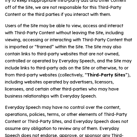
try to keep inappropriate third-party ads and other content
off of the Site, we are not responsible for this Third-Party
Content or the third parties if you interact with them.
Users of the Site may be able to view, access and interact
with Third-Party Content without leaving the Site, including
viewing, accessing or interacting with Third-Party Content that
is imported or “framed” within the Site. The Site may also
contain links to third-party websites that are not owned,
controlled or operated by Everyday Speech, and the Site may
include links to third-party ads on the Site or otherwise, to or
from third-party websites (collectively, “
Third-Party Sites
”),
including websites operated by advertisers, licensors,
licensees, and certain other third-parties who may have
business relationships with Everyday Speech.
Everyday Speech may have no control over the content,
operations, policies, terms, or other elements of Third-Party
Content or Third-Party Sites, and Everyday Speech does not
assume any obligation to review any of them. Everyday
Speech does not endorse, approve, or sponsor any Third-