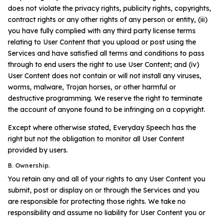
does not violate the privacy rights, publicity rights, copyrights,
contract rights or any other rights of any person or entity, (iii)
you have fully complied with any third party license terms
relating to User Content that you upload or post using the
Services and have satisfied all terms and conditions to pass
through to end users the right to use User Content; and (iv)
User Content does not contain or will not install any viruses,
worms, malware, Trojan horses, or other harmful or
destructive programming. We reserve the right to terminate
the account of anyone found to be infringing on a copyright.
Except where otherwise stated, Everyday Speech has the
right but not the obligation to monitor all User Content
provided by users.
B. Ownership.
You retain any and all of your rights to any User Content you
submit, post or display on or through the Services and you
are responsible for protecting those rights. We take no
responsibility and assume no liability for User Content you or