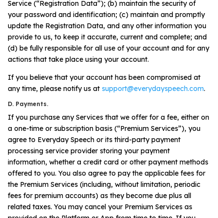
Service (“Registration Data”); (b) maintain the security of
your password and identification; (c) maintain and promptly
update the Registration Data, and any other information you
provide to us, to keep it accurate, current and complete; and
(d) be fully responsible for all use of your account and for any
actions that take place using your account.
If you believe that your account has been compromised at
any time, please notify us at
support@everydayspeech.com
.
D. Payments.
If you purchase any Services that we offer for a fee, either on
a one-time or subscription basis (“Premium Services”), you
agree to Everyday Speech or its third-party payment
processing service provider storing your payment
information, whether a credit card or other payment methods
offered to you. You also agree to pay the applicable fees for
the Premium Services (including, without limitation, periodic
fees for premium accounts) as they become due plus all
related taxes. You may cancel your Premium Services as
provided on the Platform or App from time to time. If you