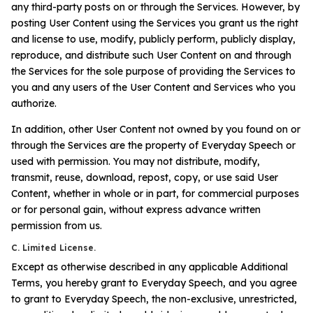
any third-party posts on or through the Services. However, by
posting User Content using the Services you grant us the right
and license to use, modify, publicly perform, publicly display,
reproduce, and distribute such User Content on and through
the Services for the sole purpose of providing the Services to
you and any users of the User Content and Services who you
authorize.
In addition, other User Content not owned by you found on or
through the Services are the property of Everyday Speech or
used with permission. You may not distribute, modify,
transmit, reuse, download, repost, copy, or use said User
Content, whether in whole or in part, for commercial purposes
or for personal gain, without express advance written
permission from us.
C. Limited License.
Except as otherwise described in any applicable Additional
Terms, you hereby grant to Everyday Speech, and you agree
to grant to Everyday Speech, the non-exclusive, unrestricted,