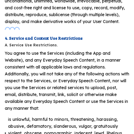
unconditional, unlimited, worldwide, irrevocable, perpetual,
and cost-free right and license to use, copy, record, modify,
distribute, reproduce, sublicense (through multiple levels),
display, and make derivative works of your User Content.
4. Service and Content Use Restrictions
A. Service Use Restrictions.
You agree to use the Services (including the App and
Website), and any Everyday Speech Content, in a manner
consistent with all applicable laws and regulations.
Additionally, you will not take any of the following actions with
respect to the Services, or Everyday Speech Content, nor will
you use the Services or related services to upload, post,
email, distribute, transmit, link, solicit or otherwise make
available any Everyday Speech Content or use the Services in
any manner that:
is unlawful, harmful to minors, threatening, harassing,
abusive, defamatory, slanderous, vulgar, gratuitously
violent, obscene, pornographic, indecent, lewd, libelous,