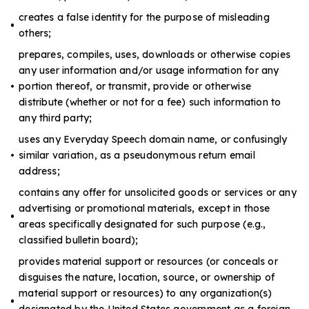
creates a false identity for the purpose of misleading
others;
prepares, compiles, uses, downloads or otherwise copies
any user information and/or usage information for any
portion thereof, or transmit, provide or otherwise
distribute (whether or not for a fee) such information to
any third party;
uses any Everyday Speech domain name, or confusingly
similar variation, as a pseudonymous return email
address;
contains any offer for unsolicited goods or services or any
advertising or promotional materials, except in those
areas specifically designated for such purpose (e.g.,
classified bulletin board);
provides material support or resources (or conceals or
disguises the nature, location, source, or ownership of
material support or resources) to any organization(s)
designated by the United States government as a foreign