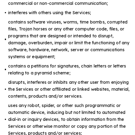
commercial or non-commercial communication;
interferes with others using the Services;
contains software viruses, worms, time bombs, corrupted
files, Trojan horses or any other computer code, files, or
programs that are designed or intended to disrupt,
damage, overburden, impair or limit the functioning of any
software, hardware, network, server or communications
systems or equipment;
contains a petitions for signatures, chain letters or letters
relating to a pyramid scheme;
disrupts, interferes or inhibits any other user from enjoying
the Services or other affiliated or linked websites, material,
contents, products and/or services.
uses any robot, spider, or other such programmatic or
automatic device, inducing but not limited to automated
dial-in or inquiry devices, to obtain information from the
Services or otherwise monitor or copy any portion of the
Services, products and/or services;