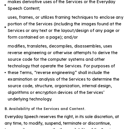
makes derivative uses of the Services or the Everyday
Speech Content;
uses, frames, or utilizes framing techniques to enclose any
portion of the Services (including the images found at the
Services or any text or the layout/design of any page or
form contained on a page); and/or
modifies, translates, decompiles, disassembles, uses
reverse engineering or otherwise attempts to derive the
source code for the computer systems and other
technology that operate the Services. For purposes of
these Terms, “reverse engineering” shall include the
examination or analysis of the Services to determine the
source code, structure, organization, internal design,
algorithms or encryption devices of the Services’
underlying technology.
B. Availability of the Services and Content.
Everyday Speech reserves the right, in its sole discretion, at
any time, to modify, suspend, terminate or discontinue,