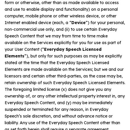
form or otherwise, other than as made available to access
and use to enable display and functionality) on a personal
computer, mobile phone or other wireless device, or other
Internet enabled device (each, a “
Device
”) for your personal,
non-commercial use only, and (ii) to use certain Everyday
Speech Content that we may from time to time make
available on the Services explicitly for you for use as part of
your User Content (“
Everyday Speech Licensed
Elements
”), but only for such purposes as may be explicitly
stated at the time that the Everyday Speech Licensed
Elements are made available on the Services; but we and our
licensors and certain other third-parties, as the case may be,
retain ownership of such Everyday Speech Licensed Elements.
The foregoing limited license (x) does not give you any
ownership of, or any other intellectual property interest in, any
Everyday Speech Content, and (y) may be immediately
suspended or terminated for any reason, in Everyday
Speech’s sole discretion, and without advance notice or
liability. Any use of the Everyday Speech Content other than
as set forth herein shall require a separate agreement