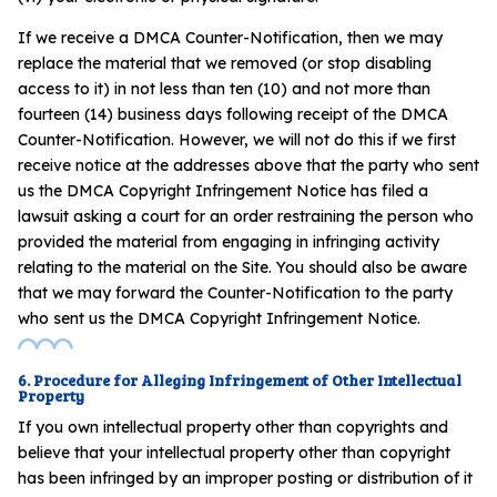
If we receive a DMCA Counter-Notification, then we may
replace the material that we removed (or stop disabling
access to it) in not less than ten (10) and not more than
fourteen (14) business days following receipt of the DMCA
Counter-Notification. However, we will not do this if we first
receive notice at the addresses above that the party who sent
us the DMCA Copyright Infringement Notice has filed a
lawsuit asking a court for an order restraining the person who
provided the material from engaging in infringing activity
relating to the material on the Site. You should also be aware
that we may forward the Counter-Notification to the party
who sent us the DMCA Copyright Infringement Notice.
6. Procedure for Alleging Infringement of Other Intellectual
Property
If you own intellectual property other than copyrights and
believe that your intellectual property other than copyright
has been infringed by an improper posting or distribution of it