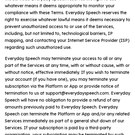
whatever means it deems appropriate to monitor your
compliance with these Terms. Everyday Speech reserves the
right to exercise whatever lawful means it deems necessary to
prevent unauthorized access to or use of the Services,
including, but not limited to, technological barriers, IP
mapping, and contacting your Internet Service Provider (ISP)
regarding such unauthorized use.
Everyday Speech may terminate your access to all or any
part of the Services at any time, with or without cause, with or
without notice, effective immediately. If you wish to terminate
your account (if you have one), you may terminate your
subscription via the Platform or App or provide notice of
termination to us at
support@everydayspeech.com
. Everyday
Speech will have no obligation to provide a refund of any
amounts previously paid to Everyday Speech. Everyday
Speech can terminate the Platform or App and/or any related
Services immediately as part of a general shut down of our
Services. If your subscription is paid by a third-party
organization, your subscription may be terminated by such