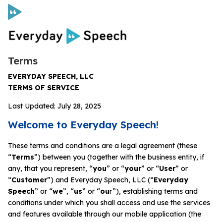
Terms
Curriculum
EVERYDAY SPEECH, LLC
TERMS OF SERVICE
Social Skills Curriculum
Last Updated: July 28, 2025
Welcome to Everyday Speech!
For Administrators
These terms and conditions are a legal agreement (these
Case Studies
“
Terms
”) between you (together with the business entity, if
any, that you represent, “
you
” or “
your
” or “
User
” or
“
Customer
”) and Everyday Speech, LLC (“
Everyday
Scope and Sequence
Speech
” or “
we
”, “
us
” or “
ou
r”), establishing terms and
conditions under which you shall access and use the services
Pricing
and features available through our mobile application (the
Free Resources