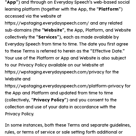
“
App
”) and through on Everyday Speech’s web-based social
learning platform (together with the App, the “
Platform
”)
accessed via the website at
All Materials & Activities
https://wpstaging.everydayspeech.com/ and any related
sub-domains (the “
Website
”, the App, Platform, and Website
collectively the “
Services
”), each as made available by
No-Prep Sessions
Everyday Speech from time to time. The date you first agree
to these Terms is referred to herein as the “Effective Date.”
Webinars
Your use of the Platform or App and Website is also subject
to our Privacy Policy available on our Website at
https://wpstaging.everydayspeech.com/privacy for the
IEP Goal Bank
Website and
https://wpstaging.everydayspeech.com/platform-privacy for
the App and Platform and updated from time to time
MTSS Interventions
(collectively, “
Privacy Policy
”) and you consent to the
collection and use of your data in accordance with the
Privacy Policy.
Self-Advocacy Activities
In some instances, both these Terms and separate guidelines,
rules, or terms of service or sale setting forth additional or