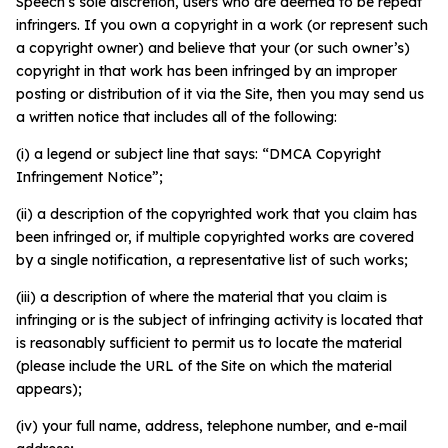
Speech’s sole discretion, users who are deemed to be repeat
infringers. If you own a copyright in a work (or represent such
a copyright owner) and believe that your (or such owner’s)
copyright in that work has been infringed by an improper
posting or distribution of it via the Site, then you may send us
a written notice that includes all of the following:
(i) a legend or subject line that says: “DMCA Copyright
Infringement Notice”;
(ii) a description of the copyrighted work that you claim has
been infringed or, if multiple copyrighted works are covered
by a single notification, a representative list of such works;
(iii) a description of where the material that you claim is
infringing or is the subject of infringing activity is located that
is reasonably sufficient to permit us to locate the material
(please include the URL of the Site on which the material
appears);
(iv) your full name, address, telephone number, and e-mail