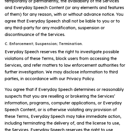
temporarily or permanently, the availability of the Services
and Everyday Speech Content (or any elements and features
of them) for any reason, with or without advance notice. You
agree that Everyday Speech shall not be liable to you or to
any third-party for any modification, suspension or
discontinuance of the Services.
C. Enforcement; Suspension; Termination.
Everyday Speech reserves the right to investigate possible
violations of these Terms, block users from accessing the
Services, and refer matters to law enforcement authorities for
further investigation. We may disclose information to third
parties, in accordance with our Privacy Policy.
You agree that if Everyday Speech determines or reasonably
suspects that you are reselling or brokering the Services’
information, programs, computer applications, or Everyday
Speech Content, or is otherwise violating any provision of
these Terms, Everyday Speech may take immediate action,
including terminating the delivery of, and the license to use,
the Services. Everyday Speech reserves the right to use