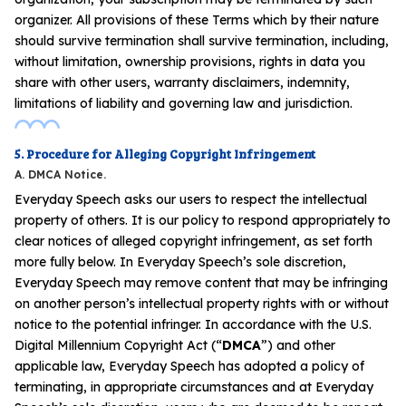
organizer. All provisions of these Terms which by their nature
should survive termination shall survive termination, including,
without limitation, ownership provisions, rights in data you
share with other users, warranty disclaimers, indemnity,
limitations of liability and governing law and jurisdiction.
5. Procedure for Alleging Copyright Infringement
A. DMCA Notice.
Everyday Speech asks our users to respect the intellectual
property of others. It is our policy to respond appropriately to
clear notices of alleged copyright infringement, as set forth
more fully below. In Everyday Speech’s sole discretion,
Everyday Speech may remove content that may be infringing
on another person’s intellectual property rights with or without
notice to the potential infringer. In accordance with the U.S.
Digital Millennium Copyright Act (“
DMCA
”) and other
applicable law, Everyday Speech has adopted a policy of
terminating, in appropriate circumstances and at Everyday