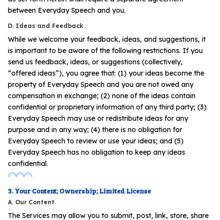
between Everyday Speech and you.
D. Ideas and Feedback
While we welcome your feedback, ideas, and suggestions, it
is important to be aware of the following restrictions. If you
send us feedback, ideas, or suggestions (collectively,
“offered ideas”), you agree that: (1) your ideas become the
property of Everyday Speech and you are not owed any
compensation in exchange; (2) none of the ideas contain
confidential or proprietary information of any third party; (3)
Everyday Speech may use or redistribute ideas for any
purpose and in any way; (4) there is no obligation for
Everyday Speech to review or use your ideas; and (5)
Everyday Speech has no obligation to keep any ideas
confidential.
3. Your Content; Ownership; Limited License
A. Our Content.
The Services may allow you to submit, post, link, store, share