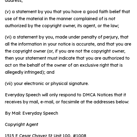
address;
(v) a statement by you that you have a good faith belief that
use of the material in the manner complained of is not
authorized by the copyright owner, its agent, or the law;
(vi) a statement by you, made under penalty of perjury, that
all the information in your notice is accurate, and that you are
the copyright owner (or, if you are not the copyright owner,
then your statement must indicate that you are authorized to
act on the behalf of the owner of an exclusive right that is
allegedly infringed); and
(vii) your electronic or physical signature.
Everyday Speech will only respond to DMCA Notices that it
receives by mail, e-mail, or facsimile at the addresses below:
By Mail: Everyday Speech
Copyright Agent
1515 E Cesar Chavez St Unit 100, #1008