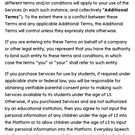
Problem-Solving Activities
different terms and/or conditions will apply to your use of the
Services (in each such instance, and collectively “
Additional
Terms
”). To the extent there is a conflict between these
Executive Functioning Activities
Terms and any applicable Additional Terms, the Additional
Terms will control unless they expressly state otherwise.
Getting Started
If you are entering into these Terms on behalf of a company
or other legal entity, you represent that you have the authority
Start a Free Trial
to bind such entity to these terms and conditions, in which
case the terms “you” or “your” shall refer to such entity.
Pilot Everyday Speech
If you purchase Services for use by students, if required under
applicable state or federal law, you will be responsible for
obtaining verifiable parental consent prior to making such
Get a Quote
Services available to its students under the age of 13.
Otherwise, if you purchased Services and are not authorized
by an educational institution, then you agree to not input the
Request a Demo
personal information of any children under the age of 13 into
the Platform or to allow children under the age of 13 to input
Start Free Trial
Sign In
their personal information into the Platform. Everyday Speech