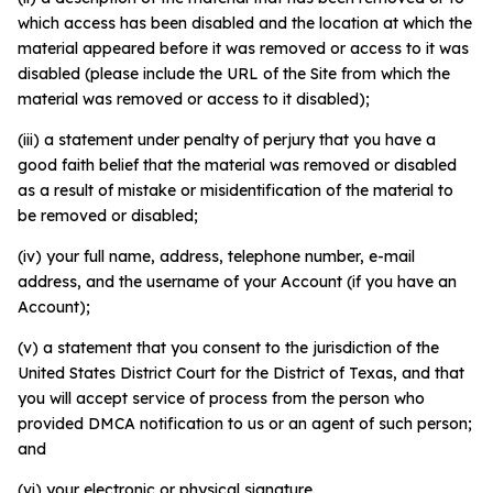
which access has been disabled and the location at which the
material appeared before it was removed or access to it was
disabled (please include the URL of the Site from which the
material was removed or access to it disabled);
(iii) a statement under penalty of perjury that you have a
good faith belief that the material was removed or disabled
as a result of mistake or misidentification of the material to
be removed or disabled;
(iv) your full name, address, telephone number, e-mail
address, and the username of your Account (if you have an
Account);
(v) a statement that you consent to the jurisdiction of the
United States District Court for the District of Texas, and that
you will accept service of process from the person who
provided DMCA notification to us or an agent of such person;
and
(vi) your electronic or physical signature.