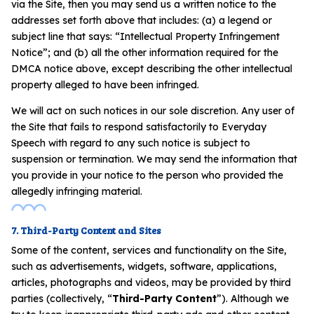
via the Site, then you may send us a written notice to the
addresses set forth above that includes: (a) a legend or
subject line that says: “Intellectual Property Infringement
Notice”; and (b) all the other information required for the
DMCA notice above, except describing the other intellectual
property alleged to have been infringed.
We will act on such notices in our sole discretion. Any user of
the Site that fails to respond satisfactorily to Everyday
Speech with regard to any such notice is subject to
suspension or termination. We may send the information that
you provide in your notice to the person who provided the
allegedly infringing material.
7. Third-Party Content and Sites
Some of the content, services and functionality on the Site,
such as advertisements, widgets, software, applications,
articles, photographs and videos, may be provided by third
parties (collectively, “
Third-Party Content
”). Although we