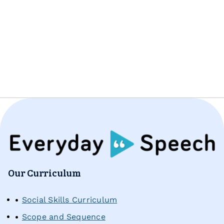
Pricing
Free Resources
All Materials & Activities
No-Prep Sessions
Webinars
IEP Goal Bank
Our Curriculum
Social Skills Curriculum
MTSS Interventions
Scope and Sequence