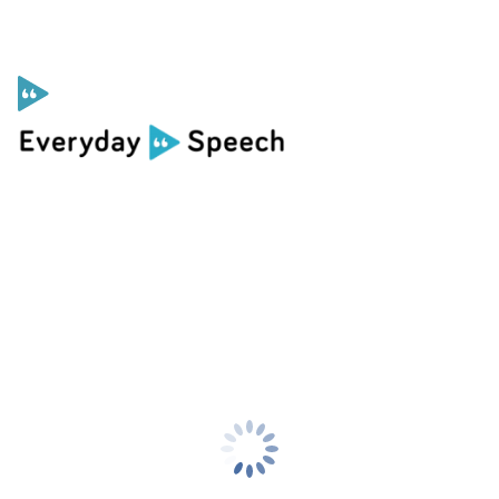
Curriculum
Social Skills Curriculum
For Administrators
Case Studies
Scope and Sequence