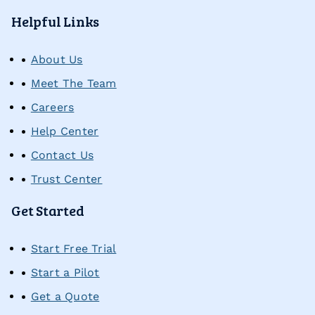
Self-Advocacy Activities
Helpful Links
About Us
Problem-Solving Activities
Meet The Team
Careers
Executive Functioning Activities
Help Center
Getting Started
Contact Us
Trust Center
Start a Free Trial
Get Started
Pilot Everyday Speech
Start Free Trial
Start a Pilot
Get a Quote
Get a Quote