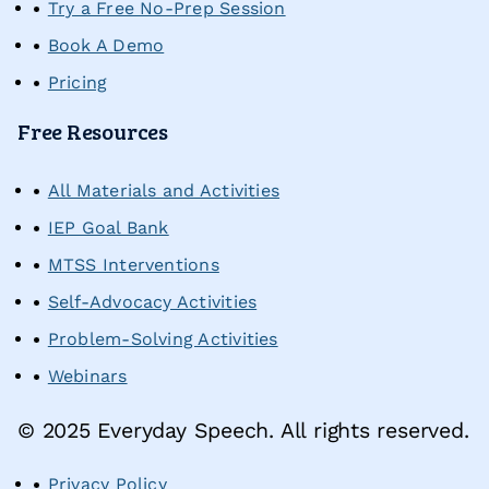
Try a Free No-Prep Session
Request a Demo
Book A Demo
Pricing
Start Free Trial
Sign In
Free Resources
All Materials and Activities
IEP Goal Bank
MTSS Interventions
Self-Advocacy Activities
Problem-Solving Activities
Webinars
© 2025 Everyday Speech. All rights reserved.
Privacy Policy