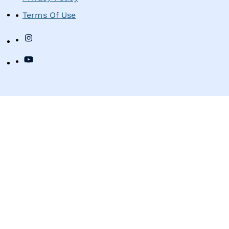
Terms Of Use