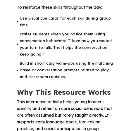
To reinforce these skills throughout the day:
Use visual cue cards for each skill during group
time
Praise students when you notice them using
conversation behaviors:
“I love how you waited
your turn to talk. That helps the conversation
keep going.”
Build in short daily warm-ups using the matching
game or conversation prompts related to play
and classroom routines.
Why This Resource Works
This interactive activity helps young learners
identify and reflect on core social behaviors that
are often assumed but rarely taught directly. It
supports early language goals, turn-taking
practice, and social participation in group