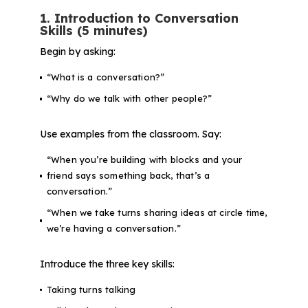
1. Introduction to Conversation
Skills (5 minutes)
Begin by asking:
“What is a conversation?”
“Why do we talk with other people?”
Use examples from the classroom. Say:
“When you’re building with blocks and your
friend says something back, that’s a
conversation.”
“When we take turns sharing ideas at circle time,
we’re having a conversation.”
Introduce the three key skills:
Taking turns talking