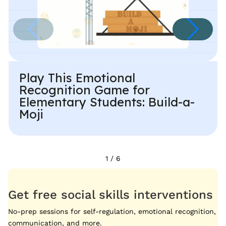
Play This Emotional
Recognition Game for
Elementary Students: Build-a-
Moji
1
/
6
Get free social skills interventions
No-prep sessions for self-regulation, emotional recognition,
communication, and more.