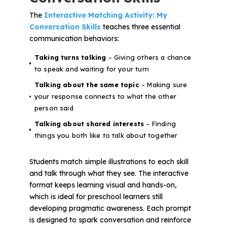
The
Interactive Matching Activity: My
Conversation Skills
teaches three essential
communication behaviors:
Taking turns talking
– Giving others a chance
to speak and waiting for your turn
Talking about the same topic
– Making sure
your response connects to what the other
person said
Talking about shared interests
– Finding
things you both like to talk about together
Students match simple illustrations to each skill
and talk through what they see. The interactive
format keeps learning visual and hands-on,
which is ideal for preschool learners still
developing pragmatic awareness. Each prompt
is designed to spark conversation and reinforce