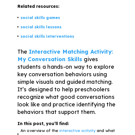
Problem-Solving Activities
Related resources:
social skills games
Executive Functioning Activities
social skills lessons
Getting Started
social skills interventions
Start a Free Trial
The
Interactive Matching Activity:
My Conversation Skills
gives
students a hands-on way to explore
Pilot Everyday Speech
key conversation behaviors using
simple visuals and guided matching.
It’s designed to help preschoolers
Get a Quote
recognize what good conversations
look like and practice identifying the
Request a Demo
behaviors that support them.
In this post, you’ll find:
Start Free Trial
Sign In
An overview of the
interactive activity
and what