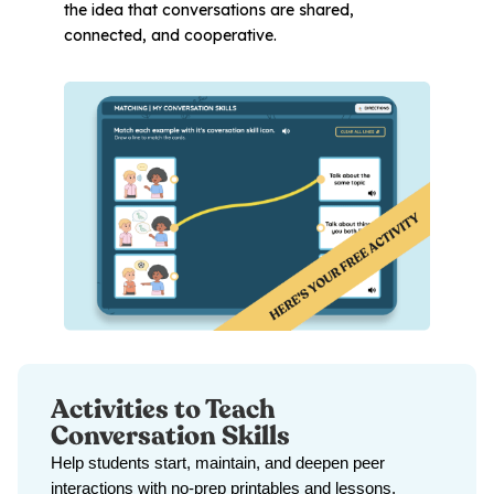
the idea that conversations are shared,
connected, and cooperative.
Activities to Teach
Conversation Skills
Help students start, maintain, and deepen peer
interactions with no-prep printables and lessons.