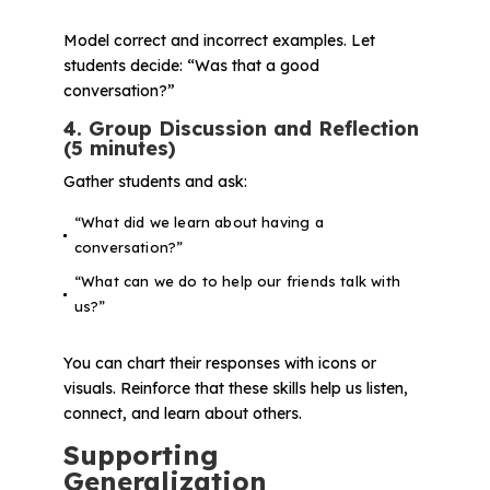
Model correct and incorrect examples. Let
students decide: “Was that a good
conversation?”
4. Group Discussion and Reflection
(5 minutes)
Gather students and ask:
“What did we learn about having a
conversation?”
“What can we do to help our friends talk with
us?”
You can chart their responses with icons or
visuals. Reinforce that these skills help us listen,
connect, and learn about others.
Supporting
Generalization