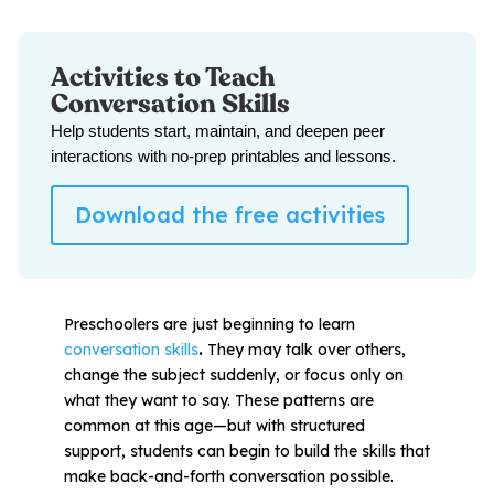
All Materials & Activities
Activities to Teach
Conversation Skills
Help students start, maintain, and deepen peer
No-Prep Sessions
interactions with no-prep printables and lessons.
Webinars
Download the free activities
IEP Goal Bank
Preschoolers are just beginning to learn
conversation skills
.
They may talk over others,
MTSS Interventions
change the subject suddenly, or focus only on
what they want to say. These patterns are
common at this age—but with structured
Self-Advocacy Activities
support, students can begin to build the skills that
make back-and-forth conversation possible.