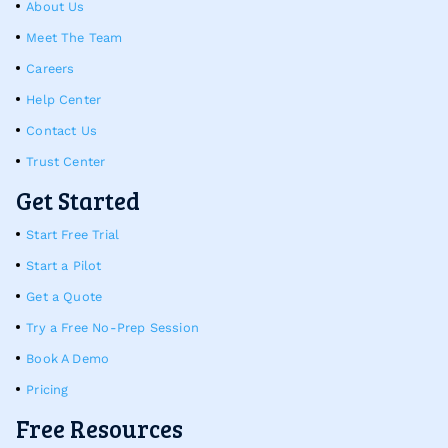
About Us
Meet The Team
Careers
Help Center
Contact Us
Trust Center
Get Started
Start Free Trial
Start a Pilot
Get a Quote
Try a Free No-Prep Session
Book A Demo
Pricing
Free Resources