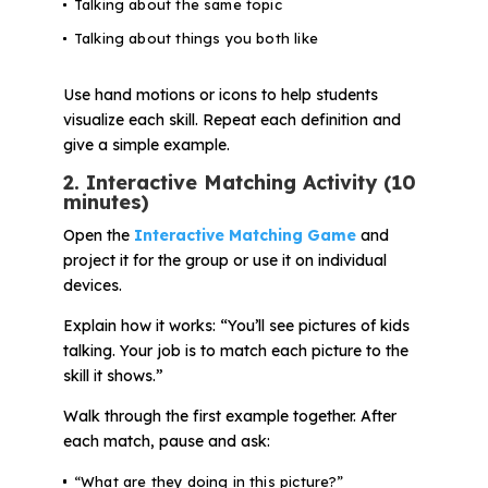
Talking about the same topic
Talking about things you both like
Use hand motions or icons to help students
visualize each skill. Repeat each definition and
give a simple example.
2. Interactive Matching Activity (10
minutes)
Open the
Interactive Matching Game
and
project it for the group or use it on individual
devices.
Explain how it works:
“You’ll see pictures of kids
talking. Your job is to match each picture to the
skill it shows.”
Walk through the first example together. After
each match, pause and ask:
“What are they doing in this picture?”