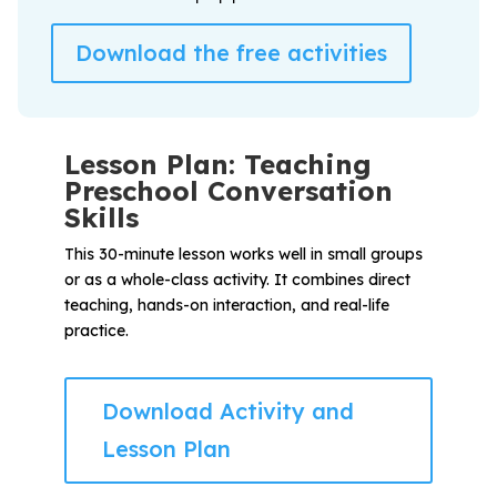
Download the free activities
Lesson Plan: Teaching
Preschool Conversation
Skills
This 30-minute lesson works well in small groups
or as a whole-class activity. It combines direct
teaching, hands-on interaction, and real-life
practice.
Download Activity and
Lesson Plan