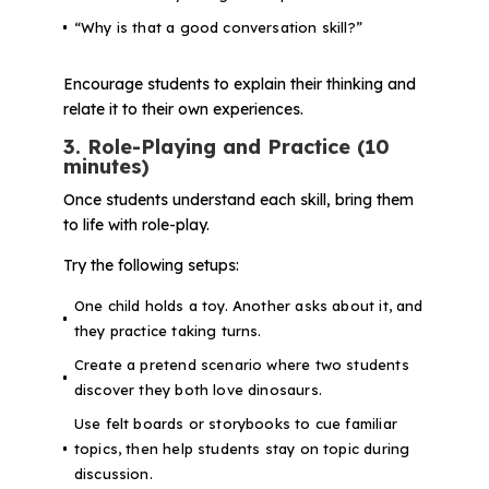
“Why is that a good conversation skill?”
Encourage students to explain their thinking and
relate it to their own experiences.
3. Role-Playing and Practice (10
minutes)
Once students understand each skill, bring them
to life with role-play.
Try the following setups:
One child holds a toy. Another asks about it, and
they practice taking turns.
Create a pretend scenario where two students
discover they both love dinosaurs.
Use felt boards or storybooks to cue familiar
topics, then help students stay on topic during
discussion.