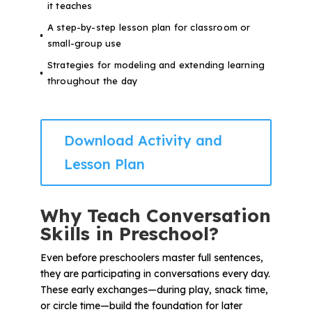
it teaches
A step-by-step lesson plan for classroom or
small-group use
Strategies for modeling and extending learning
throughout the day
Download Activity and
Lesson Plan
Why Teach Conversation
Skills in Preschool?
Even before preschoolers master full sentences,
they are participating in conversations every day.
These early exchanges—during play, snack time,
or circle time—build the foundation for later