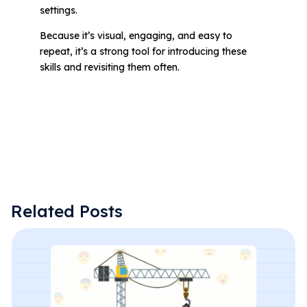
settings.
Because it’s visual, engaging, and easy to
repeat, it’s a strong tool for introducing these
skills and revisiting them often.
Related Posts