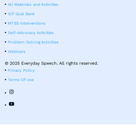
All Materials and Activities
IEP Goal Bank
MTSS Interventions
Self-Advocacy Activities
Problem-Solving Activities
Webinars
© 2025 Everyday Speech. All rights reserved.
Privacy Policy
Terms Of Use