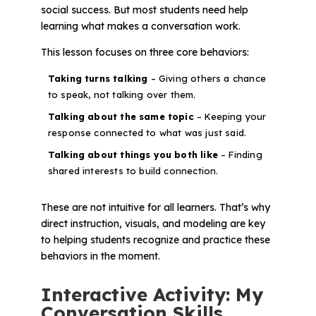
social success. But most students need help
learning what makes a conversation work.
This lesson focuses on three core behaviors:
Taking turns talking
– Giving others a chance
to speak, not talking over them.
Talking about the same topic
– Keeping your
response connected to what was just said.
Talking about things you both like
– Finding
shared interests to build connection.
These are not intuitive for all learners. That’s why
direct instruction, visuals, and modeling are key
to helping students recognize and practice these
behaviors in the moment.
Interactive Activity: My
Conversation Skills