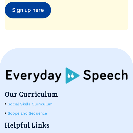
Sign up here
Our Curriculum
Social Skills Curriculum
Scope and Sequence
Helpful Links