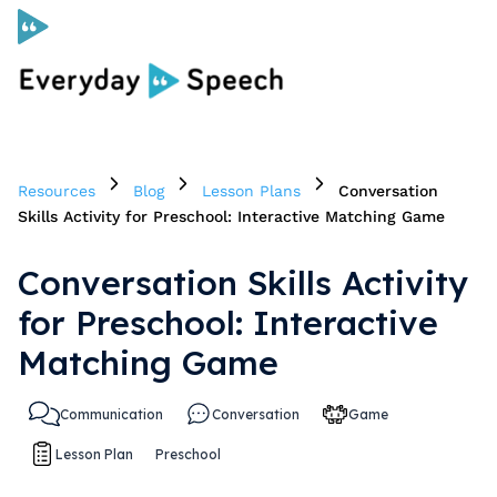
Curriculum
Resources
Blog
Lesson Plans
Conversation
Social Skills Curriculum
Skills Activity for Preschool: Interactive Matching Game
Conversation Skills Activity
For Administrators
for Preschool: Interactive
Case Studies
Matching Game
Communication
Conversation
Game
Scope and Sequence
Lesson Plan
Preschool
Pricing
Free Resources