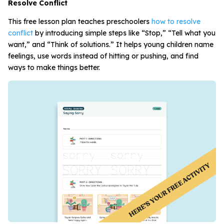
Resolve Conflict
This free lesson plan teaches preschoolers
how to resolve
conflict
by introducing simple steps like “Stop,” “Tell what you
want,” and “Think of solutions.” It helps young children name
feelings, use words instead of hitting or pushing, and find
ways to make things better.