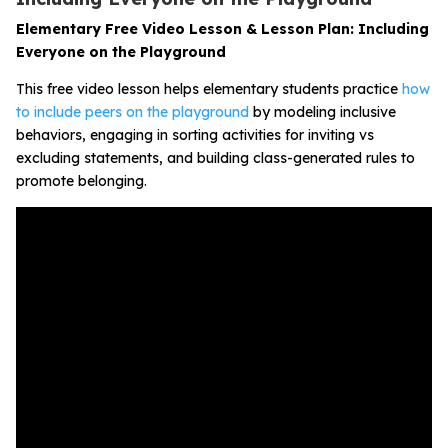
Elementary Free Video Lesson & Lesson Plan: Including
Everyone on the Playground
This free video lesson helps elementary students practice
how
to include peers on the playground
by modeling inclusive
behaviors, engaging in sorting activities for inviting vs
excluding statements, and building class-generated rules to
promote belonging.