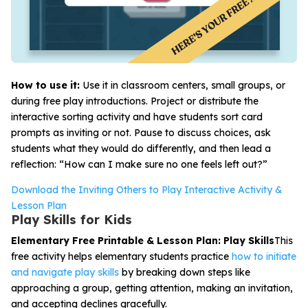
How to use it:
Use it in classroom centers, small groups, or
during free play introductions. Project or distribute the
interactive sorting activity and have students sort card
prompts as inviting or not. Pause to discuss choices, ask
students what they would do differently, and then lead a
reflection: “How can I make sure no one feels left out?”
Download the Inviting Others to Play Interactive Activity &
Lesson Plan
Play Skills for Kids
Elementary Free Printable & Lesson Plan: Play Skills
This
free activity helps elementary students practice
how to initiate
and navigate play skills
by breaking down steps like
approaching a group, getting attention, making an invitation,
and accepting declines gracefully.