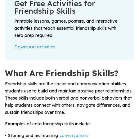
Get Free Activities for
Problem-Solving Activities
Friendship Skills
Printable lessons, games, posters, and interactive
Executive Functioning Activities
activities that teach essential friendship skills with
Getting Started
zero prep required
Download activities
Start a Free Trial
What Are Friendship Skills?
Pilot Everyday Speech
Friendship skills are the social and communication abilities
students use to build and maintain positive peer relationships.
Get a Quote
These skills include both verbal and nonverbal behaviors that
help students connect with others, navigate differences, and
sustain friendships over time.
Request a Demo
Examples of core friendship skills include:
Start Free Trial
Sign In
Starting and maintaining
conversations