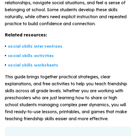
relationships, navigate social situations, and feel a sense of
belonging at school. Some students develop these skills
naturally, while others need explicit instruction and repeated
All Materials & Activities
practice to build confidence and connection.
Related resources:
No-Prep Sessions
social skills interventions
social skills activities
Webinars
social skills worksheets
This guide brings together practical strategies, clear
IEP Goal Bank
explanations, and free activities to help you teach friendship
skills across all grade levels. Whether you are working with
preschoolers who are just learning how to share or high
MTSS Interventions
school students managing complex peer dynamics, you will
find ready-to-use lessons, printables, and games that make
Self-Advocacy Activities
teaching friendship skills easier and more effective.