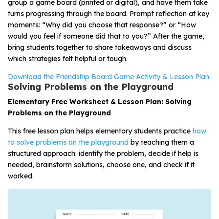
group a game board (printed or digital), and have them take
turns progressing through the board. Prompt reflection at key
moments: “Why did you choose that response?” or “How
would you feel if someone did that to you?” After the game,
bring students together to share takeaways and discuss
which strategies felt helpful or tough.
Download the Friendship Board Game Activity & Lesson Plan
Solving Problems on the Playground
Elementary Free Worksheet & Lesson Plan: Solving
Problems on the Playground
This free lesson plan helps elementary students practice
how
to solve problems on the playground
by teaching them a
structured approach: identify the problem, decide if help is
needed, brainstorm solutions, choose one, and check if it
worked.