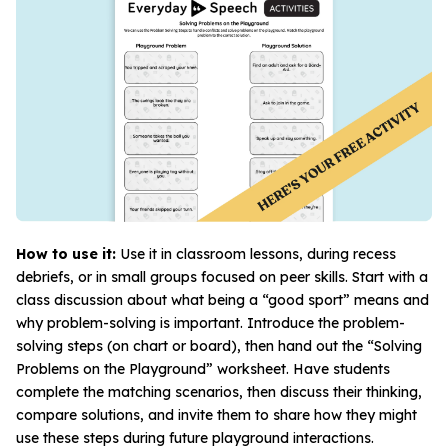
How to use it:
Use it in classroom lessons, during recess
debriefs, or in small groups focused on peer skills. Start with a
class discussion about what being a “good sport” means and
why problem-solving is important. Introduce the problem-
solving steps (on chart or board), then hand out the “Solving
Problems on the Playground” worksheet. Have students
complete the matching scenarios, then discuss their thinking,
compare solutions, and invite them to share how they might
use these steps during future playground interactions.