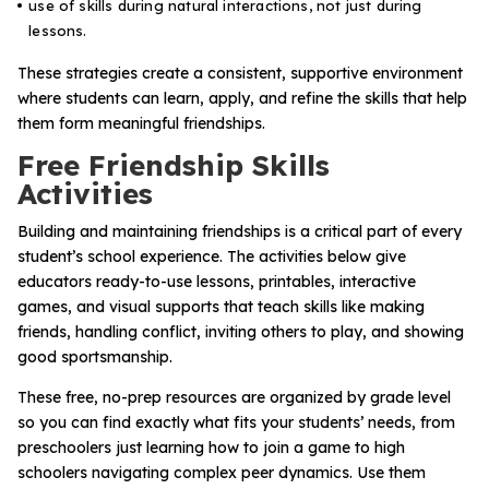
use of skills during natural interactions, not just during
lessons.
These strategies create a consistent, supportive environment
where students can learn, apply, and refine the skills that help
them form meaningful friendships.
Free Friendship Skills
Activities
Building and maintaining friendships is a critical part of every
student’s school experience. The activities below give
educators ready-to-use lessons, printables, interactive
games, and visual supports that teach skills like making
friends, handling conflict, inviting others to play, and showing
good sportsmanship.
These free, no-prep resources are organized by grade level
so you can find exactly what fits your students’ needs, from
preschoolers just learning how to join a game to high
schoolers navigating complex peer dynamics. Use them