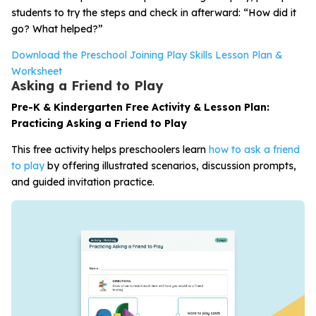
students to try the steps and check in afterward: “How did it
go? What helped?”
Download the Preschool Joining Play Skills Lesson Plan &
Worksheet
Asking a Friend to Play
Pre-K & Kindergarten Free Activity & Lesson Plan:
Practicing Asking a Friend to Play
This free activity helps preschoolers learn
how to ask a friend
to play
by offering illustrated scenarios, discussion prompts,
and guided invitation practice.