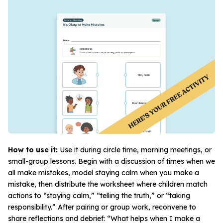
How to use it:
Use it during circle time, morning meetings, or
small-group lessons. Begin with a discussion of times when we
all make mistakes, model staying calm when
you
make a
mistake, then distribute the worksheet where children match
actions to “staying calm,” “telling the truth,” or “taking
responsibility.” After pairing or group work, reconvene to
share reflections and debrief: “What helps when I make a