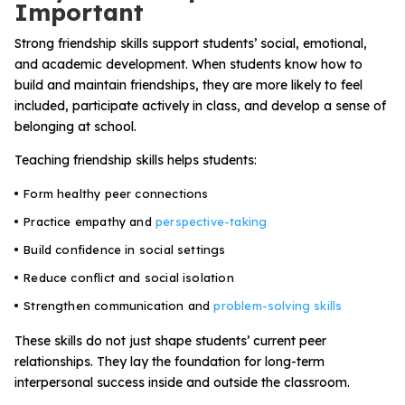
Important
Strong friendship skills support students’ social, emotional,
and academic development. When students know how to
build and maintain friendships, they are more likely to feel
included, participate actively in class, and develop a sense of
belonging at school.
Teaching friendship skills helps students:
Form healthy peer connections
Practice empathy and
perspective-taking
Build confidence in social settings
Reduce conflict and social isolation
Strengthen communication and
problem-solving skills
These skills do not just shape students’ current peer
relationships. They lay the foundation for long-term
interpersonal success inside and outside the classroom.