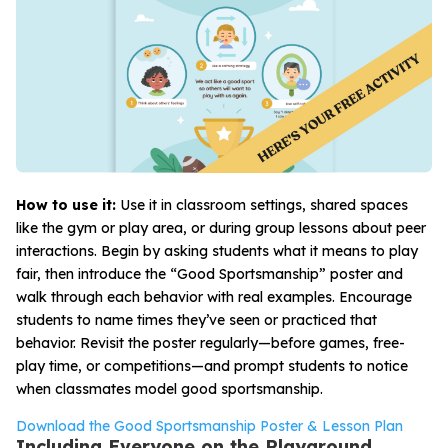
How to use it:
Use it in classroom settings, shared spaces
like the gym or play area, or during group lessons about peer
interactions. Begin by asking students what it means to play
fair, then introduce the “Good Sportsmanship” poster and
walk through each behavior with real examples. Encourage
students to name times they’ve seen or practiced that
behavior. Revisit the poster regularly—before games, free-
play time, or competitions—and prompt students to notice
when classmates model good sportsmanship.
Download the Good Sportsmanship Poster & Lesson Plan
Including Everyone on the Playground