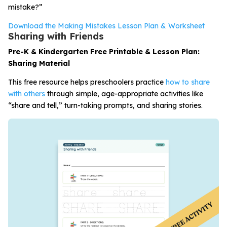
mistake?”
Download the Making Mistakes Lesson Plan & Worksheet
Sharing with Friends
Pre-K & Kindergarten Free Printable & Lesson Plan:
Sharing Material
This free resource helps preschoolers practice
how to share
with others
through simple, age-appropriate activities like
“share and tell,” turn-taking prompts, and sharing stories.