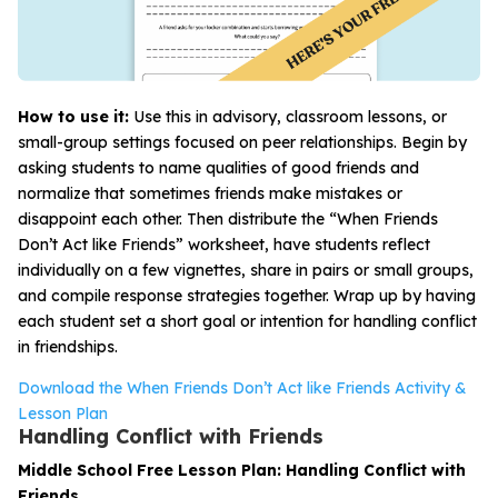
How to use it:
Use this in advisory, classroom lessons, or
small-group settings focused on peer relationships. Begin by
asking students to name qualities of good friends and
normalize that sometimes friends make mistakes or
disappoint each other. Then distribute the “When Friends
Don’t Act like Friends” worksheet, have students reflect
individually on a few vignettes, share in pairs or small groups,
and compile response strategies together. Wrap up by having
each student set a short goal or intention for handling conflict
in friendships.
Download the When Friends Don’t Act like Friends Activity &
Lesson Plan
Handling Conflict with Friends
Middle School Free Lesson Plan: Handling Conflict with
Friends