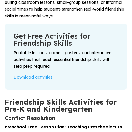
during classroom lessons, small-group sessions, or informal
social times to help students strengthen real-world friendship
skills in meaningful ways.
Get Free Activities for
Friendship Skills
Printable lessons, games, posters, and interactive
activities that teach essential friendship skills with
zero prep required
Download activities
Friendship Skills Activities for
Pre-K and Kindergarten
Conflict Resolution
Preschool Free Lesson Plan: Teaching Preschoolers to