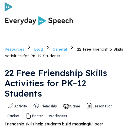
Curriculum
Resources
Blog
General
22 Free Friendship Skills
Social Skills Curriculum
Activities for PK–12 Students
22 Free Friendship Skills
For Administrators
Activities for PK–12
Case Studies
Students
Activity
Friendship
Game
Lesson Plan
Scope and Sequence
Packet
Poster
Worksheet
Pricing
Friendship skills help students build meaningful peer
Free Resources