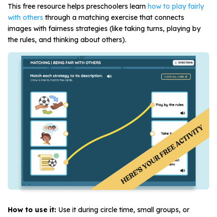
This free resource helps preschoolers learn
how to play fairly
with others
through a matching exercise that connects
images with fairness strategies (like taking turns, playing by
the rules, and thinking about others).
How to use it:
Use it during circle time, small groups, or