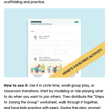
scaffolding and practice.
How to use it:
Use it in circle time, small-group play, or
classroom transitions. Start by modeling or role-playing what
to do when you want to join others. Then distribute the “Steps
to Joining the Group” worksheet, walk through it together,
and have kids practice with peers. During free play, prompt