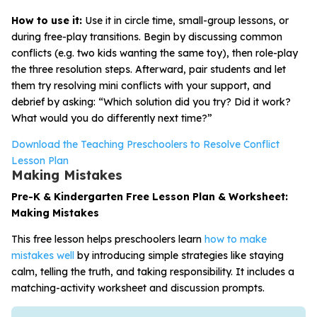
How to use it:
Use it in circle time, small-group lessons, or
during free-play transitions. Begin by discussing common
conflicts (e.g. two kids wanting the same toy), then role-play
the three resolution steps. Afterward, pair students and let
them try resolving mini conflicts with your support, and
debrief by asking: “Which solution did you try? Did it work?
What would you do differently next time?”
Download the Teaching Preschoolers to Resolve Conflict
Lesson Plan
Making Mistakes
Pre-K & Kindergarten Free Lesson Plan & Worksheet:
Making Mistakes
This free lesson helps preschoolers learn
how to make
mistakes well
by introducing simple strategies like staying
calm, telling the truth, and taking responsibility. It includes a
matching-activity worksheet and discussion prompts.