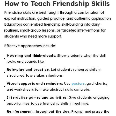
How to Teach Friendship Skills
Friendship skills are best taught through a combination of
explicit instruction, guided practice, and authentic application.
Educators can embed friendship skill-building into daily
routines, small-group lessons, or targeted interventions for
students who need more support.
Effective approaches include:
Modeling and think-alouds:
Show students what the skill
looks and sounds like.
Role-play and practice:
Let students rehearse skills in
structured, low-stakes situations.
Visual supports and reminders:
Use
posters
, goal charts,
and worksheets to make abstract skills concrete.
Interactive games and activities:
Give students engaging
opportunities to use friendship skills in real time.
Reinforcement throughout the day:
Prompt and praise the