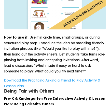
How to use it:
Use it in circle time, small groups, or during
structured play prep. Introduce the idea by modeling friendly
invitation phrases (like “Would you like to play with me?”),
then hand out the activity sheets. Let students take turns role-
playing both inviting and accepting invitations. Afterward,
lead a discussion: “What made it easy or hard to ask
someone to play? What could you try next time?”
Download the Practicing Asking a Friend to Play Activity &
Lesson Plan
Being Fair with Others
Pre-K & Kindergarten Free Interactive Activity & Lesson
Plan: Being Fair with Others