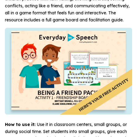
conflicts, acting like a friend, and communicating effectively,
all in a game format that feels fun and interactive. The
resource includes a full game board and facilitation guide.
How to use it:
Use it in classroom centers, small groups, or
during social time. Set students into small groups, give each