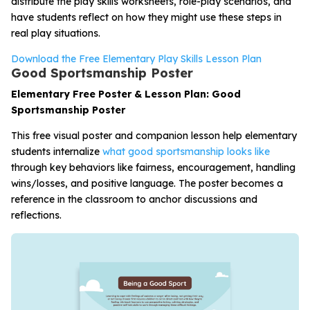
distribute the play skills worksheets, role-play scenarios, and
have students reflect on how they might use these steps in
real play situations.
Download the Free Elementary Play Skills Lesson Plan
Good Sportsmanship Poster
Elementary Free Poster & Lesson Plan: Good
Sportsmanship Poster
This free visual poster and companion lesson help elementary
students internalize
what good sportsmanship looks like
through key behaviors like fairness, encouragement, handling
wins/losses, and positive language. The poster becomes a
reference in the classroom to anchor discussions and
reflections.