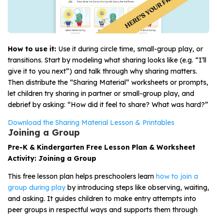
How to use it:
Use it during circle time, small-group play, or
transitions. Start by modeling what sharing looks like (e.g. “I’ll
give it to you next”) and talk through why sharing matters.
Then distribute the “Sharing Material” worksheets or prompts,
let children try sharing in partner or small-group play, and
debrief by asking: “How did it feel to share? What was hard?”
Download the Sharing Material Lesson & Printables
Joining a Group
Pre-K & Kindergarten Free Lesson Plan & Worksheet
Activity: Joining a Group
This free lesson plan helps preschoolers learn
how to join a
group during play
by introducing steps like observing, waiting,
and asking. It guides children to make entry attempts into
peer groups in respectful ways and supports them through