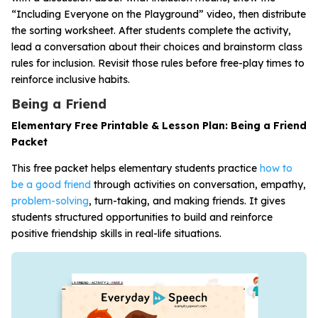
“Including Everyone on the Playground” video, then distribute
the sorting worksheet. After students complete the activity,
lead a conversation about their choices and brainstorm class
rules for inclusion. Revisit those rules before free-play times to
reinforce inclusive habits.
Being a Friend
Elementary Free Printable & Lesson Plan: Being a Friend
Packet
This free packet helps elementary students practice
how to
be a good friend
through activities on conversation, empathy,
problem-solving
, turn-taking, and making friends. It gives
students structured opportunities to build and reinforce
positive friendship skills in real-life situations.