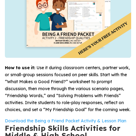
How to use it:
Use it during classroom centers, partner work,
or small-group sessions focused on peer skills. Start with the
“What Makes a Good Friend?” worksheet to prompt
discussion, then move through the various scenario pages,
“Friendship Words,” and “Solving Problems with Friends”
activities. Invite students to role-play responses, reflect on
choices, and set a “My Friendship Goal” for the coming week.
Download the Being a Friend Packet Activity & Lesson Plan
Friendship Skills Activities for
Middle & High School