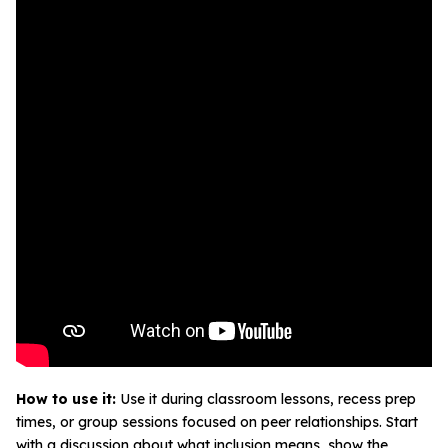
How to use it:
Use it during classroom lessons, recess prep
times, or group sessions focused on peer relationships. Start
with a discussion about what inclusion means, show the