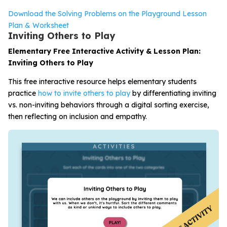
Download the Solving Problems on the Playground Lesson
Plan & Worksheet
Inviting Others to Play
Elementary Free Interactive Activity & Lesson Plan:
Inviting Others to Play
This free interactive resource helps elementary students
practice
how to invite others to play
by differentiating inviting
vs. non-inviting behaviors through a digital sorting exercise,
then reflecting on inclusion and empathy.