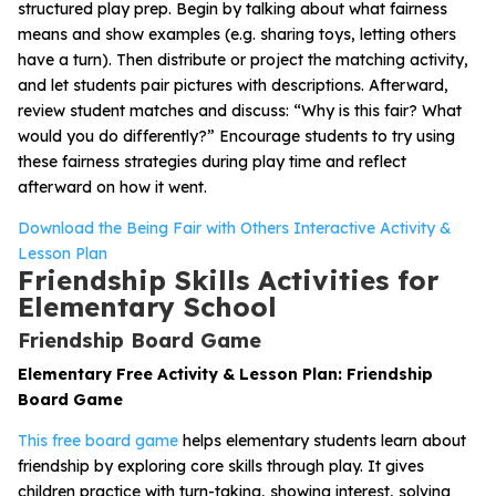
structured play prep. Begin by talking about what fairness
means and show examples (e.g. sharing toys, letting others
have a turn). Then distribute or project the matching activity,
and let students pair pictures with descriptions. Afterward,
review student matches and discuss: “Why is this fair? What
would you do differently?” Encourage students to try using
these fairness strategies during play time and reflect
afterward on how it went.
Download the Being Fair with Others Interactive Activity &
Lesson Plan
Friendship Skills Activities for
Elementary School
Friendship Board Game
Elementary Free Activity & Lesson Plan: Friendship
Board Game
This free board game
helps elementary students learn about
friendship by exploring core skills through play. It gives
children practice with turn-taking, showing interest, solving