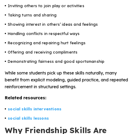
Inviting others to join play or activities
Taking turns and sharing
Showing interest in others’ ideas and feelings
Handling conflicts in respectful ways
Recognizing and repairing hurt feelings
Offering and receiving compliments
Demonstrating fairness and good sportsmanship
While some students pick up these skills naturally, many
benefit from explicit modeling, guided practice, and repeated
reinforcement in structured settings.
Related resources:
social skills interventions
social skills lessons
Why Friendship Skills Are