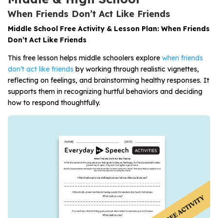
When Friends Don’t Act Like Friends
Middle School Free Activity & Lesson Plan: When Friends
Don’t Act Like Friends
This free lesson helps middle schoolers explore
when friends
don’t act like friends
by working through realistic vignettes,
reflecting on feelings, and brainstorming healthy responses. It
supports them in recognizing hurtful behaviors and deciding
how to respond thoughtfully.