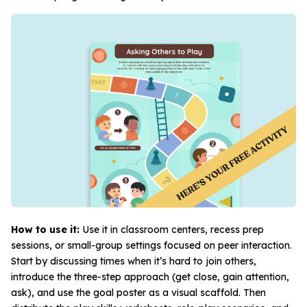
How to use it:
Use it in classroom centers, recess prep
sessions, or small-group settings focused on peer interaction.
Start by discussing times when it’s hard to join others,
introduce the three-step approach (get close, gain attention,
ask), and use the goal poster as a visual scaffold. Then