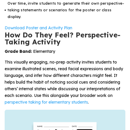
Over time, invite students to generate their own perspective-
taking statements or scenarios for the poster or class
display.
Download Poster and Activity Plan
How Do They Feel? Perspective-
Taking Activity
Grade Band:
Elementary
This visually engaging, no-prep activity invites students to
examine illustrated scenes, read facial expressions and body
language, and infer how different characters might feel. It
helps build the habit of noticing social cues and considering
others’ internal states while discussing our interpretations of
each scenario. Use this alongside your broader work on
perspective taking for elementary students
.