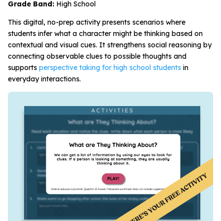
Grade Band:
High School
This digital, no-prep activity presents scenarios where
students infer what a character might be thinking based on
contextual and visual cues. It strengthens social reasoning by
connecting observable clues to possible thoughts and
supports
perspective taking for high school students
in
everyday interactions.