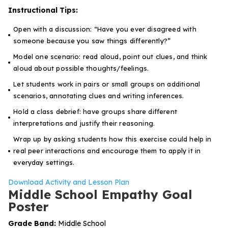
Instructional Tips:
Open with a discussion:
“Have you ever disagreed with
someone because you saw things differently?”
Model one scenario: read aloud, point out clues, and think
aloud about possible thoughts/feelings.
Let students work in pairs or small groups on additional
scenarios, annotating clues and writing inferences.
Hold a class debrief: have groups share different
interpretations and justify their reasoning.
Wrap up by asking students how this exercise could help in
real peer interactions and encourage them to apply it in
everyday settings.
Download Activity and Lesson Plan
Middle School Empathy Goal
Poster
Grade Band:
Middle School