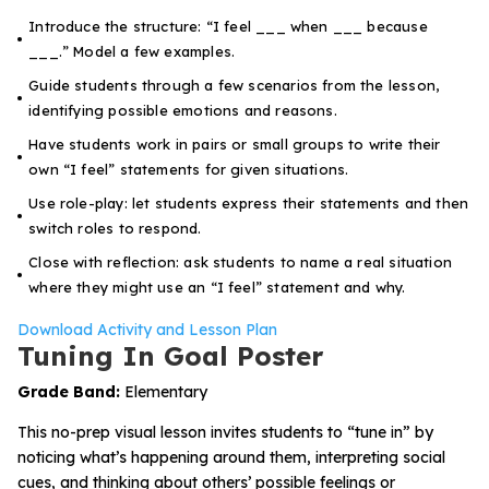
Introduce the structure: “I feel ___ when ___ because
___.” Model a few examples.
Guide students through a few scenarios from the lesson,
identifying possible emotions and reasons.
Have students work in pairs or small groups to write their
own “I feel” statements for given situations.
Use role-play: let students express their statements and then
switch roles to respond.
Close with reflection: ask students to name a real situation
where they might use an “I feel” statement and why.
Download Activity and Lesson Plan
Tuning In Goal Poster
Grade Band:
Elementary
This no-prep visual lesson invites students to “tune in” by
noticing what’s happening around them, interpreting social
cues, and thinking about others’ possible feelings or