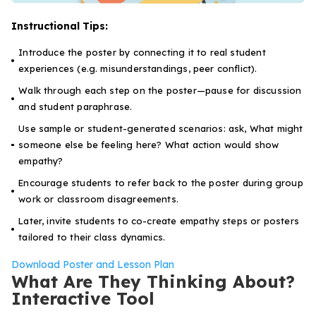
Instructional Tips:
Introduce the poster by connecting it to real student
experiences (e.g. misunderstandings, peer conflict).
Walk through each step on the poster—pause for discussion
and student paraphrase.
Use sample or student-generated scenarios: ask,
What might
someone else be feeling here?
What action would show
empathy?
Encourage students to refer back to the poster during group
work or classroom disagreements.
Later, invite students to co-create empathy steps or posters
tailored to their class dynamics.
Download Poster and Lesson Plan
What Are They Thinking About?
Interactive Tool