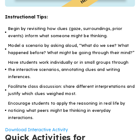
Instructional Tips:
Begin by revisiting how clues (gaze, surroundings, prior
events) inform what someone might be thinking.
Model a scenario by asking aloud,
“What do we see? What
happened before? What might be going through their mind?”
Have students work individually or in small groups through
the interactive scenarios, annotating clues and writing
inferences.
Facilitate class discussion: share different interpretations and
justify which clues weighed most.
Encourage students to apply the reasoning in real life by
noticing what peers might be thinking in everyday
interactions.
Download Interactive Activity
Quick Activities for