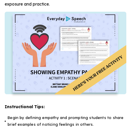
exposure and practice.
Instructional Tips:
Begin by defining empathy and prompting students to share
brief examples of noticing feelings in others.