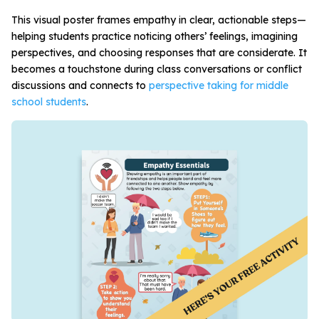
This visual poster frames empathy in clear, actionable steps—
helping students practice noticing others’ feelings, imagining
perspectives, and choosing responses that are considerate. It
becomes a touchstone during class conversations or conflict
discussions and connects to
perspective taking for middle
school students
.