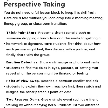
Perspective Taking
You do not need a full lesson block to keep this skill fresh.
Here are a few routines you can drop into a morning meeting,
therapy group, or classroom transition:
Think–Pair–Share.
Present a short scenario such as
someone dropping a lunch tray or a classmate forgetting a
homework assignment. Have students first think about how
each person might feel, then discuss with a partner, and
finally share with the group.
Emotion Detective.
Show a still image or photo and invite
students to find the clues in eyes, posture, or setting that
reveal what the person might be thinking or feeling.
Point of View Swap.
Describe a common conflict and ask
students to explain their own reaction first, then switch and
imagine the other person’s point of view.
Two Reasons Game.
Give a simple event such as a friend
walking by without saying hello. Students list two different