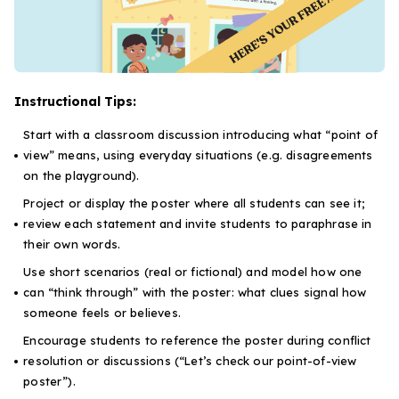
Instructional Tips:
Start with a classroom discussion introducing what “point of
view” means, using everyday situations (e.g. disagreements
on the playground).
Project or display the poster where all students can see it;
review each statement and invite students to paraphrase in
their own words.
Use short scenarios (real or fictional) and model how one
can “think through” with the poster: what clues signal how
someone feels or believes.
Encourage students to reference the poster during conflict
resolution or discussions (“Let’s check our point-of-view
poster”).