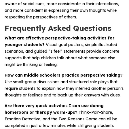
aware of social cues, more considerate in their interactions,
and more confident in expressing their own thoughts while
respecting the perspectives of others.
Frequently Asked Questions
What are effective perspective-taking activities for
younger students?
Visual goal posters, simple illustrated
scenarios, and guided “I feel” statements provide concrete
supports that help children talk about what someone else
might be thinking or feeling.
How can middle schoolers practice perspective taking?
Use small-group discussions and structured role plays that
require students to explain how they inferred another person’s
thoughts or feelings and to back up their answers with clues.
Are there very quick activities I can use during
homeroom or therapy warm-ups?
Think–Pair–Share,
Emotion Detective, and the Two Reasons Game can all be
completed in just a few minutes while still giving students