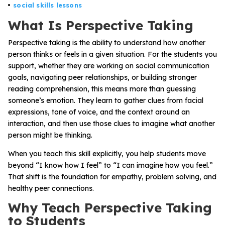
Problem-Solving Activities
social skills lessons
What Is Perspective Taking
Executive Functioning Activities
Perspective taking is the ability to understand how another
person thinks or feels in a given situation. For the students you
Getting Started
support, whether they are working on social communication
goals, navigating peer relationships, or building stronger
Start a Free Trial
reading comprehension, this means more than guessing
someone’s emotion. They learn to gather clues from facial
expressions, tone of voice, and the context around an
Pilot Everyday Speech
interaction, and then use those clues to imagine what another
person might be thinking.
Get a Quote
When you teach this skill explicitly, you help students move
beyond “I know how I feel” to “I can imagine how you feel.”
That shift is the foundation for empathy, problem solving, and
Request a Demo
healthy peer connections.
Why Teach Perspective Taking
Start Free Trial
Sign In
to Students