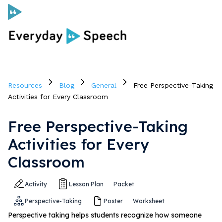
Curriculum
Resources
Blog
General
Free Perspective-Taking
Social Skills Curriculum
Activities for Every Classroom
Free Perspective-Taking
For Administrators
Activities for Every
Case Studies
Classroom
Activity
Lesson Plan
Packet
Scope and Sequence
Perspective-Taking
Poster
Worksheet
Pricing
Perspective taking helps students recognize how someone
Free Resources