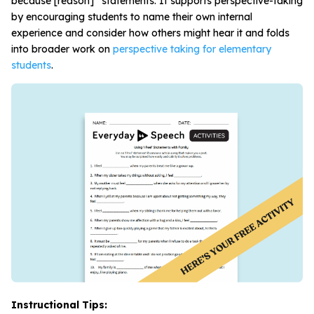
because [reason]” statements. It supports perspective-taking
by encouraging students to name their own internal
experience and consider how others might hear it and folds
into broader work on
perspective taking for elementary
students
.
Instructional Tips: