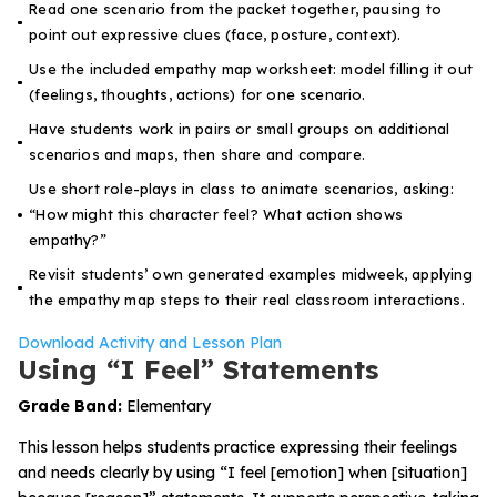
Read one scenario from the packet together, pausing to
point out expressive clues (face, posture, context).
Use the included empathy map worksheet: model filling it out
(feelings, thoughts, actions) for one scenario.
Have students work in pairs or small groups on additional
scenarios and maps, then share and compare.
Use short role-plays in class to animate scenarios, asking:
“How might this character feel? What action shows
empathy?”
Revisit students’ own generated examples midweek, applying
the empathy map steps to their real classroom interactions.
Download Activity and Lesson Plan
Using “I Feel” Statements
Grade Band:
Elementary
This lesson helps students practice expressing their feelings
and needs clearly by using “I feel [emotion] when [situation]