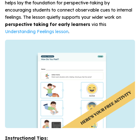
helps lay the foundation for perspective-taking by
encouraging students to connect observable cues to internal
feelings. The lesson quietly supports your wider work on
perspective taking for early learners
via this
Understanding Feelings lesson
.
Instructional Tips: