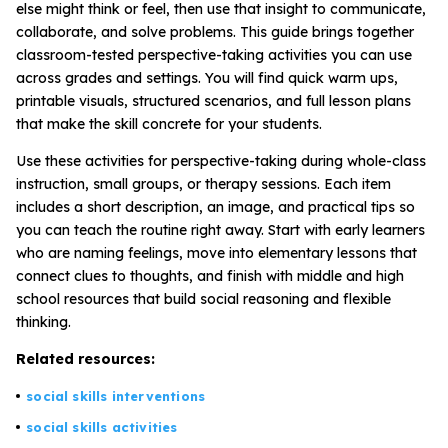
else might think or feel, then use that insight to communicate,
collaborate, and solve problems. This guide brings together
classroom-tested perspective-taking activities you can use
All Materials & Activities
across grades and settings. You will find quick warm ups,
printable visuals, structured scenarios, and full lesson plans
that make the skill concrete for your students.
No-Prep Sessions
Use these activities for perspective-taking during whole-class
instruction, small groups, or therapy sessions. Each item
Webinars
includes a short description, an image, and practical tips so
you can teach the routine right away. Start with early learners
who are naming feelings, move into elementary lessons that
IEP Goal Bank
connect clues to thoughts, and finish with middle and high
school resources that build social reasoning and flexible
thinking.
MTSS Interventions
Related resources:
Self-Advocacy Activities
social skills interventions
social skills activities