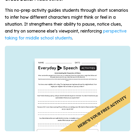
This no-prep activity guides students through short scenarios
to infer how different characters might think or feel in a
situation. It strengthens their ability to pause, notice clues,
and try on someone else’s viewpoint, reinforcing
perspective
taking for middle school students
.