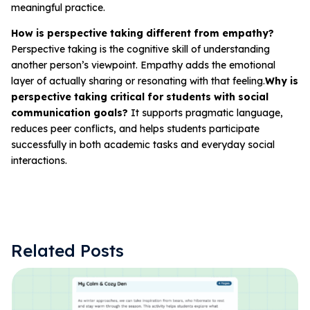
meaningful practice.
How is perspective taking different from empathy?
Perspective taking is the cognitive skill of understanding
another person’s viewpoint. Empathy adds the emotional
layer of actually sharing or resonating with that feeling.
Why is
perspective taking critical for students with social
communication goals?
It supports pragmatic language,
reduces peer conflicts, and helps students participate
successfully in both academic tasks and everyday social
interactions.
Related Posts