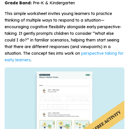
Grade Band:
Pre-K & Kindergarten
This simple worksheet invites young learners to practice
thinking of multiple ways to respond to a situation—
encouraging cognitive flexibility alongside early perspective-
taking. It gently prompts children to consider “What else
could I do?” in familiar scenarios, helping them start seeing
that there are different responses (and viewpoints) in a
situation. The concept ties into work on
perspective taking for
early learners
.