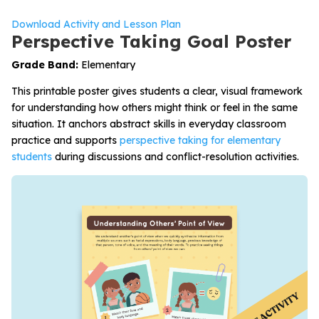
Download Activity and Lesson Plan
Perspective Taking Goal Poster
Grade Band:
Elementary
This printable poster gives students a clear, visual framework
for understanding how others might think or feel in the same
situation. It anchors abstract skills in everyday classroom
practice and supports
perspective taking for elementary
students
during discussions and conflict-resolution activities.