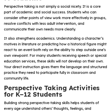
Perspective taking is not simply a social nicety. It is a core
part of academic and social success. Students who can
consider other points of view work more effectively in groups,
resolve conflicts with less adult intervention, and
communicate their own needs more clearly.
It also strengthens academics. Understanding a character’s
motives in literature or predicting how a historical figure might
react to an event both rely on the ability to step outside one’s
own viewpoint. For many students receiving speech or special
education services, these skills will not develop on their own.
Your direct instruction gives them the language and structured
practice they need to participate fully in classroom and
community life.
Perspective Taking Activities
for K–12 Students
Building strong perspective-taking skills helps students of
every age understand others’ thoughts, feelings, and