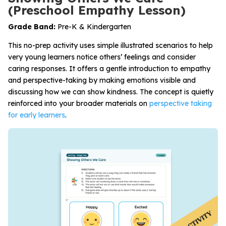
(Preschool Empathy Lesson)
Grade Band:
Pre-K & Kindergarten
This no-prep activity uses simple illustrated scenarios to help
very young learners notice others’ feelings and consider
caring responses. It offers a gentle introduction to empathy
and perspective-taking by making emotions visible and
discussing how we can show kindness. The concept is quietly
reinforced into your broader materials on
perspective taking
for early learners
.