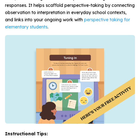
responses. It helps scaffold perspective-taking by connecting
observation to interpretation in everyday school contexts,
and links into your ongoing work with
perspective taking for
elementary students
.
Instructional Tips: