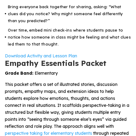
Bring everyone back together for sharing, asking: “What
clues did you notice? Why might someone feel differently
than you predicted?”
Over time, embed mini check-ins where students pause to
notice how someone in class might be feeling and what clues
led them to that thought.
Download Activity and Lesson Plan
Empathy Essentials Packet
Grade Band:
Elementary
This packet offers a set of illustrated stories, discussion
prompts, empathy maps, and extension ideas to help
students explore how emotions, thoughts, and actions
connect in real situations. It scaffolds perspective-taking in a
structured but flexible way, giving students multiple entry
points into “seeing through someone else’s eyes” via guided
reflection and role play. The approach aligns well with
perspective taking for elementary students
through repeated