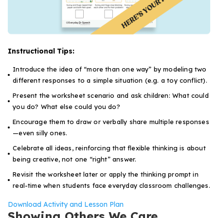
Instructional Tips:
Introduce the idea of “more than one way” by modeling two
different responses to a simple situation (e.g. a toy conflict).
Present the worksheet scenario and ask children:
What could
you do? What else could you do?
Encourage them to draw or verbally share multiple responses
—even silly ones.
Celebrate all ideas, reinforcing that flexible thinking is about
being creative, not one “right” answer.
Revisit the worksheet later or apply the thinking prompt in
real-time when students face everyday classroom challenges.
Download Activity and Lesson Plan
Showing Others We Care