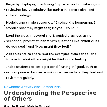
Begin by displaying the Tuning In poster and introducing or
reviewing key vocabulary like
tuning in
,
perspective
, and
others’ feelings
.
Model using simple scenarios: “I notice X is happening; I
wonder how they might feel; maybe I could…”
Lead the class in several short, guided practices using
scenarios; prompt students with questions like “What clues
do you see?” and “How might they feel?”
Ask students to share real-life examples from school and
tune in to what others might be thinking or feeling.
Invite students to set a personal “tuning in” goal, such as
noticing one extra cue or asking someone how they feel, and
revisit it regularly.
Download Activity and Lesson Plan
Understanding the Perspective
of Others
Grade Band:
Middle School