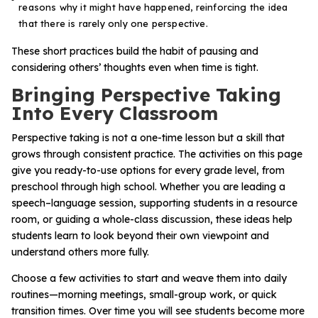
reasons why it might have happened, reinforcing the idea
that there is rarely only one perspective.
These short practices build the habit of pausing and
considering others’ thoughts even when time is tight.
Bringing Perspective Taking
Into Every Classroom
Perspective taking is not a one-time lesson but a skill that
grows through consistent practice. The activities on this page
give you ready-to-use options for every grade level, from
preschool through high school. Whether you are leading a
speech–language session, supporting students in a resource
room, or guiding a whole-class discussion, these ideas help
students learn to look beyond their own viewpoint and
understand others more fully.
Choose a few activities to start and weave them into daily
routines—morning meetings, small-group work, or quick
transition times. Over time you will see students become more