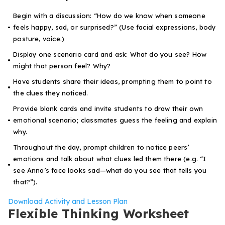
Begin with a discussion: “How do we know when someone
feels happy, sad, or surprised?” (Use facial expressions, body
posture, voice.)
Display one scenario card and ask:
What do you see? How
might that person feel? Why?
Have students share their ideas, prompting them to point to
the clues they noticed.
Provide blank cards and invite students to draw their own
emotional scenario; classmates guess the feeling and explain
why.
Throughout the day, prompt children to notice peers’
emotions and talk about what clues led them there (e.g. “I
see Anna’s face looks sad—what do you see that tells you
that?”).
Download Activity and Lesson Plan
Flexible Thinking Worksheet