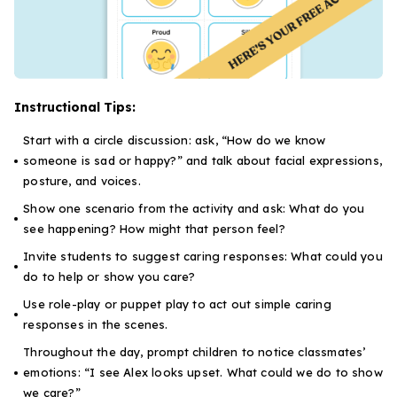
Instructional Tips:
Start with a circle discussion: ask, “How do we know
someone is sad or happy?” and talk about facial expressions,
posture, and voices.
Show one scenario from the activity and ask:
What do you
see happening? How might that person feel?
Invite students to suggest caring responses:
What could you
do to help or show you care?
Use role-play or puppet play to act out simple caring
responses in the scenes.
Throughout the day, prompt children to notice classmates’
emotions:
“I see Alex looks upset. What could we do to show
we care?”