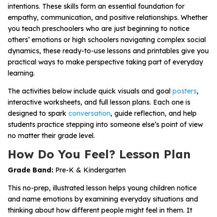
intentions. These skills form an essential foundation for
empathy, communication, and positive relationships. Whether
you teach preschoolers who are just beginning to notice
others’ emotions or high schoolers navigating complex social
dynamics, these ready-to-use lessons and printables give you
practical ways to make perspective taking part of everyday
learning.
The activities below include quick visuals and goal
posters
,
interactive worksheets, and full lesson plans. Each one is
designed to spark
conversation
, guide reflection, and help
students practice stepping into someone else’s point of view
no matter their grade level.
How Do You Feel? Lesson Plan
Grade Band:
Pre-K & Kindergarten
This no-prep, illustrated lesson helps young children notice
and name emotions by examining everyday situations and
thinking about how different people might feel in them. It