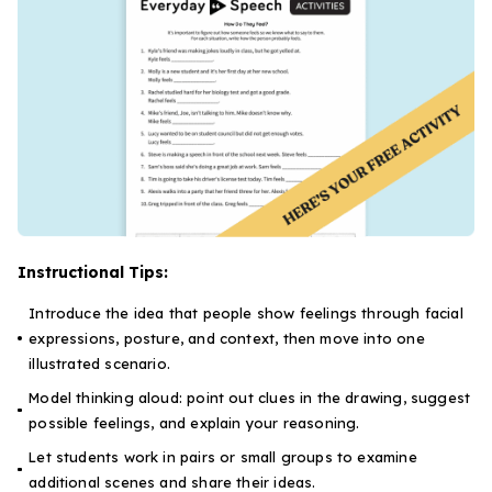
Instructional Tips:
Introduce the idea that people show feelings through facial
expressions, posture, and context, then move into one
illustrated scenario.
Model thinking aloud: point out clues in the drawing, suggest
possible feelings, and explain your reasoning.
Let students work in pairs or small groups to examine
additional scenes and share their ideas.