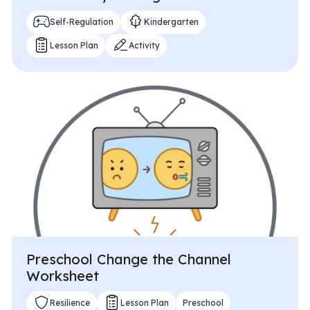
Self-Regulation
Kindergarten
Lesson Plan
Activity
Preschool Change the Channel
Worksheet
Resilience
Lesson Plan
Preschool