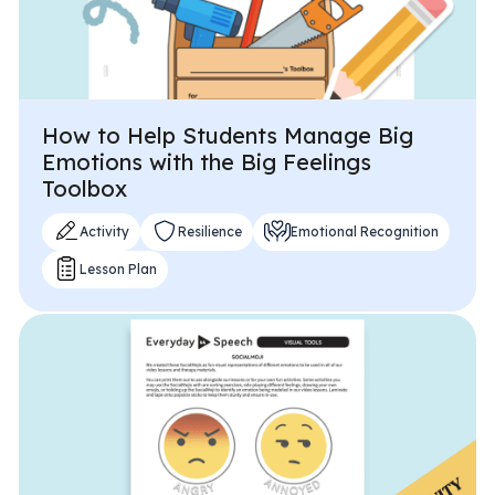
How to Help Students Manage Big
Emotions with the Big Feelings
Toolbox
Activity
Resilience
Emotional Recognition
Lesson Plan