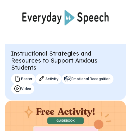
Instructional Strategies and
Resources to Support Anxious
Students
Poster
Activity
Emotional Recognition
Video