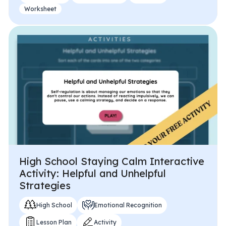
Worksheet
High School Staying Calm Interactive
Activity: Helpful and Unhelpful
Strategies
High School
Emotional Recognition
Lesson Plan
Activity