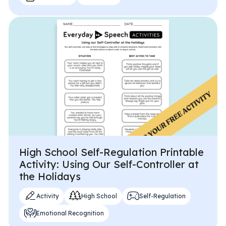
High School Self-Regulation Printable
Activity: Using Our Self-Controller at
the Holidays
Activity
High School
Self-Regulation
Emotional Recognition