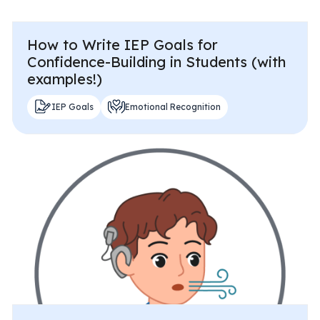
How to Write IEP Goals for
Confidence-Building in Students (with
examples!)
IEP Goals
Emotional Recognition