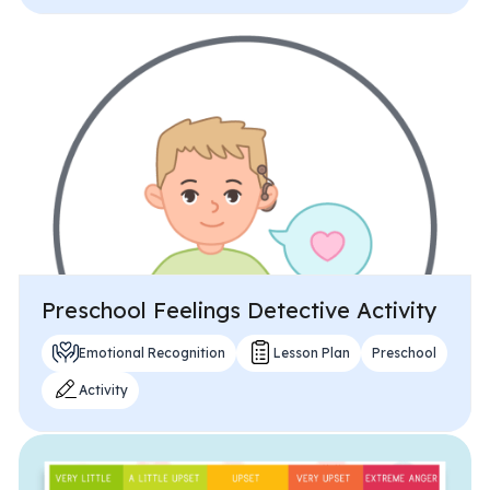
Preschool Feelings Detective Activity
Emotional Recognition
Lesson Plan
Preschool
Activity