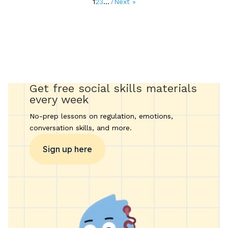
1
2
3
…
7
Next »
pagination
Get free social skills materials
every week
No-prep lessons on regulation, emotions,
conversation skills, and more.
Sign up here