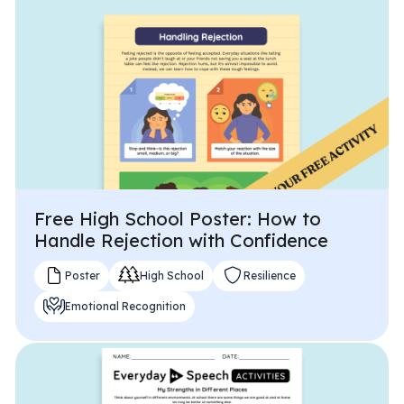
Problem-Solving Activities
Executive Functioning Activities
Getting Started
Start a Free Trial
Pilot Everyday Speech
Free High School Poster: How to
Handle Rejection with Confidence
Get a Quote
Poster
High School
Resilience
Emotional Recognition
Request a Demo
Start Free Trial
Sign In