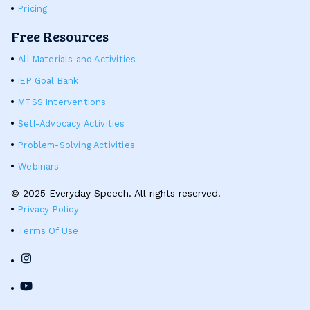
Pricing
Free Resources
All Materials and Activities
IEP Goal Bank
MTSS Interventions
Self-Advocacy Activities
Problem-Solving Activities
Webinars
© 2025 Everyday Speech. All rights reserved.
Privacy Policy
Terms Of Use