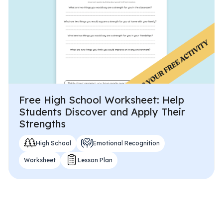
Free High School Worksheet: Help
Students Discover and Apply Their
Strengths
High School
Emotional Recognition
Worksheet
Lesson Plan