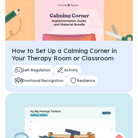
How to Set Up a Calming Corner in
Your Therapy Room or Classroom
Self-Regulation
Activity
Emotional Recognition
Resilience