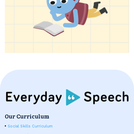
Our Curriculum
Social Skills Curriculum