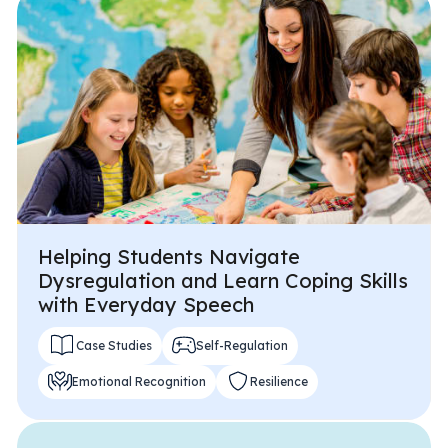
All Materials & Activities
No-Prep Sessions
Webinars
Helping Students Navigate
IEP Goal Bank
Dysregulation and Learn Coping Skills
with Everyday Speech
MTSS Interventions
Case Studies
Self-Regulation
Emotional Recognition
Resilience
Self-Advocacy Activities