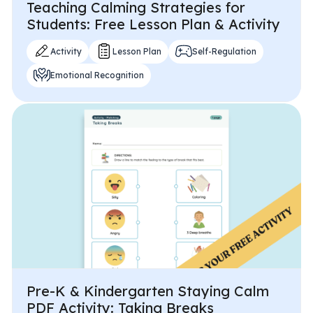
Teaching Calming Strategies for
Students: Free Lesson Plan & Activity
Activity
Lesson Plan
Self-Regulation
Emotional Recognition
Pre-K & Kindergarten Staying Calm
PDF Activity: Taking Breaks