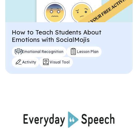
How to Teach Students About
Emotions with SocialMojis
Emotional Recognition
Lesson Plan
Activity
Visual Tool