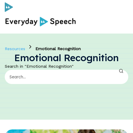
Curriculum
Resources
Emotional Recognition
Emotional Recognition
Social Skills Curriculum
Search in "Emotional Recognition"
For Administrators
Case Studies
Scope and Sequence
Pricing
Free Resources