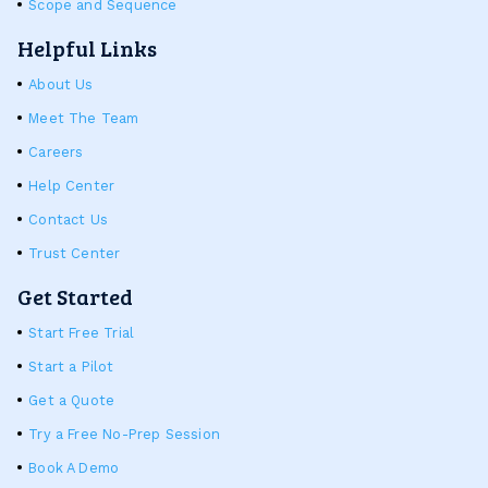
Scope and Sequence
Helpful Links
About Us
Meet The Team
Careers
Help Center
Contact Us
Trust Center
Get Started
Start Free Trial
Start a Pilot
Get a Quote
Try a Free No-Prep Session
Book A Demo