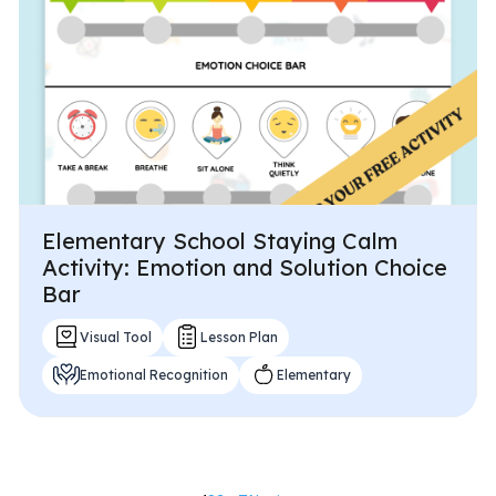
Elementary School Staying Calm
Activity: Emotion and Solution Choice
Bar
Visual Tool
Lesson Plan
Emotional Recognition
Elementary
Posts