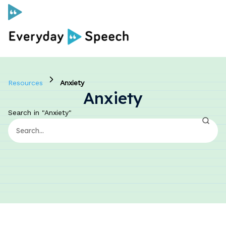
Curriculum
Resources
Anxiety
Anxiety
Social Skills Curriculum
Search in "Anxiety"
For Administrators
Case Studies
Scope and Sequence
Pricing
Free Resources