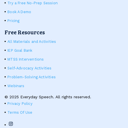
Try a Free No-Prep Session
Book A Demo
Pricing
Free Resources
All Materials and Activities
IEP Goal Bank
MTSS Interventions
Self-Advocacy Activities
Problem-Solving Activities
Webinars
© 2025 Everyday Speech. All rights reserved.
Privacy Policy
Terms Of Use