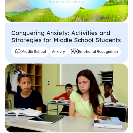
Conquering Anxiety: Activities and
Strategies for Middle School Students
Middle School
Anxiety
Emotional Recognition