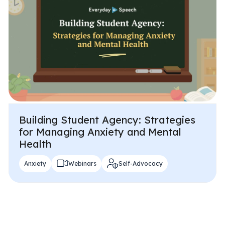
Problem-Solving Activities
Executive Functioning Activities
Getting Started
Start a Free Trial
Pilot Everyday Speech
Building Student Agency: Strategies
for Managing Anxiety and Mental
Health
Get a Quote
Anxiety
Webinars
Self-Advocacy
Request a Demo
Start Free Trial
Sign In