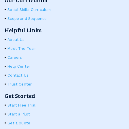
Social Skills Curriculum
Scope and Sequence
Helpful Links
About Us
Meet The Team
Careers
Help Center
Contact Us
Trust Center
Get Started
Start Free Trial
Start a Pilot
Get a Quote