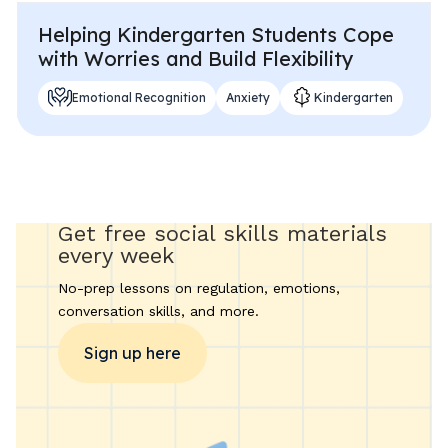
Helping Kindergarten Students Cope
with Worries and Build Flexibility
Emotional Recognition
Anxiety
Kindergarten
Get free social skills materials
every week
No-prep lessons on regulation, emotions,
conversation skills, and more.
Sign up here