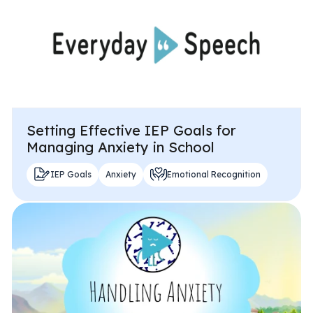
Setting Effective IEP Goals for
Managing Anxiety in School
IEP Goals
Anxiety
Emotional Recognition