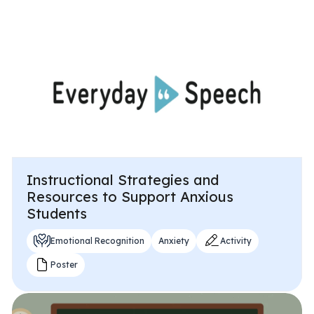
All Materials & Activities
No-Prep Sessions
Webinars
Instructional Strategies and
IEP Goal Bank
Resources to Support Anxious
Students
MTSS Interventions
Emotional Recognition
Anxiety
Activity
Poster
Self-Advocacy Activities