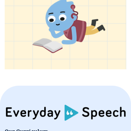
Our Curriculum