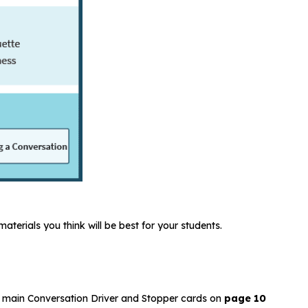
aterials you think will be best for your students.
two main Conversation Driver and Stopper cards on
page 10