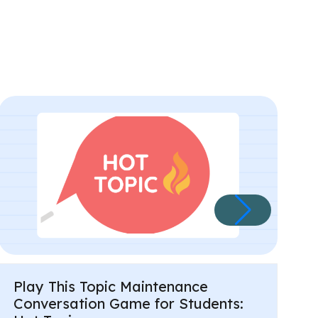
Play This Topic Maintenance
P
Conversation Game for Students: