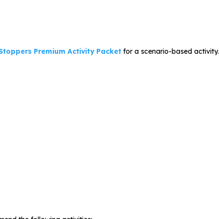
 Stoppers Premium Activity Packet
for a scenario-based activity