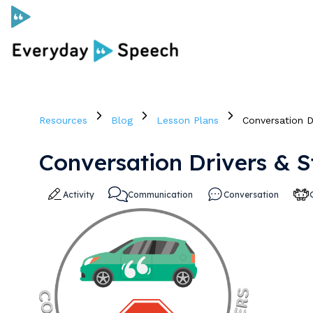
Curriculum
Resources
Blog
Lesson Plans
Conversation D
Social Skills Curriculum
Conversation Drivers & 
For Administrators
Activity
Communication
Conversation
Case Studies
Scope and Sequence
Pricing
Free Resources