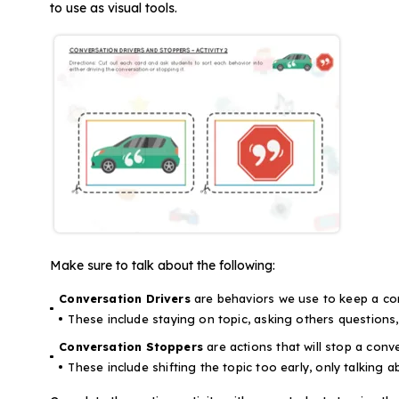
to use as visual tools.
Make sure to talk about the following:
Conversation Drivers
are behaviors we use to keep a co
These include staying on topic, asking others questions
Conversation Stoppers
are actions that will stop a conve
These include shifting the topic too early, only talking a