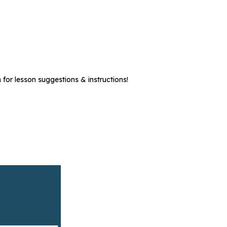
 for lesson suggestions & instructions!