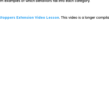
hem examples of which behaviors fall into each category.
 Stoppers Extension Video Lesson
. This video is a longer compil