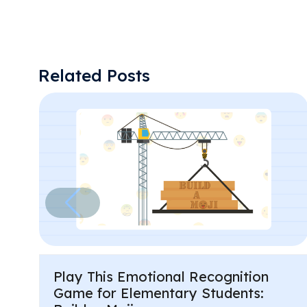
Related Posts
Play This Emotional Recognition
Game for Elementary Students: