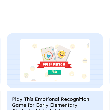
Play This Emotional Recognition
Game for Early Elementary