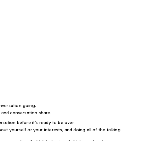
nversation going.
, and conversation share.
rsation before it’s ready to be over.
bout yourself or your interests, and doing all of the talking.