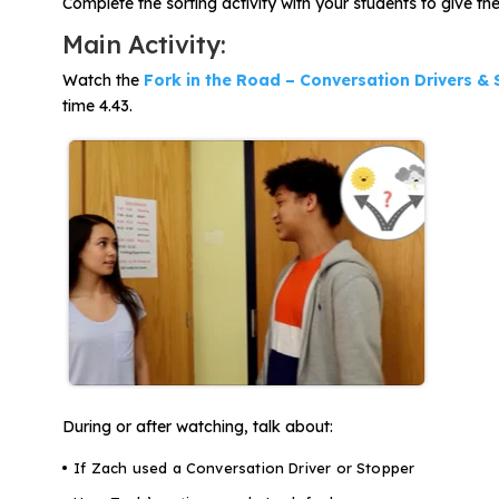
Complete the sorting activity with your students to give t
Main Activity:
Watch the
Fork in the Road – Conversation Drivers &
time 4.43.
During or after watching, talk about:
If Zach used a Conversation Driver or Stopper