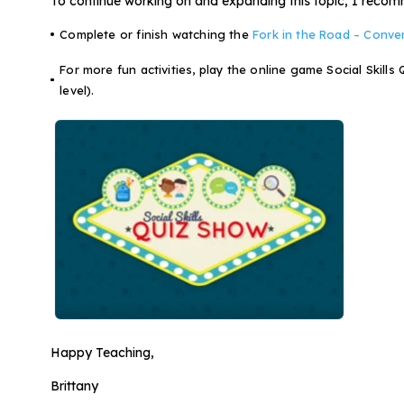
To continue working on and expanding this topic, I recomme
Complete or finish watching the
Fork in the Road – Conve
For more fun activities, play the online game Social Skills
level).
Happy Teaching,
Brittany