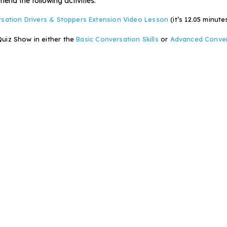
nd the following activities:
rsation Drivers & Stoppers Extension Video Lesson
(it’s 12.05 minute
 Quiz Show in either the
Basic Conversation Skills
or
Advanced Convers