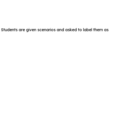
. Students are given scenarios and asked to label them as