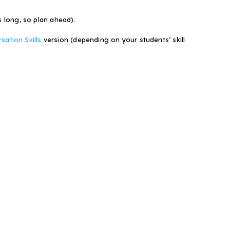
s long, so plan ahead).
ation Skills
version (depending on your students’ skill