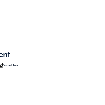
ent
Visual Tool