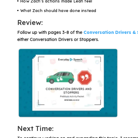
How Zach’s actions made Leah feel
What Zach should have done instead
Review:
Follow up with pages 3-8 of the
Conversation Drivers &
either Conversation Drivers or Stoppers.
Next Time: