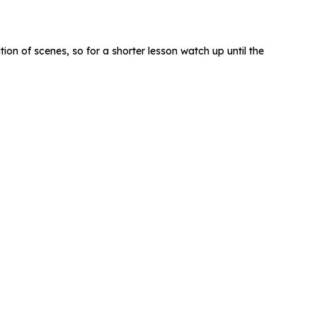
ation of scenes, so for a shorter lesson watch up until the