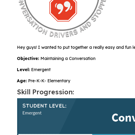
All Materials & Activities
No-Prep Sessions
Hey guys! I wanted to put together a really easy and fun 
Webinars
Objective:
Maintaining a Conversation
Level:
Emergent
IEP Goal Bank
Age:
Pre-K-K- Elementary
Skill Progression:
MTSS Interventions
Self-Advocacy Activities