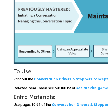
Problem-Solving Activities
Executive Functioning Activities
Getting Started
Start a Free Trial
Pilot Everyday Speech
To Use:
Get a Quote
Print out the
Conversation Drivers & Stoppers c
onc
ept
Request a Demo
Related resources:
See our full list of
social skills gam
Intro Materials:
Start Free Trial
Sign In
Use pages 10-16 of the
Conversation Drivers & Stopper