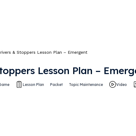
rivers & Stoppers Lesson Plan – Emergent
Stoppers Lesson Plan – Emerg
Game
Lesson Plan
Packet
Topic Maintenance
Video