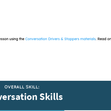
lesson using the
Conversation Drivers & Stoppers materials
. Read on