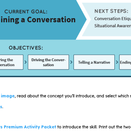
 image
, read about the concept you’ll introduce, and select which m
es
.
s Premium Activity Packet
to introduce the skill. Print out the 