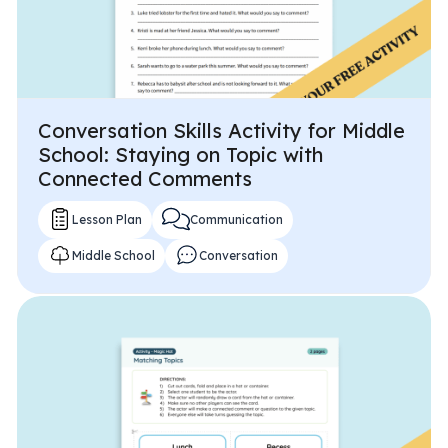
Conversation Skills Activity for Middle
School: Staying on Topic with
Connected Comments
Lesson Plan
Communication
Middle School
Conversation