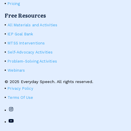
Pricing
Free Resources
All Materials and Activities
IEP Goal Bank
MTSS Interventions
Self-Advocacy Activities
Problem-Solving Activities
Webinars
© 2025 Everyday Speech. All rights reserved.
Privacy Policy
Terms Of Use