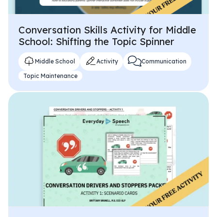
Conversation Skills Activity for Middle
School: Shifting the Topic Spinner
Middle School
Activity
Communication
Topic Maintenance