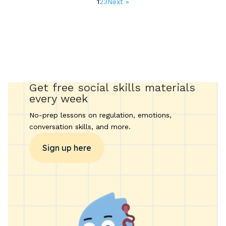
1
2
3
Next »
pagination
Get free social skills materials
every week
No-prep lessons on regulation, emotions,
conversation skills, and more.
Sign up here