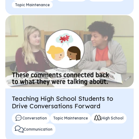
Topic Maintenance
Teaching High School Students to
Drive Conversations Forward
Conversation
Topic Maintenance
High School
Communication