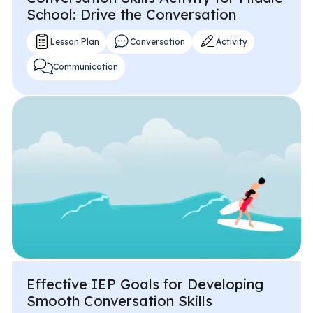
School: Drive the Conversation
Lesson Plan
Conversation
Activity
Communication
Effective IEP Goals for Developing
Smooth Conversation Skills