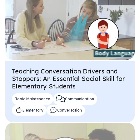
Teaching Conversation Drivers and
Stoppers: An Essential Social Skill for
Elementary Students
Topic Maintenance
Communication
Elementary
Conversation