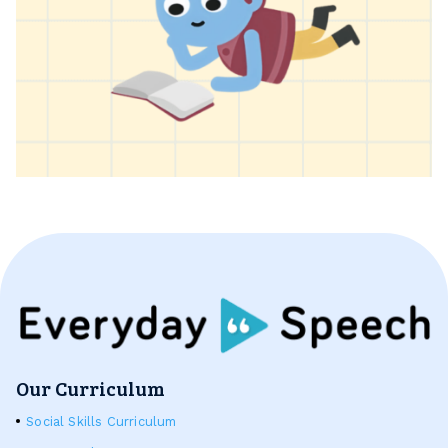
Our Curriculum
Social Skills Curriculum