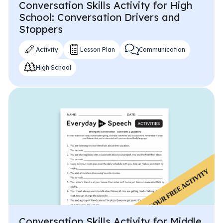
Conversation Skills Activity for High
School: Conversation Drivers and
Stoppers
Activity
Lesson Plan
Communication
High School
Conversation Skills Activity for Middle