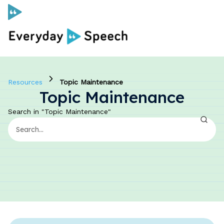
Curriculum
Resources
Topic Maintenance
Topic Maintenance
Social Skills Curriculum
Search in "Topic Maintenance"
For Administrators
Case Studies
Scope and Sequence
Pricing
Free Resources