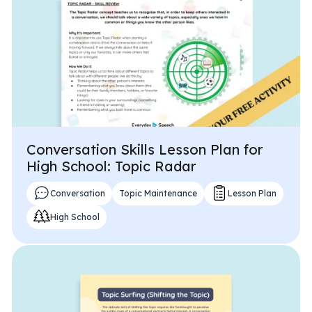
Problem-Solving Activities
Executive Functioning Activities
Getting Started
Start a Free Trial
Conversation Skills Lesson Plan for
Pilot Everyday Speech
High School: Topic Radar
Conversation
Topic Maintenance
Lesson Plan
Get a Quote
High School
Request a Demo
Start Free Trial
Sign In