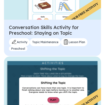
Conversation Skills Activity for
Preschool: Staying on Topic
Activity
Topic Maintenance
Lesson Plan
Preschool