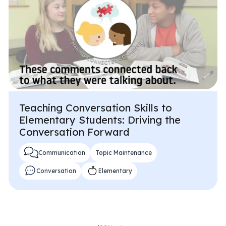
Teaching Conversation Skills to
Elementary Students: Driving the
Conversation Forward
Communication
Topic Maintenance
Conversation
Elementary
Posts