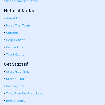
Scope and Sequence
Helpful Links
About Us
Meet The Team
Careers
Help Center
Contact Us
Trust Center
Get Started
Start Free Trial
Start a Pilot
Get a Quote
Try a Free No-Prep Session
Book A Demo