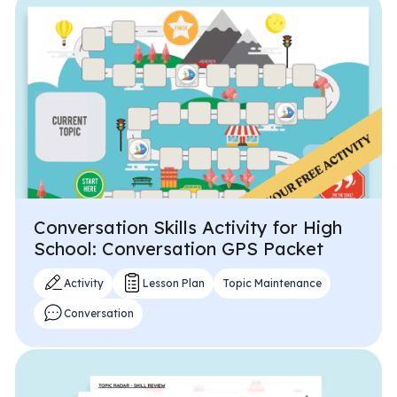
All Materials & Activities
No-Prep Sessions
Webinars
Conversation Skills Activity for High
IEP Goal Bank
School: Conversation GPS Packet
Activity
Lesson Plan
Topic Maintenance
MTSS Interventions
Conversation
Self-Advocacy Activities