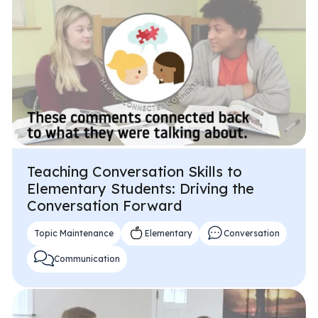
Teaching Conversation Skills to
Elementary Students: Driving the
Conversation Forward
Topic Maintenance
Elementary
Conversation
Communication