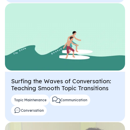
Surfing the Waves of Conversation:
Teaching Smooth Topic Transitions
Topic Maintenance
Communication
Conversation