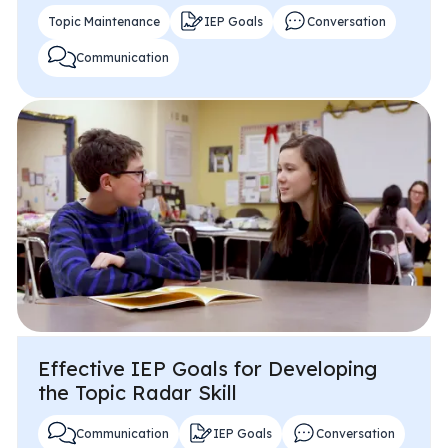
Topic Maintenance
IEP Goals
Conversation
Communication
Effective IEP Goals for Developing
the Topic Radar Skill
Communication
IEP Goals
Conversation