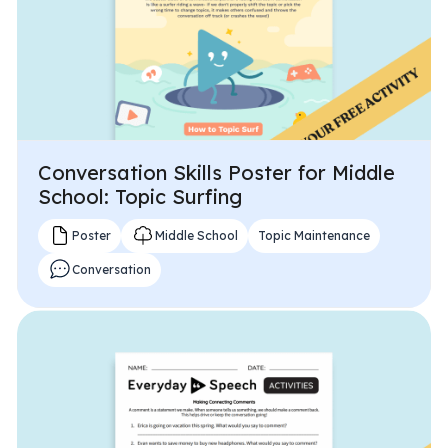
Conversation Skills Poster for Middle
School: Topic Surfing
Poster
Middle School
Topic Maintenance
Conversation