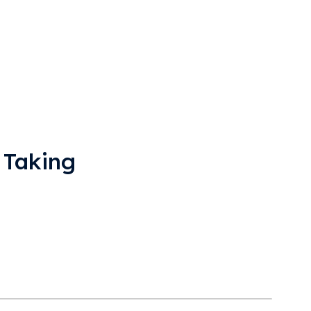
 Taking