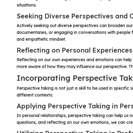
situations.
Seeking Diverse Perspectives and 
Actively seeking out diverse perspectives can broaden ou
documentaries, or engaging in conversations with people f
and empathetic mindset.
Reflecting on Personal Experience
Reflecting on our own experiences and emotions can help 
more aware of how they may influence our perspective. Thi
Incorporating Perspective Tak
Perspective taking is not just a skill to be used in specifi
different contexts:
Applying Perspective Taking in Per
In personal relationships, perspective taking can help us 
questions, and reflecting on our own emotions, we can cr