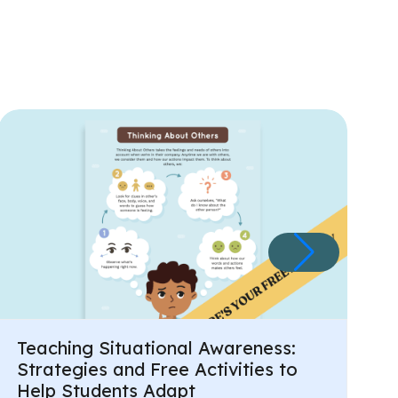
Teaching Situational Awareness:
Strategies and Free Activities to
Help Students Adapt