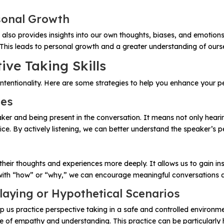
sonal Growth
 also provides insights into our own thoughts, biases, and emotions
This leads to personal growth and a greater understanding of ours
ive Taking Skills
intentionality. Here are some strategies to help you enhance your per
ues
speaker and being present in the conversation. It means not only hea
ce. By actively listening, we can better understand the speaker’s 
ir thoughts and experiences more deeply. It allows us to gain insi
 with “how” or “why,” we can encourage meaningful conversations a
laying or Hypothetical Scenarios
lp us practice perspective taking in a safe and controlled environ
e of empathy and understanding. This practice can be particularly h