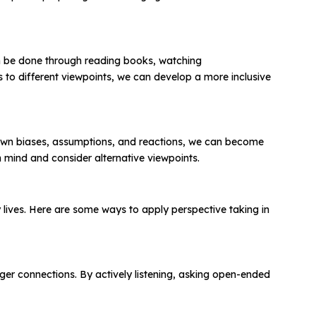
an be done through reading books, watching
to different viewpoints, we can develop a more inclusive
 own biases, assumptions, and reactions, we can become
 mind and consider alternative viewpoints.
day lives. Here are some ways to apply perspective taking in
nger connections. By actively listening, asking open-ended