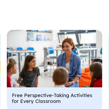
Free Perspective-Taking Activities
for Every Classroom