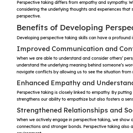
Problem-Solving Activities
Perspective taking differs from empathy and sympathy. Whi
considering the underlying thoughts and experiences that 
perspective.
Executive Functioning Activities
Benefits of Developing Perspec
Getting Started
Developing perspective taking skills can have a profound i
Improved Communication and Confl
Start a Free Trial
When we are able to understand and consider others’ pers
understand the underlying meaning behind someone’s words
Pilot Everyday Speech
navigate conflicts by allowing us to see the situation fro
Enhanced Empathy and Understandi
Get a Quote
Perspective taking is closely linked to empathy. By puttin
strengthens our ability to empathize but also fosters a se
Request a Demo
Strengthened Relationships and So
When we actively engage in perspective taking, we show othe
Start Free Trial
Sign In
connections and stronger bonds. Perspective taking also al