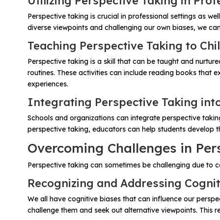
Utilizing Perspective Taking in Prof
Perspective taking is crucial in professional settings as w
diverse viewpoints and challenging our own biases, we ca
Teaching Perspective Taking to Chi
Perspective taking is a skill that can be taught and nurtur
routines. These activities can include reading books that
experiences.
Integrating Perspective Taking int
Schools and organizations can integrate perspective taking
perspective taking, educators can help students develop th
Overcoming Challenges in Per
Perspective taking can sometimes be challenging due to co
Recognizing and Addressing Cognit
We all have cognitive biases that can influence our perspe
challenge them and seek out alternative viewpoints. This 