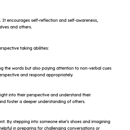
. It encourages self-reflection and self-awareness,
elves and others.
spective taking abilities:
ring the words but also paying attention to non-verbal cues
perspective and respond appropriately.
ght into their perspective and understand their
nd foster a deeper understanding of others.
ment. By stepping into someone else’s shoes and imagining
elpful in preparing for challenging conversations or