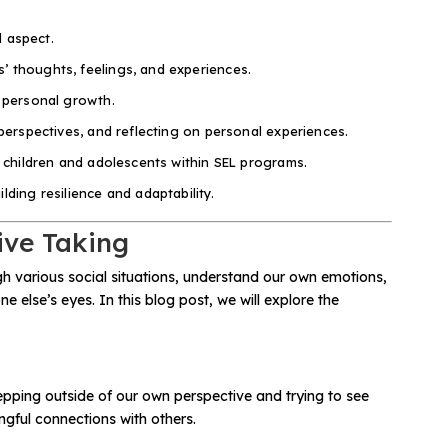
l aspect.
’ thoughts, feelings, and experiences.
d personal growth.
perspectives, and reflecting on personal experiences.
o children and adolescents within SEL programs.
ding resilience and adaptability.
ive Taking
ugh various social situations, understand our own emotions,
 else’s eyes. In this blog post, we will explore the
tepping outside of our own perspective and trying to see
ngful connections with others.