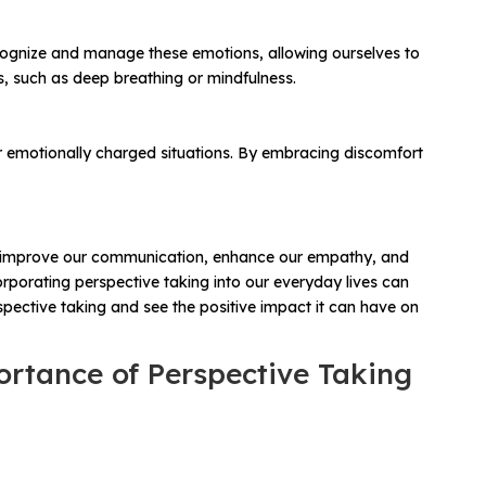
ecognize and manage these emotions, allowing ourselves to
, such as deep breathing or mindfulness.
g or emotionally charged situations. By embracing discomfort
e can improve our communication, enhance our empathy, and
orporating perspective taking into our everyday lives can
spective taking and see the positive impact it can have on
ortance of Perspective Taking