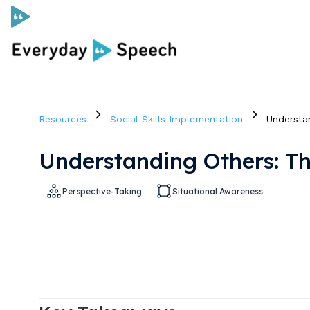
Curriculum
Resources
Social Skills Implementation
Understa
Social Skills Curriculum
Understanding Others: T
For Administrators
Perspective-Taking
Situational Awareness
Case Studies
Scope and Sequence
Pricing
Free Resources