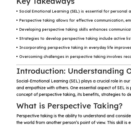
Key Takeaways
Social Emotional Learning (SEL) is essential for personal a
All Materials & Activities
Perspective taking allows for effective communication, e
Developing perspective taking skills enhances communicati
No-Prep Sessions
Strategies to develop perspective taking include active li
Incorporating perspective taking in everyday life improve
Webinars
Overcoming challenges in perspective taking involves recog
Introduction: Understanding O
IEP Goal Bank
Social-Emotional Learning (SEL) plays a crucial role in our
and empathize with others. One essential aspect of SEL is p
MTSS Interventions
concept of perspective taking, its benefits, strategies to de
What is Perspective Taking?
Self-Advocacy Activities
Perspective taking is the ability to understand and conside
the world from another person’s point of view. This skill i