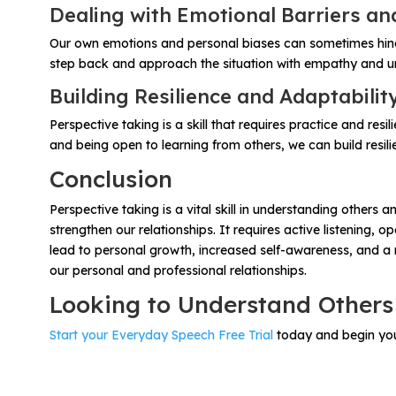
Dealing with Emotional Barriers an
Our own emotions and personal biases can sometimes hinder
step back and approach the situation with empathy and und
Building Resilience and Adaptabilit
Perspective taking is a skill that requires practice and re
and being open to learning from others, we can build resilie
Conclusion
Perspective taking is a vital skill in understanding other
strengthen our relationships. It requires active listening,
lead to personal growth, increased self-awareness, and a m
our personal and professional relationships.
Looking to Understand Others
Start your Everyday Speech Free Trial
today and begin your