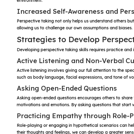
environment.
Increased Self-Awareness and Per
Perspective taking not only helps us understand others but
allowing us to challenge our own assumptions and biases. 
Strategies to Develop Perspect
Developing perspective taking skills requires practice and 
Active Listening and Non-Verbal C
Active listening involves giving our full attention to the 
such as body language, facial expressions, and tone of voi
Asking Open-Ended Questions
Asking open-ended questions encourages others to share the
motivations and emotions. By asking questions that start
Practicing Empathy through Role-P
Role-playing or engaging in hypothetical scenarios can he
their thoughts and feelings, we can develop a greater sens