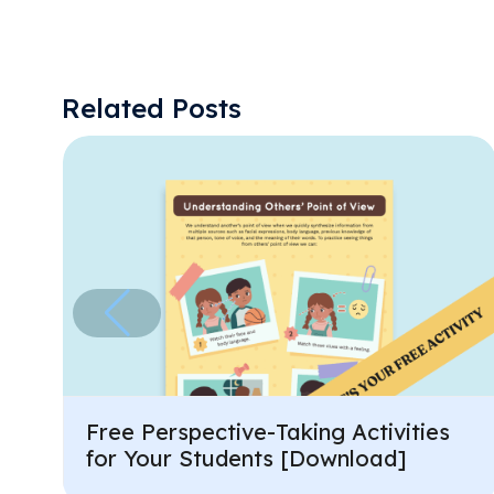
Related Posts
Free Perspective-Taking Activities
for Your Students [Download]