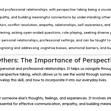
nd professional relationships, with perspective taking being a crucia
mpathy, and building meaningful connections by understanding others
on, conflict resolution, empathy, relationships, self-awareness, an
stening, asking open-ended questions, role-playing, seeking diverse 
s personal relationships, professional settings, and can be taught t
nizing and addressing cognitive biases, emotional barriers, and buil
thers: The Importance of Perspect
 personal and professional relationships. It helps us navigate thro
erspective taking, which allows us to see the world through someone
velop this skill, and how to incorporate it into our everyday lives.
r someone else’s thoughts, feelings, and experiences. It involves s
s essential for effective communication, empathy, and building meani