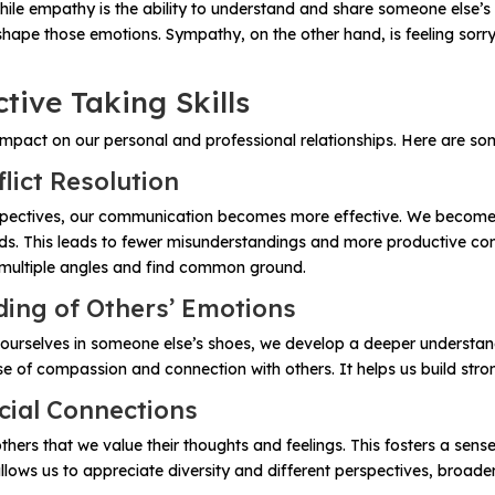
le empathy is the ability to understand and share someone else’s 
shape those emotions. Sympathy, on the other hand, is feeling sorr
tive Taking Skills
mpact on our personal and professional relationships. Here are som
ict Resolution
pectives, our communication becomes more effective. We become be
. This leads to fewer misunderstandings and more productive conve
m multiple angles and find common ground.
ng of Others’ Emotions
g ourselves in someone else’s shoes, we develop a deeper understan
nse of compassion and connection with others. It helps us build str
cial Connections
rs that we value their thoughts and feelings. This fosters a sense 
lows us to appreciate diversity and different perspectives, broade