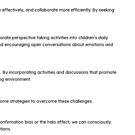
 effectively, and collaborate more efficiently. By seeking
ate perspective taking activities into children’s daily
s, and encouraging open conversations about emotions and
. By incorporating activities and discussions that promote
ing environment.
some strategies to overcome these challenges:
confirmation bias or the halo effect, we can consciously
tions.