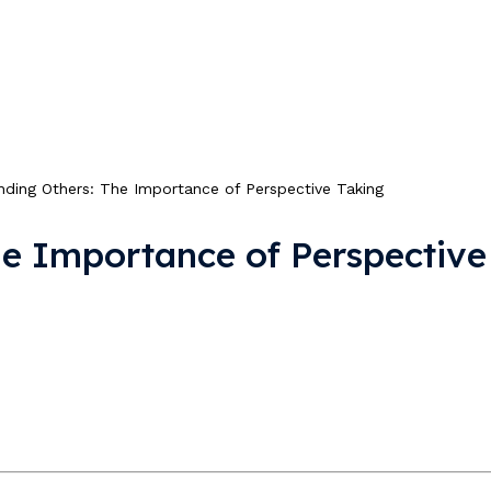
nding Others: The Importance of Perspective Taking
he Importance of Perspective