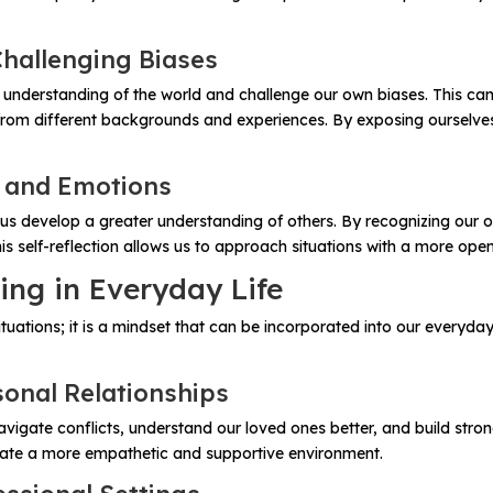
Challenging Biases
r understanding of the world and challenge our own biases. This c
rom different backgrounds and experiences. By exposing ourselves 
s and Emotions
us develop a greater understanding of others. By recognizing our
s self-reflection allows us to approach situations with a more open
ing in Everyday Life
c situations; it is a mindset that can be incorporated into our every
sonal Relationships
navigate conflicts, understand our loved ones better, and build stro
eate a more empathetic and supportive environment.