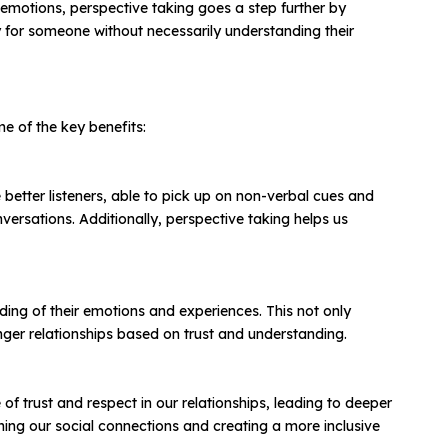
emotions, perspective taking goes a step further by
y for someone without necessarily understanding their
e of the key benefits:
tter listeners, able to pick up on non-verbal cues and
rsations. Additionally, perspective taking helps us
ding of their emotions and experiences. This not only
onger relationships based on trust and understanding.
of trust and respect in our relationships, leading to deeper
ning our social connections and creating a more inclusive