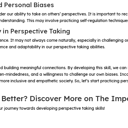
d Personal Biases
 our ability to take on others’ perspectives. It is important to r
erstanding. This may involve practicing self-regulation techniques
y in Perspective Taking
silience. It may not always come naturally, especially in challengin
nce and adaptability in our perspective taking abilities.
s and building meaningful connections. By developing this skill, w
 open-mindedness, and a willingness to challenge our own biases. Inc
ore inclusive and empathetic society. So, let’s start practicing per
 Better? Discover More on The Imp
 journey towards developing perspective taking skills!