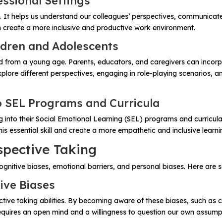
essional Settings
ell. It helps us understand our colleagues’ perspectives, communicate
n create a more inclusive and productive work environment.
ldren and Adolescents
ed from a young age. Parents, educators, and caregivers can incorpor
 explore different perspectives, engaging in role-playing scenario
o SEL Programs and Curricula
 into their Social Emotional Learning (SEL) programs and curricula
is essential skill and create a more empathetic and inclusive learn
spective Taking
gnitive biases, emotional barriers, and personal biases. Here are 
ive Biases
ctive taking abilities. By becoming aware of these biases, such as 
requires an open mind and a willingness to question our own assump