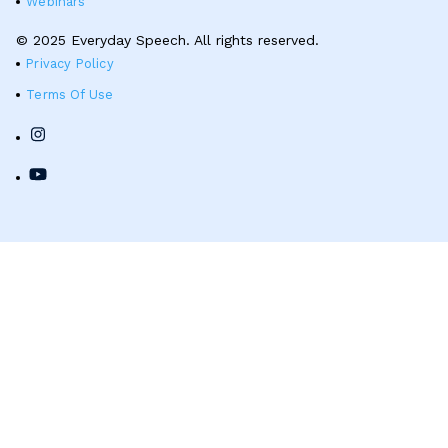
Webinars
© 2025 Everyday Speech. All rights reserved.
Privacy Policy
Terms Of Use