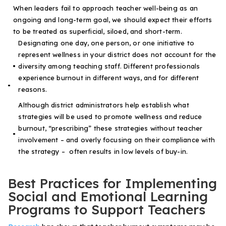
When leaders fail to approach teacher well-being as an
ongoing and long-term goal, we should expect their efforts
to be treated as superficial, siloed, and short-term.
Designating one day, one person, or one initiative to
represent wellness in your district does not account for the
diversity among teaching staff. Different professionals
experience burnout in different ways, and for different
reasons.
Although district administrators help establish what
strategies will be used to promote wellness and reduce
burnout, “prescribing” these strategies without teacher
involvement – and overly focusing on their compliance with
the strategy – often results in low levels of buy-in.
Best Practices for Implementing
Social and Emotional Learning
Programs to Support Teachers