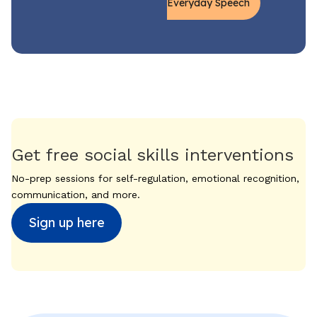
Everyday Speech
Get free social skills interventions
No-prep sessions for self-regulation, emotional recognition,
communication, and more.
Sign up here