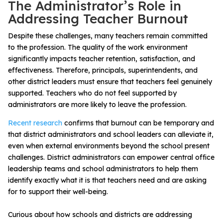
The Administrator’s Role in
Addressing Teacher Burnout
Despite these challenges, many teachers remain committed
to the profession.
The quality of the work environment
significantly impacts teacher retention, satisfaction, and
effectiveness. Therefore, principals, superintendents, and
other district leaders must ensure that teachers feel genuinely
supported
. Teachers who do not feel supported by
administrators are more likely to leave the profession.
Recent research
confirms that burnout can be temporary and
that district administrators and school leaders can alleviate it,
even when external environments beyond the school present
challenges. District administrators can empower
central office
leadership teams and school administrators to help them
identify exactly what it is that teachers need and are asking
for to support their well-being.
Curious about how schools and districts are addressing