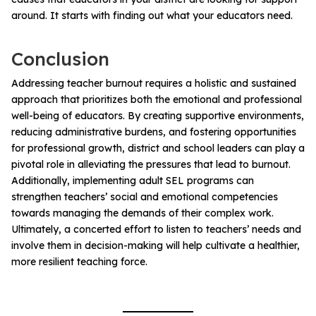
around. It starts with finding out what your educators need.
Conclusion
Addressing teacher burnout requires a holistic and sustained
approach that prioritizes both the emotional and professional
well-being of educators. By creating supportive environments,
reducing administrative burdens, and fostering opportunities
for professional growth, district and school leaders can play a
pivotal role in alleviating the pressures that lead to burnout.
Additionally, implementing adult SEL programs can
strengthen teachers’ social and emotional competencies
towards managing the demands of their complex work.
Ultimately, a concerted effort to listen to teachers’ needs and
involve them in decision-making will help cultivate a healthier,
more resilient teaching force.