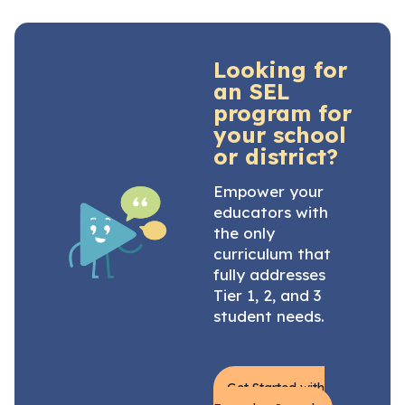
Looking for
an SEL
program for
your school
or district?
Empower your
educators with
the only
curriculum that
fully addresses
Tier 1, 2, and 3
student needs.
Get Started with