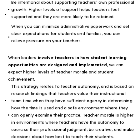
Be intentional about supporting teachers’ own professional
growth. Higher levels of support helps teachers feel
supported and they are
more likely to be retained
.
When you can
minimize administrative paperwork
and set
clear expectations for students and families, you can
relieve pressure on your teachers.
When leaders
involve teachers in how student learning
opportunities are designed and implemented
, we can
expect higher levels of teacher morale and student
achievement.
This strategy relates to teacher autonomy, and is based on
research findings that
teachers value their instructional
team time when they have sufficient agency
in determining
how the time is used and a safe environment where they
can openly examine their practice.
Teacher morale is higher
in environments where teachers have the autonomy to
exercise their professional judgment, be creative, and make
decisions
about how best to teach their students.