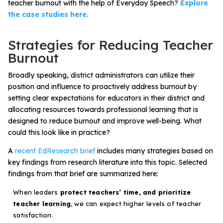
teacher burnout with the help of Everyday Speech?
Explore
the case studies here.
Strategies for Reducing Teacher
Burnout
Broadly speaking, district administrators can utilize their
position and influence to proactively address burnout by
setting clear expectations for educators in their district and
allocating resources towards professional learning that is
designed to reduce burnout and improve well-being. What
could this look like in practice?
A
recent EdResearch brief
includes many strategies based on
key findings from research literature into this topic. Selected
findings from that brief are summarized here:
When leaders
protect teachers’ time, and prioritize
teacher learning
, we can expect higher levels of teacher
satisfaction.