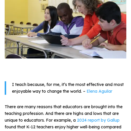
All Materials & Activities
No-Prep Sessions
Webinars
IEP Goal Bank
I teach because, for me, it’s the most effective and most
enjoyable way to change the world.
–
Elena Aguilar
MTSS Interventions
There are many reasons that educators are brought into the
teaching profession. And there are highs and lows that are
Self-Advocacy Activities
unique to educators. For example, a
2024 report by Gallup
found that K-12 teachers enjoy higher well-being compared