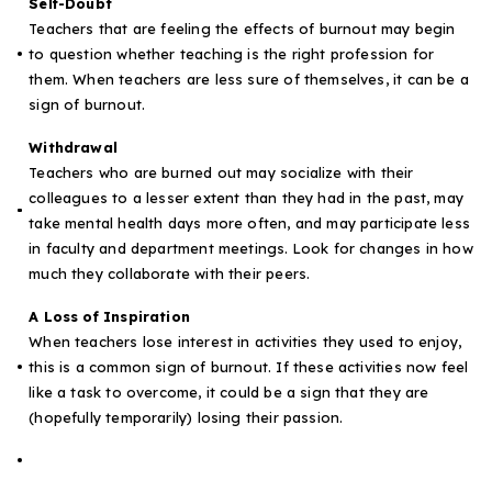
Self-Doubt
Teachers that are feeling the effects of burnout may begin
to question whether teaching is the right profession for
them. When teachers are less sure of themselves, it can be a
sign of burnout.
Withdrawal
Teachers who are burned out may socialize with their
colleagues to a lesser extent than they had in the past, may
take mental health days more often, and may participate less
in faculty and department meetings. Look for changes in how
much they collaborate with their peers.
A Loss of Inspiration
When teachers lose interest in activities they used to enjoy,
this is a common sign of burnout. If these activities now feel
like a task to overcome, it could be a sign that they are
(hopefully temporarily) losing their passion.