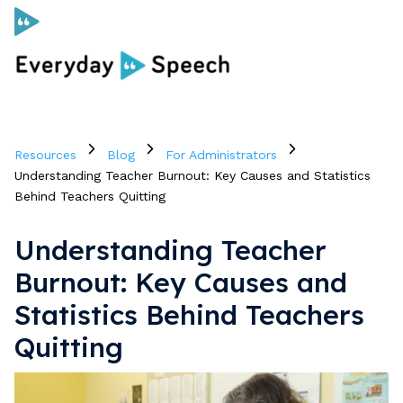
Curriculum
Resources
Blog
For Administrators
Social Skills Curriculum
Understanding Teacher Burnout: Key Causes and Statistics
Behind Teachers Quitting
For Administrators
Understanding Teacher
Burnout: Key Causes and
Case Studies
Statistics Behind Teachers
Quitting
Scope and Sequence
Pricing
Free Resources