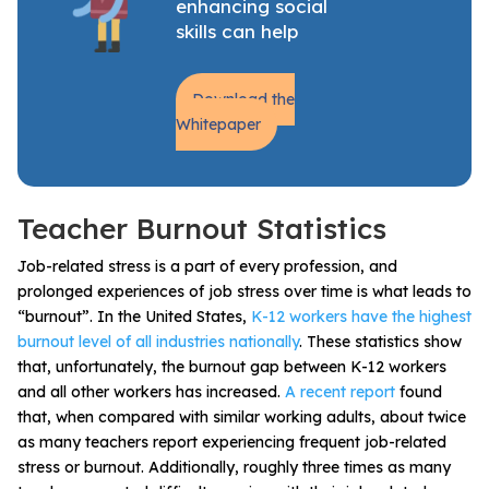
enhancing social
skills can help
Download the
Whitepaper
Teacher Burnout Statistics
Job-related stress is a part of every profession, and
prolonged experiences of job stress over time is what leads to
“burnout”.
In the United States,
K-12 workers have the highest
burnout level of all industries nationally
. These statistics show
that, unfortunately, the burnout gap between K-12 workers
and all other workers has increased.
A recent report
found
that,
when compared with similar working adults, about twice
as many teachers report experiencing frequent job-related
stress or burnout.
Additionally, roughly three times as many