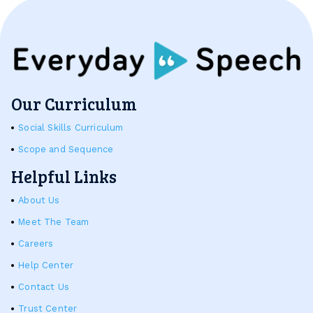
Our Curriculum
Social Skills Curriculum
Scope and Sequence
Helpful Links
About Us
Meet The Team
Careers
Help Center
Contact Us
Trust Center