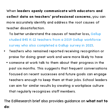
When
leaders openly communicate with educators and
collect data on teachers’ professional concerns
, you can
more accurately identify and address the root causes of
teacher dissatisfaction.
To better understand the causes of teacher loss,
Gallup
studied 845 K-12 teachers from a 2019 Gallup workforce
survey who also completed a Gallup survey in 2023
.
Teachers who remained reported receiving recognition or
praise for doing great work and were more likely to have
someone at work talk to them about their progress in the
past six months. This suggests that frequent conversations
focused on recent successes and future goals can engage
teachers enough to keep them at their jobs. School leaders
can aim for similar results by creating a workplace culture
that regularly recognizes staff members.
The
EdResearch brief
also provides guidance on
what not to
do
: