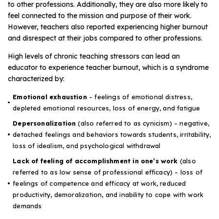
Problem-Solving Activities
to other professions. Additionally, they are also more likely to
feel connected to the mission and purpose of their work.
However, teachers also reported experiencing higher burnout
Executive Functioning Activities
and disrespect at their jobs compared to other professions.
Getting Started
High levels of chronic teaching stressors can lead an
educator to experience teacher burnout, which is a
syndrome
characterized
by:
Start a Free Trial
Emotional exhaustion
–
feelings of emotional distress,
depleted emotional resources, loss of energy, and fatigue
Pilot Everyday Speech
Depersonalization
(
also referred to as cynicism) – negative,
detached feelings and behaviors towards students, irritability,
Get a Quote
loss of idealism, and psychological withdrawal
Lack of feeling of accomplishment in one’s work
(also
referred to as low sense of professional efficacy) – loss of
Request a Demo
feelings of competence and efficacy at work, reduced
productivity, demoralization, and inability to cope with work
Start Free Trial
Sign In
demands