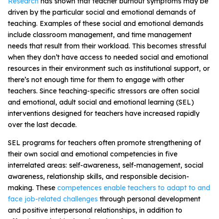
Research
has shown that teacher burnout symptoms may be
driven by the
particular social and emotional demands of
teaching
.
Examples of these social and emotional demands
include classroom management, and time management
needs that result from their workload. This becomes stressful
when they don’t have access to needed social and emotional
resources in their environment such as institutional support, or
there’s not enough time for them to engage with other
teachers. Since teaching-specific stressors are often social
and emotional,
adult social and emotional learning (SEL)
interventions designed for teachers have increased rapidly
over the last decade
.
SEL programs for teachers often promote strengthening of
their own social and emotional competencies in five
interrelated areas: self-awareness, self-management, social
awareness, relationship skills, and responsible decision-
making. These
competences enable teachers to adapt to and
face job-related challenges
through personal development
and positive interpersonal relationships, in addition to