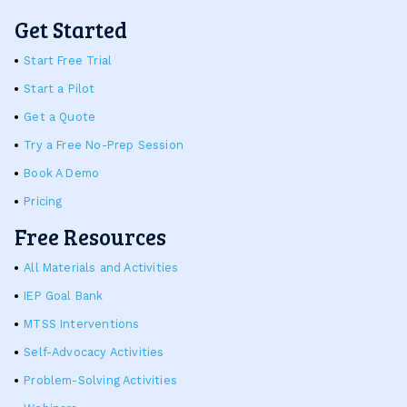
Get Started
Start Free Trial
Start a Pilot
Get a Quote
Try a Free No-Prep Session
Book A Demo
Pricing
Free Resources
All Materials and Activities
IEP Goal Bank
MTSS Interventions
Self-Advocacy Activities
Problem-Solving Activities