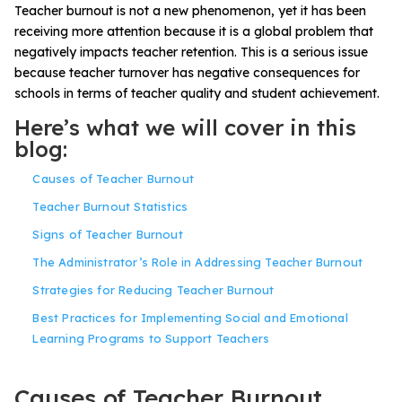
Teacher burnout is not a new phenomenon, yet it has been
receiving more attention because it is a
global problem
that
negatively impacts teacher retention. This is a serious issue
because
teacher
turnover has negative consequences for
schools
in terms of teacher quality and
student achievement
.
Here’s what we will cover in this
blog:
Causes of Teacher Burnout
Teacher Burnout Statistics
Signs of Teacher Burnout
The Administrator’s Role in Addressing Teacher Burnout
Strategies for Reducing Teacher Burnout
Best Practices for Implementing Social and Emotional
Learning Programs to Support Teachers
Causes of Teacher Burnout