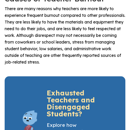
There are many reasons why teachers are more likely to
experience frequent burnout compared to other professionals.
They are less likely to have the materials and equipment they
need to do their jobs, and are less likely to feel respected at
work. Although disrespect may not necessarily be coming
from coworkers or school leaders, stress from managing
student behavior, low salaries, and administrative work
outside of teaching are other frequently reported sources of
job-related stress.
Exhausted
Teachers and
Disengaged
Students?
Explore how