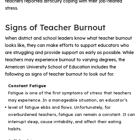
teachers reported difficulty coping with their job-related
stress.
Signs of Teacher Burnout
When district and school leaders know what teacher burnout
looks like, they can make efforts to support educators who
are struggling and provide support as early as possible. While
teachers may experience burnout to varying degrees, the
American University School of Education
includes the
following as signs of teacher burnout to look out for.
Constant Fatigue
Fatigue is one of the first symptoms of stress that teachers
may experience. In a manageable situation, an educator’s
level of fatigue ebbs and flows. Unfortunately, for
overburdened teachers, fatigue can remain a constant. It can
interrupt sleep, cause irritability, and affect their eating
habits.