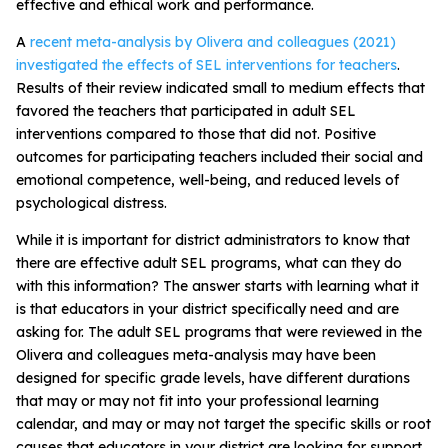
effective and ethical work and performance.
A
recent meta-analysis by Olivera and colleagues (2021)
investigated the effects of SEL interventions for teachers
.
Results of their review indicated small to medium effects that
favored the teachers that participated in adult SEL
interventions compared to those that did not. Positive
outcomes for participating teachers included their social and
emotional competence, well-being, and reduced levels of
psychological distress.
While it is important for district administrators to know that
there are effective adult SEL programs, what can they do
with this information? The answer starts with learning what it
is that educators in your district specifically need and are
asking for. The adult SEL programs that were reviewed in the
Olivera and colleagues meta-analysis may have been
designed for specific grade levels, have different durations
that may or may not fit into your professional learning
calendar, and may or may not target the specific skills or root
causes that educators in your district are looking for support