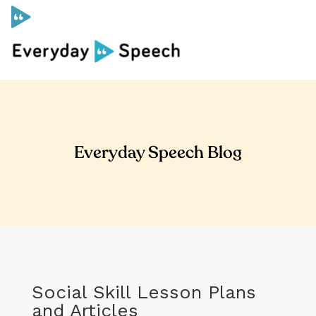
Curriculum
Social Skills Curriculum
Everyday Speech Blog
For Administrators
Case Studies
Scope and Sequence
Social Skill Lesson Plans
Pricing
and Articles
Free Resources