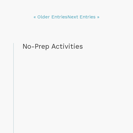
« Older Entries
Next Entries »
No-Prep Activities