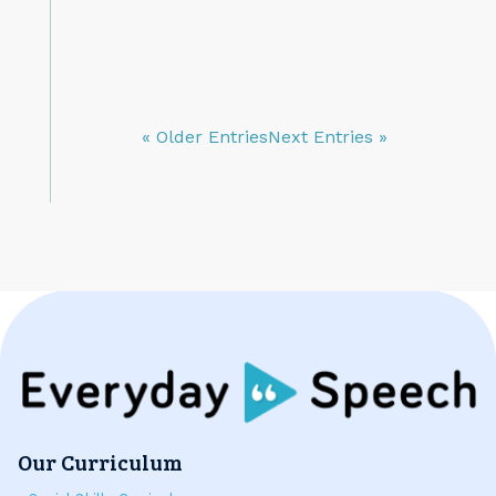
« Older Entries
Next Entries »
Our Curriculum