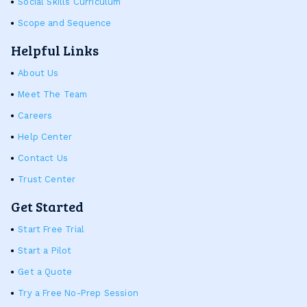
Social Skills Curriculum
Scope and Sequence
Helpful Links
About Us
Meet The Team
Careers
Help Center
Contact Us
Trust Center
Get Started
Start Free Trial
Start a Pilot
Get a Quote
Try a Free No-Prep Session