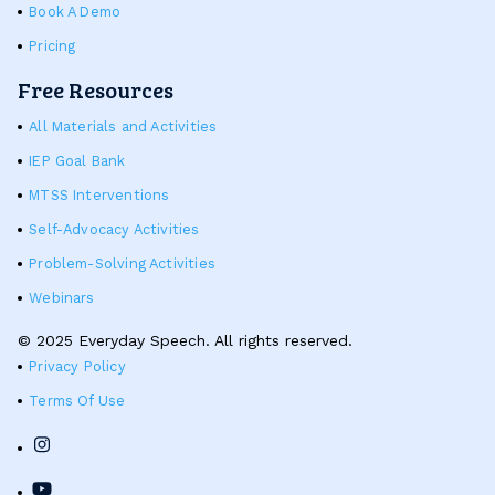
Book A Demo
Pricing
Free Resources
All Materials and Activities
IEP Goal Bank
MTSS Interventions
Self-Advocacy Activities
Problem-Solving Activities
Webinars
© 2025 Everyday Speech. All rights reserved.
Privacy Policy
Terms Of Use