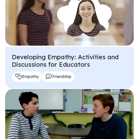
Developing Empathy: Activities and
Discussions for Educators
Empathy
Friendship