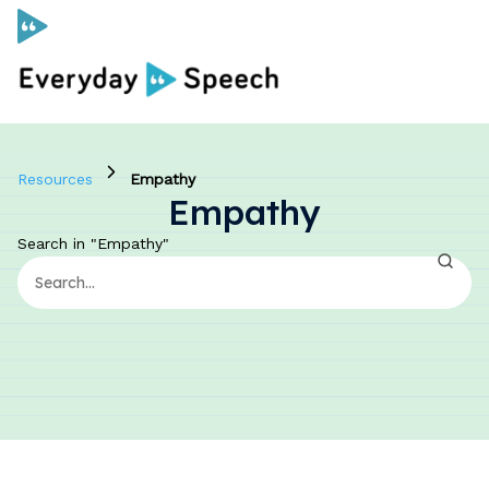
Curriculum
Resources
Empathy
Empathy
Social Skills Curriculum
Search in "Empathy"
For Administrators
Case Studies
Scope and Sequence
Pricing
Free Resources