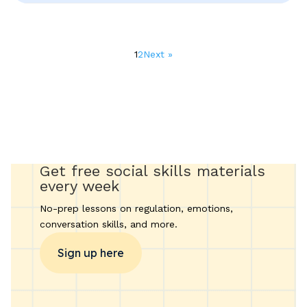
Posts
1
2
Next »
pagination
Get free social skills materials
every week
No-prep lessons on regulation, emotions,
conversation skills, and more.
Sign up here