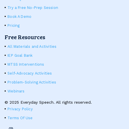
Try a Free No-Prep Session
Book A Demo
Pricing
Free Resources
All Materials and Activities
IEP Goal Bank
MTSS Interventions
Self-Advocacy Activities
Problem-Solving Activities
Webinars
© 2025 Everyday Speech. All rights reserved.
Privacy Policy
Terms Of Use