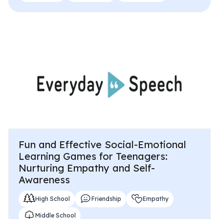
Fun and Effective Social-Emotional
Learning Games for Teenagers:
Nurturing Empathy and Self-
Awareness
High School
Friendship
Empathy
Middle School