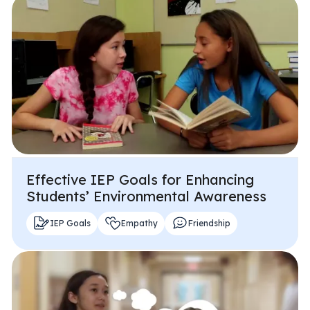
Effective IEP Goals for Enhancing
Students’ Environmental Awareness
IEP Goals
Empathy
Friendship