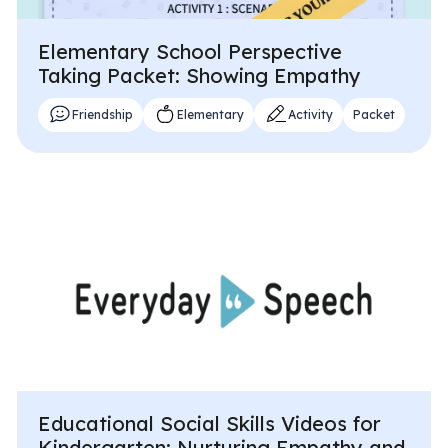
Elementary School Perspective
Taking Packet: Showing Empathy
Friendship
Elementary
Activity
Packet
Educational Social Skills Videos for
Kindergarten: Nurturing Empathy and