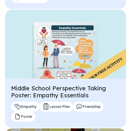
Middle School Perspective Taking
Poster: Empathy Essentials
Empathy
Lesson Plan
Friendship
Poster