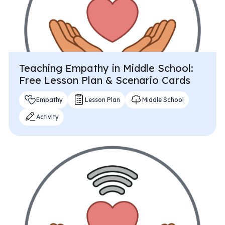
Teaching Empathy in Middle School:
Free Lesson Plan & Scenario Cards
Empathy
Lesson Plan
Middle School
Activity