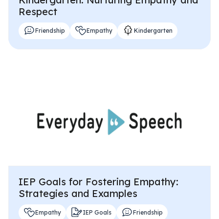
Respect
Friendship
Empathy
Kindergarten
IEP Goals for Fostering Empathy:
Strategies and Examples
Empathy
IEP Goals
Friendship