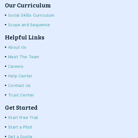
Our Curriculum
Social Skills Curriculum
Scope and Sequence
Helpful Links
About Us
Meet The Team
Careers
Help Center
Contact Us
Trust Center
Get Started
Start Free Trial
Start a Pilot
Get a Quote