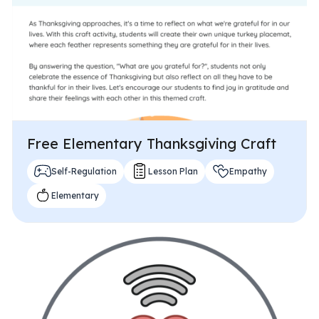
Problem-Solving Activities
Executive Functioning Activities
Getting Started
Start a Free Trial
Free Elementary Thanksgiving Craft
Pilot Everyday Speech
Self-Regulation
Lesson Plan
Empathy
Elementary
Get a Quote
Request a Demo
Start Free Trial
Sign In