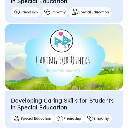
in Special Education
Friendship
Empathy
Special Education
Developing Caring Skills for Students
in Special Education
Special Education
Friendship
Empathy