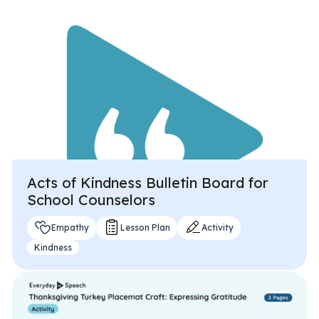
All Materials & Activities
No-Prep Sessions
Webinars
Acts of Kindness Bulletin Board for
IEP Goal Bank
School Counselors
Empathy
Lesson Plan
Activity
MTSS Interventions
Kindness
Self-Advocacy Activities