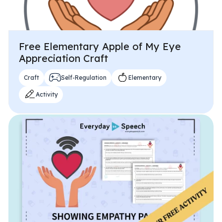
Free Elementary Apple of My Eye
Appreciation Craft
Craft
Self-Regulation
Elementary
Activity