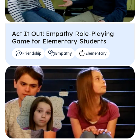
Act It Out! Empathy Role-Playing
Game for Elementary Students
Friendship
Empathy
Elementary