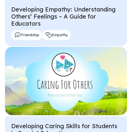
Developing Empathy: Understanding
Others’ Feelings – A Guide for
Educators
Friendship
Empathy
Developing Caring Skills for Students