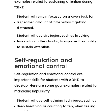
examples related to sustaining attention during
tasks:
Student will remain focused on a given task for
a specified amount of time without getting
distracted.
Student will use strategies, such as breaking
tasks into smaller chunks, to improve their ability
to sustain attention.
Self-regulation and
emotional control
Self-regulation and emotional control are
important skills for students with ADHD to
develop. Here are some goal examples related to
managing impulsivity:
Student will use self-calming techniques, such as
deep breathing or counting to ten, when feeling