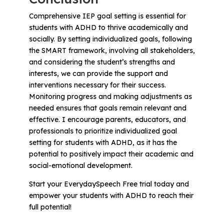
Comprehensive IEP goal setting is essential for
students with ADHD to thrive academically and
socially. By setting individualized goals, following
the SMART framework, involving all stakeholders,
and considering the student’s strengths and
interests, we can provide the support and
interventions necessary for their success.
Monitoring progress and making adjustments as
needed ensures that goals remain relevant and
effective. I encourage parents, educators, and
professionals to prioritize individualized goal
setting for students with ADHD, as it has the
potential to positively impact their academic and
social-emotional development.
Start your EverydaySpeech Free trial today and
empower your students with ADHD to reach their
full potential!