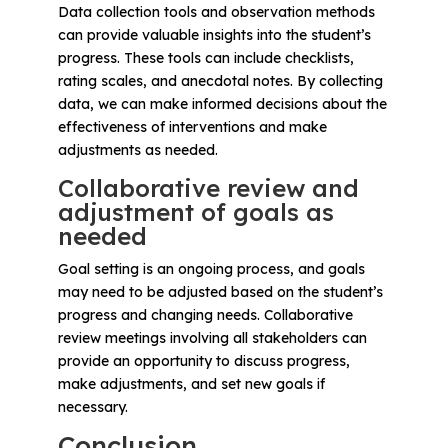
Data collection tools and observation methods
can provide valuable insights into the student’s
progress. These tools can include checklists,
rating scales, and anecdotal notes. By collecting
data, we can make informed decisions about the
effectiveness of interventions and make
adjustments as needed.
Collaborative review and
adjustment of goals as
needed
Goal setting is an ongoing process, and goals
may need to be adjusted based on the student’s
progress and changing needs. Collaborative
review meetings involving all stakeholders can
provide an opportunity to discuss progress,
make adjustments, and set new goals if
necessary.
Conclusion