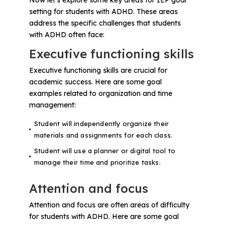
setting for students with ADHD. These areas
address the specific challenges that students
with ADHD often face:
Executive functioning skills
Executive functioning skills are crucial for
academic success. Here are some goal
examples related to organization and time
management:
Student will independently organize their
materials and assignments for each class.
Student will use a planner or digital tool to
manage their time and prioritize tasks.
Attention and focus
Attention and focus are often areas of difficulty
for students with ADHD. Here are some goal