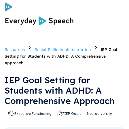
Curriculum
Resources
Social Skills Implementation
IEP Goal
Social Skills Curriculum
Setting for Students with ADHD: A Comprehensive
Approach
For Administrators
IEP Goal Setting for
Students with ADHD: A
Case Studies
Comprehensive Approach
Scope and Sequence
Executive Functioning
IEP Goals
Neurodiversity
Pricing
Free Resources