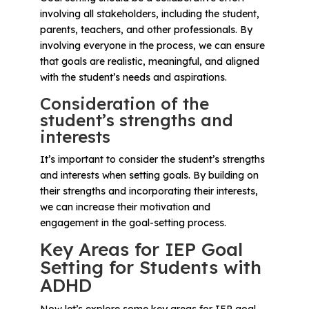
involving all stakeholders, including the student,
parents, teachers, and other professionals. By
involving everyone in the process, we can ensure
that goals are realistic, meaningful, and aligned
with the student’s needs and aspirations.
Consideration of the
student’s strengths and
interests
It’s important to consider the student’s strengths
and interests when setting goals. By building on
their strengths and incorporating their interests,
we can increase their motivation and
engagement in the goal-setting process.
Key Areas for IEP Goal
Setting for Students with
ADHD
Now let’s explore some key areas for IEP goal