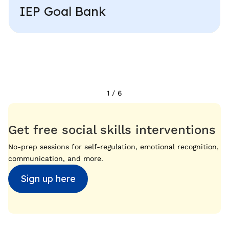
IEP Goal Bank
1
/
6
Get free social skills interventions
No-prep sessions for self-regulation, emotional recognition,
communication, and more.
Sign up here