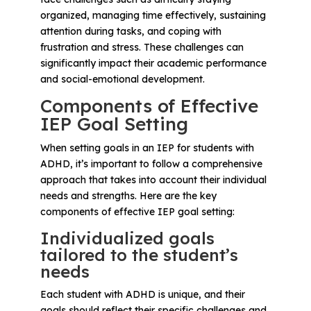
organized, managing time effectively, sustaining
attention during tasks, and coping with
frustration and stress. These challenges can
significantly impact their academic performance
and social-emotional development.
Components of Effective
IEP Goal Setting
When setting goals in an IEP for students with
ADHD, it’s important to follow a comprehensive
approach that takes into account their individual
needs and strengths. Here are the key
components of effective IEP goal setting:
Individualized goals
tailored to the student’s
needs
Each student with ADHD is unique, and their
goals should reflect their specific challenges and