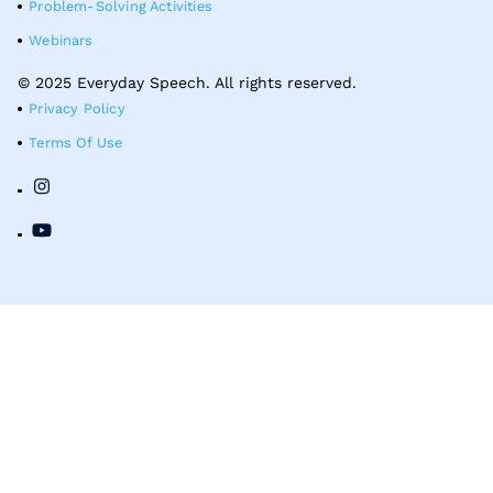
Problem-Solving Activities
Webinars
© 2025 Everyday Speech. All rights reserved.
Privacy Policy
Terms Of Use