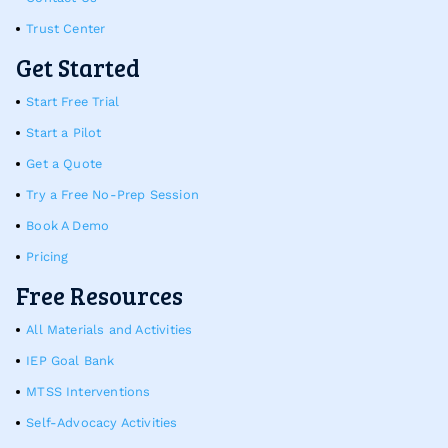
Trust Center
Get Started
Start Free Trial
Start a Pilot
Get a Quote
Try a Free No-Prep Session
Book A Demo
Pricing
Free Resources
All Materials and Activities
IEP Goal Bank
MTSS Interventions
Self-Advocacy Activities