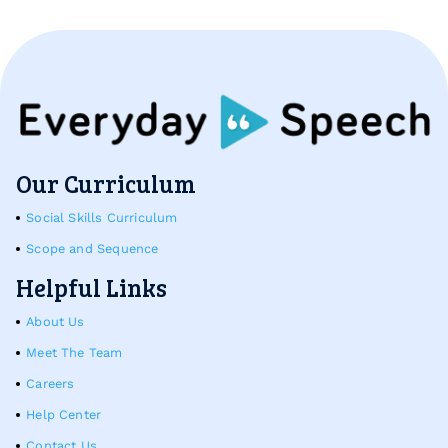
Our Curriculum
Social Skills Curriculum
Scope and Sequence
Helpful Links
About Us
Meet The Team
Careers
Help Center
Contact Us