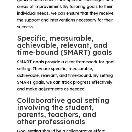
areas of improvement. By tailoring goals to their
individual needs, we can ensure that they receive
the support and interventions necessary for their
success.
Specific, measurable,
achievable, relevant, and
time-bound (SMART) goals
SMART goals provide a clear framework for goal
setting. They are specific, measurable,
achievable, relevant, and time-bound. By setting
SMART goals, we can track progress effectively
and make adjustments as needed.
Collaborative goal setting
involving the student,
parents, teachers, and
other professionals
Goal setting should be a collaborative effort