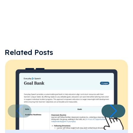
Related Posts