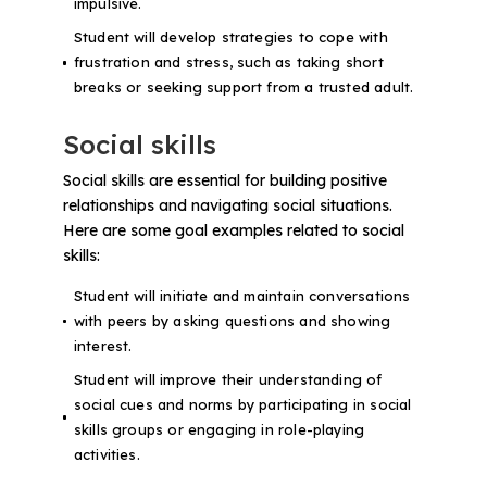
impulsive.
Student will develop strategies to cope with
frustration and stress, such as taking short
breaks or seeking support from a trusted adult.
Social skills
Social skills are essential for building positive
relationships and navigating social situations.
Here are some goal examples related to social
skills:
Student will initiate and maintain conversations
with peers by asking questions and showing
interest.
Student will improve their understanding of
social cues and norms by participating in social
skills groups or engaging in role-playing
activities.