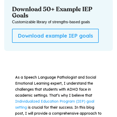
Download 50+ Example IEP
Goals
All Materials & Activities
Customizable library of strengths-based goals
No-Prep Sessions
Download example IEP goals
Webinars
IEP Goal Bank
As a Speech Language Pathologist and Social
Emotional Learning expert, I understand the
MTSS Interventions
challenges that students with ADHD face in
academic settings. That’s why I believe that
Self-Advocacy Activities
Individualized Education Program (IEP) goal
setting
is crucial for their success. In this blog
post, I will provide a comprehensive approach to