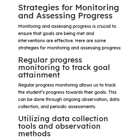
Strategies for Monitoring
and Assessing Progress
Monitoring and assessing progress is crucial to
ensure that goals are being met and
interventions are effective. Here are some
strategies for monitoring and assessing progress:
Regular progress
monitoring to track goal
attainment
Regular progress monitoring allows us to track
the student’s progress towards their goals. This
can be done through ongoing observation, data
collection, and periodic assessments.
Utilizing data collection
tools and observation
methods