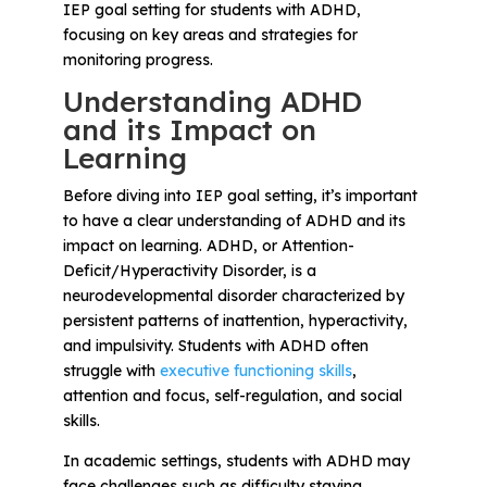
Problem-Solving Activities
IEP goal setting for students with ADHD,
focusing on key areas and strategies for
monitoring progress.
Executive Functioning Activities
Understanding ADHD
Getting Started
and its Impact on
Learning
Start a Free Trial
Before diving into IEP goal setting, it’s important
to have a clear understanding of ADHD and its
impact on learning. ADHD, or Attention-
Pilot Everyday Speech
Deficit/Hyperactivity Disorder, is a
neurodevelopmental disorder characterized by
persistent patterns of inattention, hyperactivity,
Get a Quote
and impulsivity. Students with ADHD often
struggle with
executive functioning skills
,
Request a Demo
attention and focus, self-regulation, and social
skills.
Start Free Trial
Sign In
In academic settings, students with ADHD may
face challenges such as difficulty staying