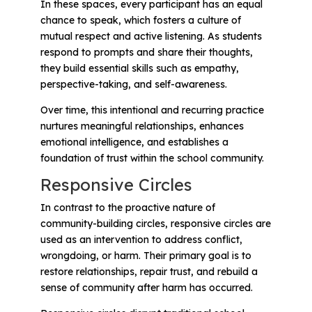
In these spaces, every participant has an equal
chance to speak, which fosters a culture of
mutual respect and active listening. As students
respond to prompts and share their thoughts,
they build essential skills such as empathy,
perspective-taking, and self-awareness.
Over time, this intentional and recurring practice
nurtures meaningful relationships, enhances
emotional intelligence, and establishes a
foundation of trust within the school community.
Responsive Circles
In contrast to the proactive nature of
community-building circles, responsive circles are
used as an intervention to address conflict,
wrongdoing, or harm. Their primary goal is to
restore relationships, repair trust, and rebuild a
sense of community after harm has occurred.