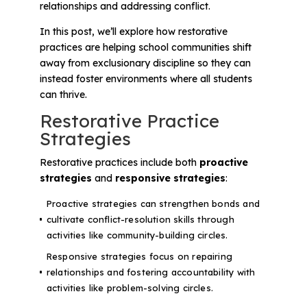
relationships and addressing conflict.
In this post, we’ll explore how restorative
practices are helping school communities shift
away from exclusionary discipline so they can
instead foster environments where all students
can thrive.
Restorative Practice
Strategies
Restorative practices include both
proactive
strategies
and
responsive strategies
:
Proactive strategies can strengthen bonds and
cultivate conflict-resolution skills through
activities like community-building circles.
Responsive strategies focus on repairing
relationships and fostering accountability with
activities like problem-solving circles.