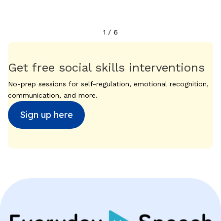
1
/
6
Get free social skills interventions
No-prep sessions for self-regulation, emotional recognition,
communication, and more.
Sign up here