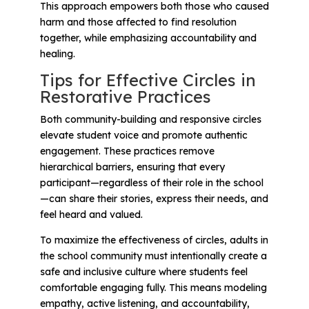
This approach empowers both those who caused
harm and those affected to find resolution
together, while emphasizing accountability and
healing.
Tips for Effective Circles in
Restorative Practices
Both community-building and responsive circles
elevate student voice and promote authentic
engagement. These practices remove
hierarchical barriers, ensuring that every
participant—regardless of their role in the school
—can share their stories, express their needs, and
feel heard and valued.
To maximize the effectiveness of circles, adults in
the school community must intentionally create a
safe and inclusive culture where students feel
comfortable engaging fully. This means modeling
empathy, active listening, and accountability,