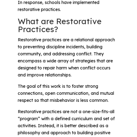
Problem-Solving Activities
In response, schools have implemented
restorative practices.
What are Restorative
Executive Functioning Activities
Practices?
Getting Started
Restorative practices are a relational approach
to preventing discipline incidents, building
Start a Free Trial
community, and addressing conflict. They
encompass a wide array of strategies that are
designed to repair harm when conflict occurs
Pilot Everyday Speech
and improve relationships.
The goal of this work is to foster strong
Get a Quote
connections, open communication, and mutual
respect so that misbehavior is less common.
Request a Demo
Restorative practices are not a one-size-fits-all
“program” with a defined curriculum and set of
activities. Instead, it is better described as a
Start Free Trial
Sign In
philosophy and approach to building positive