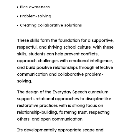
Bias awareness
Problem-solving
Creating collaborative solutions
These skills form the foundation for a supportive,
respectful, and thriving school culture. With these
skills, students can help prevent conflicts,
approach challenges with emotional intelligence,
and build positive relationships through effective
communication and collaborative problem-
solving.
The design of the Everyday Speech curriculum
supports relational approaches to discipline like
restorative practices with is strong focus on
relationship-building, fostering trust, respecting
others, and open communication.
Its developmentally appropriate scope and