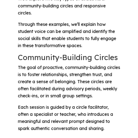
community-building circles
and
responsive
circles
.
Through these examples, we’ll explain how
student voice can be amplified and identify the
social skills that enable students to fully engage
in these transformative spaces.
Community-Building Circles
The goal of proactive, community-building circles
is to foster relationships, strengthen trust, and
create a sense of belonging. These circles are
often facilitated during advisory periods, weekly
check-ins, or in small group settings.
Each session is guided by a circle facilitator,
often a specialist or teacher, who introduces a
meaningful and relevant prompt designed to
spark authentic conversation and sharing.