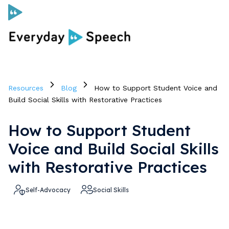
Curriculum
Resources
Blog
How to Support Student Voice and
Social Skills Curriculum
Build Social Skills with Restorative Practices
How to Support Student
For Administrators
Voice and Build Social Skills
Case Studies
with Restorative Practices
Self-Advocacy
Social Skills
Scope and Sequence
Pricing
Free Resources