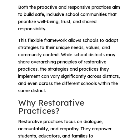
Both the proactive and responsive practices aim
to build safe, inclusive school communities that
prioritize well-being, trust, and shared
responsibility.
This flexible framework allows schools to adapt
strategies to their unique needs, values, and
community context. While school districts may
share overarching principles of restorative
practices, the strategies and practices they
implement can vary significantly across districts,
and even across the different schools within the
same district.
Why Restorative
Practices?
Restorative practices focus on dialogue,
accountability, and empathy. They empower
students, educators, and families to