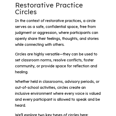
Restorative Practice
Circles
In the context of restorative practices, a circle
serves as a safe, confidential space, free from
judgment or aggression, where participants can
openly share their feelings, thoughts, and stories
while connecting with others.
Circles are highly versatile—they can be used to
set classroom norms, resolve conflicts, foster
community, or provide space for reflection and
healing.
Whether held in classrooms, advisory periods, or
out-of-school activities, circles create an
inclusive environment where every voice is valued
and every participant is allowed to speak and be
heard.
We’ll explore two key types of circles here: