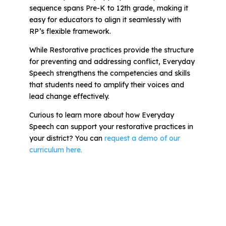
sequence spans Pre-K to 12th grade, making it
easy for educators to align it seamlessly with
RP’s flexible framework.
While Restorative practices provide the structure
for preventing and addressing conflict, Everyday
Speech strengthens the competencies and skills
that students need to amplify their voices and
lead change effectively.
Curious to learn more about how Everyday
Speech can support your restorative practices in
your district?
You can
request a demo of our
curriculum here.