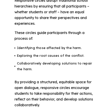
Responsive circles disrupt traditional school
hierarchies by ensuring that all participants –
whether students or staff – have an equal
opportunity to share their perspectives and
experiences.
These circles guide participants through a
process of:
Identifying those affected by the harm.
Exploring the root causes of the conflict.
Collaboratively developing solutions to repair
the harm.
By providing a structured, equitable space for
open dialogue, responsive circles encourage
students to take responsibility for their actions,
reflect on their behavior, and develop solutions
collaboratively.