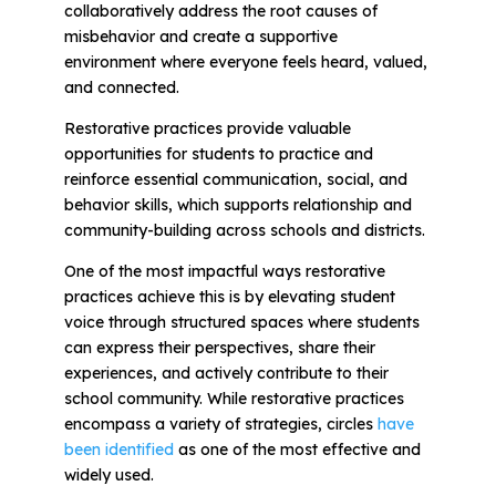
collaboratively address the root causes of
misbehavior and create a supportive
environment where everyone feels heard, valued,
and connected.
Restorative practices provide valuable
opportunities for students to practice and
reinforce essential communication, social, and
behavior skills, which supports relationship and
community-building across schools and districts.
One of the most impactful ways restorative
practices achieve this is by elevating student
voice through structured spaces where students
can express their perspectives, share their
experiences, and actively contribute to their
school community. While restorative practices
encompass a variety of strategies,
circles
have
been identified
as one of the most effective and
widely used.