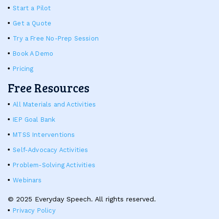
Start a Pilot
Get a Quote
Try a Free No-Prep Session
Book A Demo
Pricing
Free Resources
All Materials and Activities
IEP Goal Bank
MTSS Interventions
Self-Advocacy Activities
Problem-Solving Activities
Webinars
© 2025 Everyday Speech. All rights reserved.
Privacy Policy