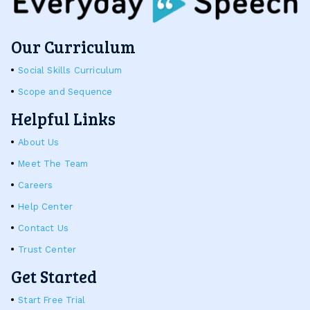
Our Curriculum
Social Skills Curriculum
Scope and Sequence
Helpful Links
About Us
Meet The Team
Careers
Help Center
Contact Us
Trust Center
Get Started
Start Free Trial