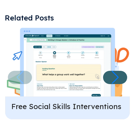
Related Posts
Free Social Skills Interventions