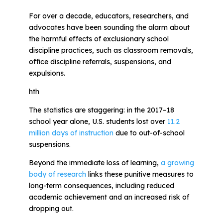
For over a decade, educators, researchers, and
advocates have been sounding the alarm about
All Materials & Activities
the harmful effects of exclusionary school
discipline practices, such as classroom removals,
No-Prep Sessions
office discipline referrals, suspensions, and
expulsions.
hth
Webinars
The statistics are staggering: in the 2017–18
school year alone, U.S. students lost over
11.2
IEP Goal Bank
million days of instruction
due to out-of-school
suspensions.
MTSS Interventions
Beyond the immediate loss of learning,
a growing
body of research
links these punitive measures to
long-term consequences, including reduced
Self-Advocacy Activities
academic achievement and an increased risk of
dropping out.