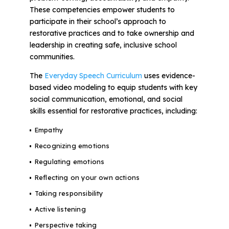
These competencies empower students to
participate in their school’s approach to
restorative practices and to take ownership and
leadership in creating safe, inclusive school
communities.
The
Everyday Speech Curriculum
uses evidence-
based video modeling to equip students with key
social communication, emotional, and social
skills essential for restorative practices, including:
Empathy
Recognizing emotions
Regulating emotions
Reflecting on your own actions
Taking responsibility
Active listening
Perspective taking