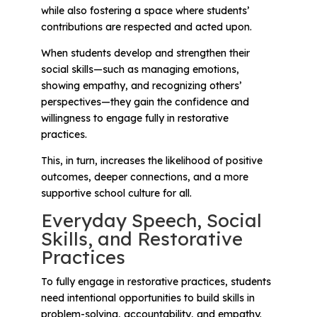
while also fostering a space where students’
contributions are respected and acted upon.
When students develop and strengthen their
social skills—such as managing emotions,
showing empathy, and recognizing others’
perspectives—they gain the confidence and
willingness to engage fully in restorative
practices.
This, in turn, increases the likelihood of positive
outcomes, deeper connections, and a more
supportive school culture for all.
Everyday Speech, Social
Skills, and Restorative
Practices
To fully engage in restorative practices, students
need intentional opportunities to build skills in
problem-solving, accountability, and empathy.