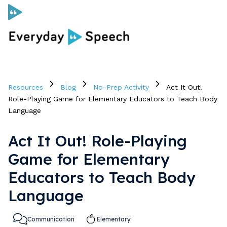
Curriculum
Resources
Blog
No-Prep Activity
Act It Out!
Social Skills Curriculum
Role-Playing Game for Elementary Educators to Teach Body
Language
For Administrators
Act It Out! Role-Playing
Game for Elementary
Case Studies
Educators to Teach Body
Language
Scope and Sequence
Pricing
Communication
Elementary
Free Resources