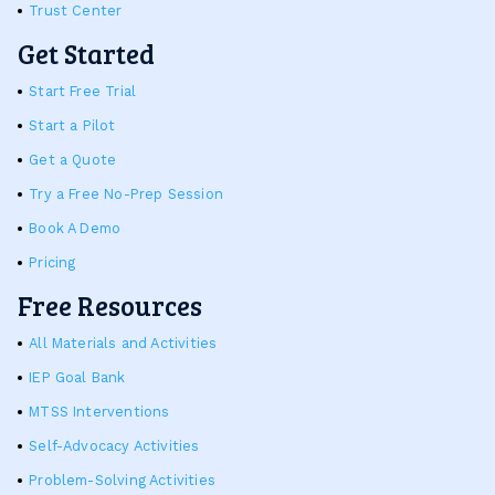
Trust Center
Get Started
Start Free Trial
Start a Pilot
Get a Quote
Try a Free No-Prep Session
Book A Demo
Pricing
Free Resources
All Materials and Activities
IEP Goal Bank
MTSS Interventions
Self-Advocacy Activities
Problem-Solving Activities