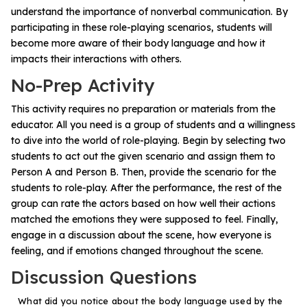
Problem-Solving Activities
understand the importance of nonverbal communication. By
participating in these role-playing scenarios, students will
become more aware of their body language and how it
Executive Functioning Activities
impacts their interactions with others.
Getting Started
No-Prep Activity
This activity requires no preparation or materials from the
Start a Free Trial
educator. All you need is a group of students and a willingness
to dive into the world of role-playing. Begin by selecting two
students to act out the given scenario and assign them to
Pilot Everyday Speech
Person A and Person B. Then, provide the scenario for the
students to role-play. After the performance, the rest of the
group can rate the actors based on how well their actions
Get a Quote
matched the emotions they were supposed to feel. Finally,
engage in a discussion about the scene, how everyone is
Request a Demo
feeling, and if emotions changed throughout the scene.
Discussion Questions
Start Free Trial
Sign In
What did you notice about the body language used by the