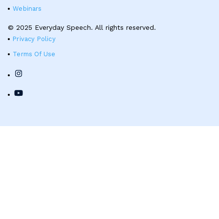
Webinars
© 2025 Everyday Speech. All rights reserved.
Privacy Policy
Terms Of Use