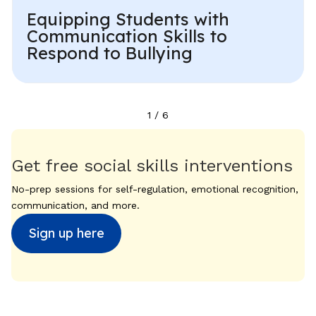
Equipping Students with
Communication Skills to
Respond to Bullying
1
/
6
Get free social skills interventions
No-prep sessions for self-regulation, emotional recognition,
communication, and more.
Sign up here