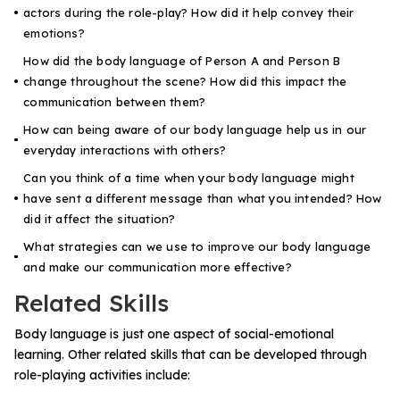
actors during the role-play? How did it help convey their
emotions?
How did the body language of Person A and Person B
change throughout the scene? How did this impact the
communication between them?
How can being aware of our body language help us in our
everyday interactions with others?
Can you think of a time when your body language might
have sent a different message than what you intended? How
did it affect the situation?
What strategies can we use to improve our body language
and make our communication more effective?
Related Skills
Body language is just one aspect of social-emotional
learning. Other related skills that can be developed through
role-playing activities include: