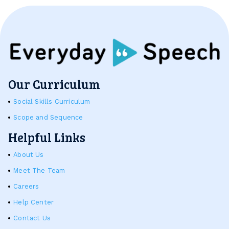
Our Curriculum
Social Skills Curriculum
Scope and Sequence
Helpful Links
About Us
Meet The Team
Careers
Help Center
Contact Us