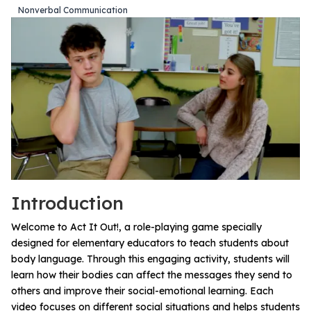
Nonverbal Communication
All Materials & Activities
No-Prep Sessions
Webinars
IEP Goal Bank
Introduction
MTSS Interventions
Welcome to Act It Out!, a role-playing game specially
designed for elementary educators to teach students about
body language. Through this engaging activity, students will
Self-Advocacy Activities
learn how their bodies can affect the messages they send to
others and improve their social-emotional learning. Each
video focuses on different social situations and helps students