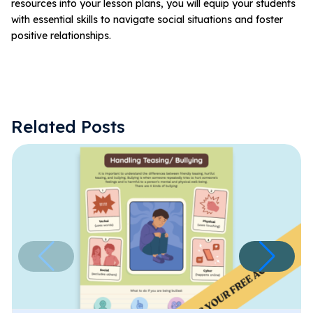
resources into your lesson plans, you will equip your students
with essential skills to navigate social situations and foster
positive relationships.
Related Posts