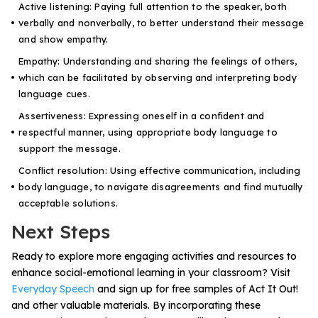
Active listening: Paying full attention to the speaker, both
verbally and nonverbally, to better understand their message
and show empathy.
Empathy: Understanding and sharing the feelings of others,
which can be facilitated by observing and interpreting body
language cues.
Assertiveness: Expressing oneself in a confident and
respectful manner, using appropriate body language to
support the message.
Conflict resolution: Using effective communication, including
body language, to navigate disagreements and find mutually
acceptable solutions.
Next Steps
Ready to explore more engaging activities and resources to
enhance social-emotional learning in your classroom? Visit
Everyday Speech
and sign up for free samples of Act It Out!
and other valuable materials. By incorporating these