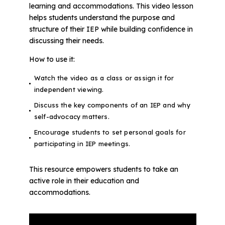
learning and accommodations. This video lesson
helps students understand the purpose and
structure of their IEP while building confidence in
discussing their needs.
How to use it:
Watch the video as a class or assign it for
independent viewing.
Discuss the key components of an IEP and why
self-advocacy matters.
Encourage students to set personal goals for
participating in IEP meetings.
This resource empowers students to take an
active role in their education and
accommodations.