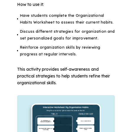
How to use it:
Have students complete the Organizational
Habits Worksheet to assess their current habits.
Discuss different strategies for organization and
set personalized goals for improvement.
Reinforce organization skills by reviewing
progress at regular intervals.
This activity provides self-awareness and
practical strategies to help students refine their
organizational skills.