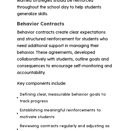
learned strategies should be reinforced
throughout the school day to help students
generalize skills.
Behavior Contracts
Behavior contracts create clear expectations
and structured reinforcement for students who
need additional support in managing their
behavior. These agreements, developed
collaboratively with students, outline goals and
consequences to encourage self-monitoring and
accountability.
Key components include:
Defining clear, measurable behavior goals to
track progress
Establishing meaningful reinforcements to
motivate students
Reviewing contracts regularly and adjusting as