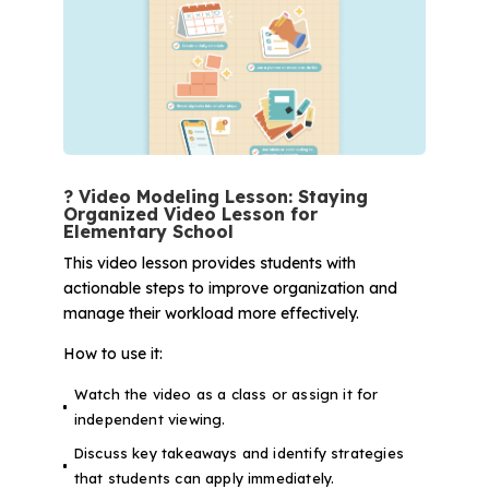
? Video Modeling Lesson: Staying
Organized Video Lesson for
Elementary School
This video lesson provides students with
actionable steps to improve organization and
manage their workload more effectively.
How to use it:
Watch the video as a class or assign it for
independent viewing.
Discuss key takeaways and identify strategies
that students can apply immediately.