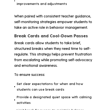
improvements and adjustments
When paired with consistent teacher guidance,
self-monitoring strategies empower students to
take an active role in behavior management.
Break Cards and Cool-Down Passes
Break cards allow students to take brief,
structured breaks when they need time to self-
regulate. This strategy helps prevent frustration
from escalating while promoting self-advocacy
and emotional awareness.
To ensure success:
Set clear expectations for when and how
students can use break cards
Provide a designated quiet space with calming
activities