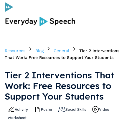
Curriculum
Resources
Blog
General
Tier 2 Interventions
Social Skills Curriculum
That Work: Free Resources to Support Your Students
Tier 2 Interventions That
For Administrators
Work: Free Resources to
Case Studies
Support Your Students
Activity
Poster
Social Skills
Video
Scope and Sequence
Worksheet
Pricing
Free Resources