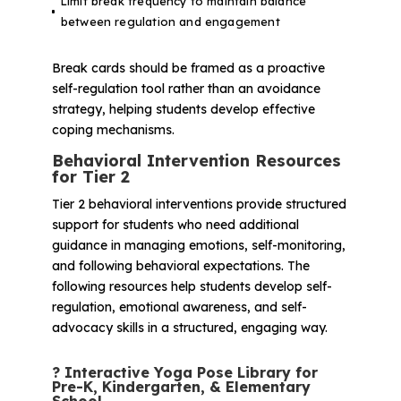
Limit break frequency to maintain balance
between regulation and engagement
Break cards should be framed as a proactive
self-regulation tool rather than an avoidance
strategy, helping students develop effective
coping mechanisms.
Behavioral Intervention Resources
for Tier 2
Tier 2 behavioral interventions provide structured
support for students who need additional
guidance in managing emotions, self-monitoring,
and following behavioral expectations. The
following resources help students develop self-
regulation, emotional awareness, and self-
advocacy skills in a structured, engaging way.
?
Interactive Yoga Pose Library for
Pre-K, Kindergarten, & Elementary