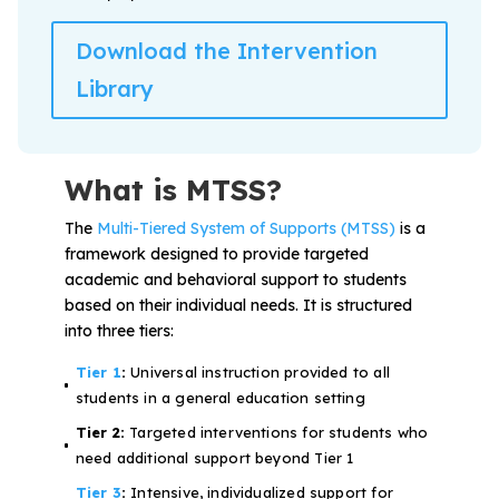
Download the Intervention
Library
What is MTSS?
The
Multi-Tiered System of Supports (MTSS)
is a
framework designed to provide targeted
academic and behavioral support to students
based on their individual needs. It is structured
into three tiers:
Tier 1
:
Universal instruction provided to all
students in a general education setting
Tier 2:
Targeted interventions for students who
need additional support beyond Tier 1
Tier 3
:
Intensive, individualized support for