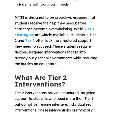
students with significant needs
MTSS is designed to be proactive, ensuring that
students receive the help they need before
challenges become overwhelming. While
Tier 1
strategies
are widely available, students in Tier
2 and
Tier 3
often lack the structured support
they need to succeed. These students require
flexible, targeted interventions that fit into
already busy school environments while reducing
the burden on educators.
What Are Tier 2
Interventions?
Tier 2 interventions provide structured, targeted
support to students who need more than Tier 1
but do not yet require intensive, individualized
interventions. These interventions are typically