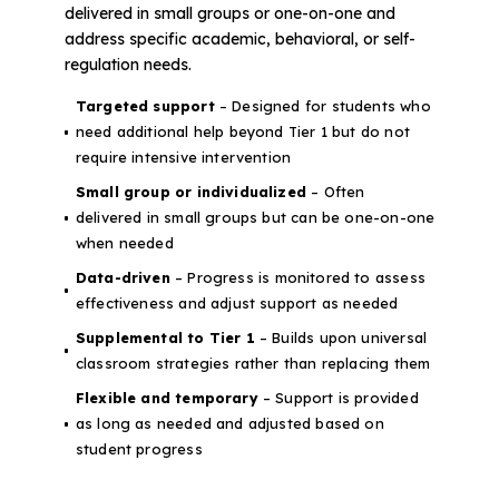
delivered in small groups or one-on-one and
address specific academic, behavioral, or self-
regulation needs.
Targeted support
– Designed for students who
need additional help beyond Tier 1 but do not
require intensive intervention
Small group or individualized
– Often
delivered in small groups but can be one-on-one
when needed
Data-driven
– Progress is monitored to assess
effectiveness and adjust support as needed
Supplemental to Tier 1
– Builds upon universal
classroom strategies rather than replacing them
Flexible and temporary
– Support is provided
as long as needed and adjusted based on
student progress