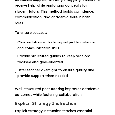
receive help while reinforcing concepts for
student tutors. This method builds confidence,
communication, and academic skills in both
roles.
To ensure success:
Choose tutors with strong subject knowledge
and communication skills
Provide structured guides to keep sessions
focused and goal-oriented
Offer teacher oversight to ensure quality and
provide support when needed
Well-structured peer tutoring improves academic
outcomes while fostering collaboration.
Explicit Strategy Instruction
Explicit strategy instruction teaches essential