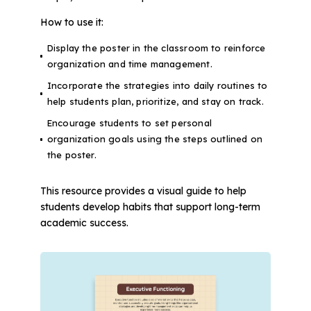
How to use it:
Display the poster in the classroom to reinforce
organization and time management.
Incorporate the strategies into daily routines to
help students plan, prioritize, and stay on track.
Encourage students to set personal
organization goals using the steps outlined on
the poster.
This resource provides a visual guide to help
students develop habits that support long-term
academic success.