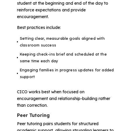
student at the beginning and end of the day to
reinforce expectations and provide
encouragement.
Best practices include:
Setting clear, measurable goals aligned with
classroom success
Keeping check-ins brief and scheduled at the
same time each day
Engaging families in progress updates for added
support
CICO works best when focused on
encouragement and relationship-building rather
than correction.
Peer Tutoring
Peer tutoring pairs students for structured
academic support, allowing struggling learners to