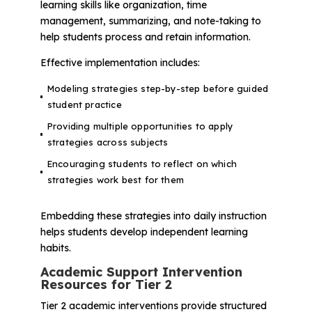
learning skills like organization, time
management, summarizing, and note-taking to
help students process and retain information.
Effective implementation includes:
Modeling strategies step-by-step before guided
student practice
Providing multiple opportunities to apply
strategies across subjects
Encouraging students to reflect on which
strategies work best for them
Embedding these strategies into daily instruction
helps students develop independent learning
habits.
Academic Support Intervention
Resources for Tier 2
Tier 2 academic interventions provide structured