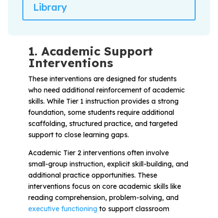
Library
1. Academic Support
Interventions
These interventions are designed for students
who need additional reinforcement of academic
skills. While Tier 1 instruction provides a strong
foundation, some students require additional
scaffolding, structured practice, and targeted
support to close learning gaps.
Academic Tier 2 interventions often involve
small-group instruction, explicit skill-building, and
additional practice opportunities. These
interventions focus on core academic skills like
reading comprehension, problem-solving, and
executive functioning
to support classroom