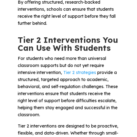
By offering structured, research-backed
interventions, schools can ensure that students
receive the right level of support before they fall
further behind.
Tier 2 Interventions You
Can Use With Students
For students who need more than universal
classroom supports but do not yet require
intensive intervention,
Tier 2 strategies
provide a
structured, targeted approach to academic,
behavioral, and self-regulation challenges. These
interventions ensure that students receive the
right level of support before difficulties escalate,
helping them stay engaged and successful in the
classroom.
Tier 2 interventions are designed to be proactive,
flexible, and data-driven. Whether through small-