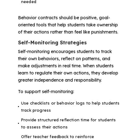
needed
Behavior contracts should be positive, goal-
oriented tools that help students take ownership
of their actions rather than feel like punishments.
Self-Monitoring Strategies
Self-monitoring encourages students to track
their own behaviors, reflect on patterns, and
make adjustments in real time. When students
learn to regulate their own actions, they develop
greater independence and responsibility.
To support self-monitoring:
Use checklists or behavior logs to help students
track progress
Provide structured reflection time for students
to assess their actions
Offer teacher feedback to reinforce