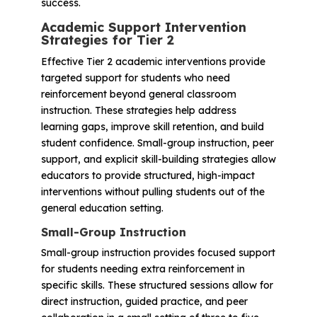
success.
Academic Support Intervention
Strategies for Tier 2
Effective Tier 2 academic interventions provide
targeted support for students who need
reinforcement beyond general classroom
instruction. These strategies help address
learning gaps, improve skill retention, and build
student confidence. Small-group instruction, peer
support, and explicit skill-building strategies allow
educators to provide structured, high-impact
interventions without pulling students out of the
general education setting.
Small-Group Instruction
Small-group instruction provides focused support
for students needing extra reinforcement in
specific skills. These structured sessions allow for
direct instruction, guided practice, and peer