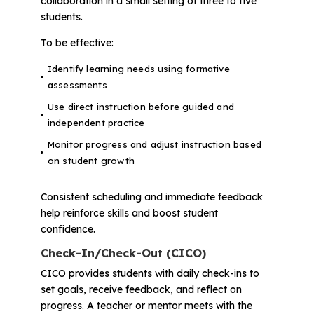
collaboration in a small setting of three to five
students.
To be effective:
Identify learning needs using formative
assessments
Use direct instruction before guided and
independent practice
Monitor progress and adjust instruction based
on student growth
Consistent scheduling and immediate feedback
help reinforce skills and boost student
confidence.
Check-In/Check-Out (CICO)
CICO provides students with daily check-ins to
set goals, receive feedback, and reflect on
progress. A teacher or mentor meets with the