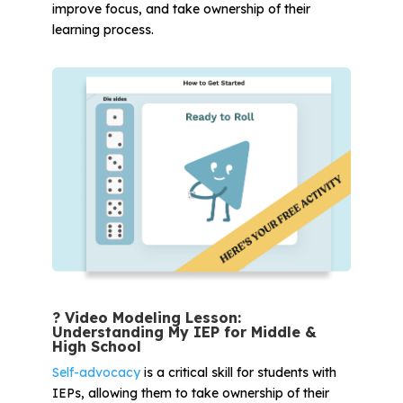
improve focus, and take ownership of their
learning process.
? Video Modeling Lesson:
Understanding My IEP for Middle &
High School
Self-advocacy
is a critical skill for students with
IEPs, allowing them to take ownership of their