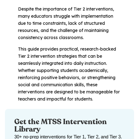
Problem-Solving Activities
Despite the importance of Tier 2 interventions,
many educators struggle with implementation
Executive Functioning Activities
due to time constraints, lack of structured
resources, and the challenge of maintaining
Getting Started
consistency across classrooms.
This guide provides practical, research-backed
Start a Free Trial
Tier 2 intervention strategies that can be
seamlessly integrated into daily instruction.
Whether supporting students academically,
Pilot Everyday Speech
reinforcing positive behaviors, or strengthening
social and communication skills, these
interventions are designed to be manageable for
Get a Quote
teachers and impactful for students.
Request a Demo
Get the MTSS Intervention
Library
Start Free Trial
Sign In
30+ no-prep interventions for Tier 1, Tier 2, and Tier 3.