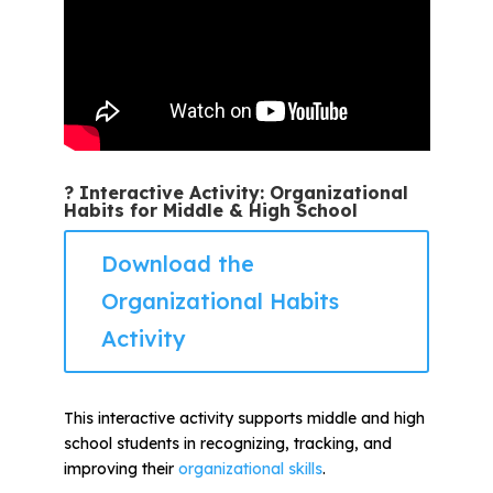
? Interactive Activity: Organizational
Habits for Middle & High School
Download the
Organizational Habits
Activity
This interactive activity supports middle and high
school students in recognizing, tracking, and
improving their
organizational skills
.