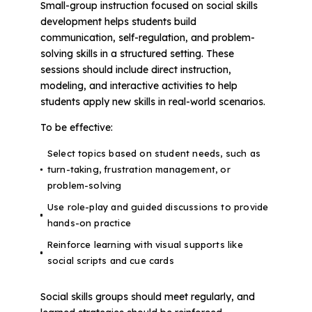
Small-group instruction focused on social skills
development helps students build
communication, self-regulation, and problem-
solving skills in a structured setting. These
sessions should include direct instruction,
modeling, and interactive activities to help
students apply new skills in real-world scenarios.
To be effective:
Select topics based on student needs, such as
turn-taking, frustration management, or
problem-solving
Use role-play and guided discussions to provide
hands-on practice
Reinforce learning with visual supports like
social scripts and cue cards
Social skills groups should meet regularly, and