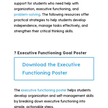
support for students who need help with
organization, executive functioning, and
problem-solving
. The following resources offer
practical strategies to help students develop
independence, manage tasks effectively, and
strengthen their critical thinking skills.
? Executive Functioning Goal Poster
Download the Executive
Functioning Poster
The
executive functioning poster
helps students
develop organization and self-management skills
by breaking down executive functioning into
simple, actionable steps.