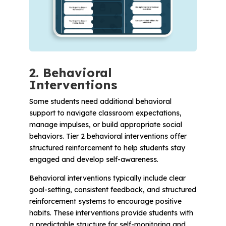
2. Behavioral
Interventions
Some students need additional behavioral
support to navigate classroom expectations,
manage impulses, or build appropriate social
behaviors. Tier 2 behavioral interventions offer
structured reinforcement to help students stay
engaged and develop self-awareness.
Behavioral interventions typically include clear
goal-setting, consistent feedback, and structured
reinforcement systems to encourage positive
habits. These interventions provide students with
a predictable structure for self-monitoring and