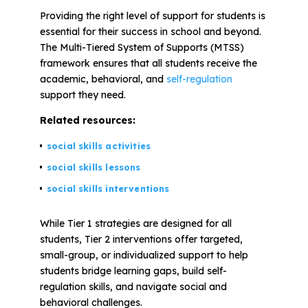
Providing the right level of support for students is
essential for their success in school and beyond.
All Materials & Activities
The Multi-Tiered System of Supports (MTSS)
framework ensures that all students receive the
academic, behavioral, and
self-regulation
No-Prep Sessions
support they need.
Related resources:
Webinars
social skills activities
social skills lessons
IEP Goal Bank
social skills interventions
MTSS Interventions
While Tier 1 strategies are designed for all
students, Tier 2 interventions offer targeted,
small-group, or individualized support to help
Self-Advocacy Activities
students bridge learning gaps, build self-
regulation skills, and navigate social and
behavioral challenges.