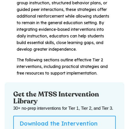
group instruction, structured behavior plans, or
guided peer interactions, these strategies offer
additional reinforcement while allowing students
to remain in the general education setting. By
integrating evidence-based interventions into
daily instruction, educators can help students
build essential skills, close learning gaps, and
develop greater independence.
The following sections outline effective Tier 2
interventions, including practical strategies and
free resources to support implementation.
Get the MTSS Intervention
Library
30+ no-prep interventions for Tier 1, Tier 2, and Tier 3.
Download the Intervention