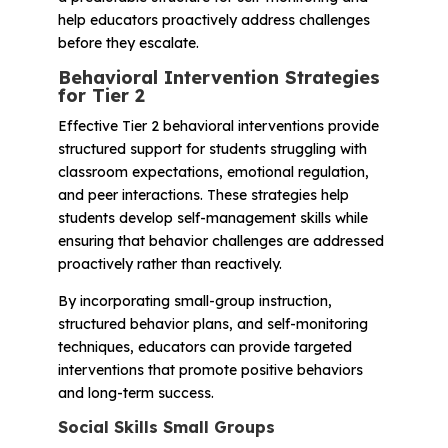
help educators proactively address challenges
before they escalate.
Behavioral Intervention Strategies
for Tier 2
Effective Tier 2 behavioral interventions provide
structured support for students struggling with
classroom expectations, emotional regulation,
and peer interactions. These strategies help
students develop self-management skills while
ensuring that behavior challenges are addressed
proactively rather than reactively.
By incorporating small-group instruction,
structured behavior plans, and self-monitoring
techniques, educators can provide targeted
interventions that promote positive behaviors
and long-term success.
Social Skills Small Groups