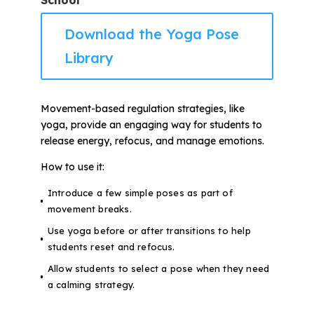
School
Download the Yoga Pose
Library
Movement-based regulation strategies, like
yoga, provide an engaging way for students to
release energy, refocus, and manage emotions.
How to use it:
Introduce a few simple poses as part of
movement breaks.
Use yoga before or after transitions to help
students reset and refocus.
Allow students to select a pose when they need
a calming strategy.