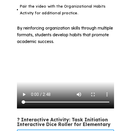
Pair the video with the Organizational Habits
Activity for additional practice.
By reinforcing organization skills through multiple
formats, students develop habits that promote
academic success.
? Interactive Activity: Task Initiation
Interactive Dice Roller for Elementary