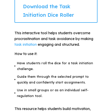
Download the Task
Initiation Dice Roller
This interactive tool helps students overcome
procrastination and task avoidance by making
task initiation
engaging and structured.
How to use it:
Have students roll the dice for a task initiation
challenge.
Guide them through the selected prompt to
quickly and confidently start assignments.
Use in small groups or as an individual self-
regulation tool.
This resource helps students build motivation,