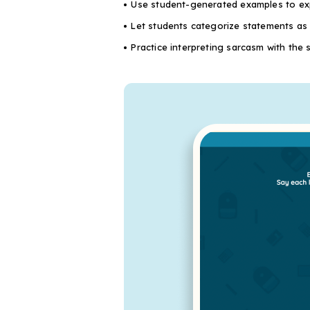
Use student-generated examples to exp
Let students categorize statements as p
Practice interpreting sarcasm with the