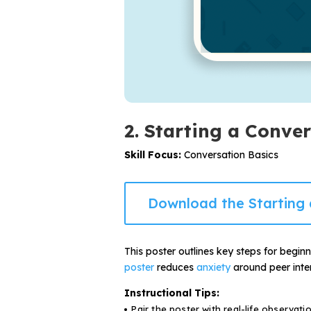
2. Starting a Conve
Skill Focus:
Conversation Basics
Download the Starting 
This poster outlines key steps for begin
poster
reduces
anxiety
around peer inter
Instructional Tips:
Pair the poster with real-life observati