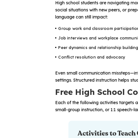
High school students are navigating mor
social situations with new peers, or pre
language can still impact:
Group work and classroom participatio
Job interviews and workplace communi
Peer dynamics and relationship buildin
Conflict resolution and advocacy
Even small communication missteps—inte
settings. Structured instruction helps s
Free High School Con
Each of the following activities targets 
small-group instruction, or 1:1 speech-l
Activities to Teach