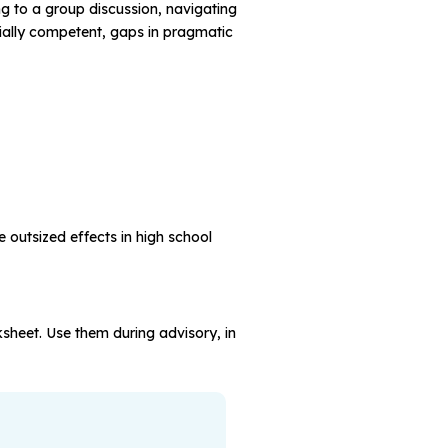
g to a group discussion, navigating
cially competent, gaps in pragmatic
outsized effects in high school
rksheet. Use them during advisory, in