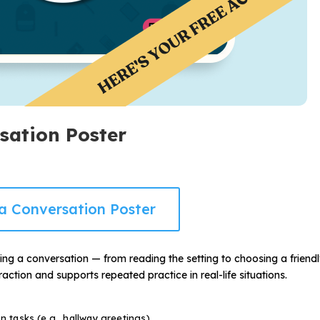
rsation Poster
a Conversation Poster
ning a conversation — from reading the setting to choosing a friend
action and supports repeated practice in real-life situations.
on tasks (e.g., hallway greetings)