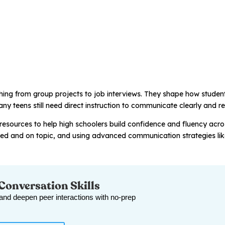
thing from group projects to job interviews. They shape how stude
ny teens still need direct instruction to communicate clearly and re
resources to help high schoolers build confidence and fluency acro
ged and on topic, and using advanced communication strategies li
 Conversation Skills
 and deepen peer interactions with no-prep