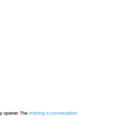
ly opener. The
starting a conversation