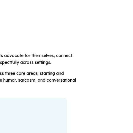
nts advocate for themselves, connect
spectfully across settings.
ss three core areas: starting and
ke humor, sarcasm, and conversational