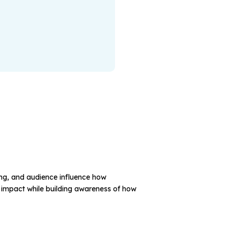
ming, and audience influence how
 impact while building awareness of how