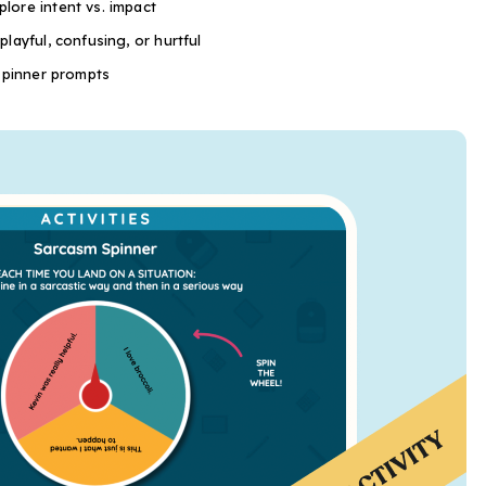
lore intent vs. impact
layful, confusing, or hurtful
 spinner prompts