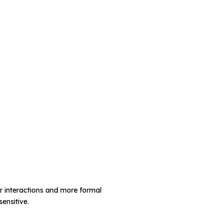
r interactions and more formal
ensitive.