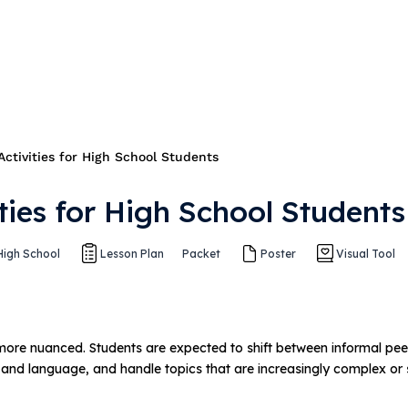
Activities for High School Students
ities for High School Students
High School
Lesson Plan
Packet
Poster
Visual Tool
ore nuanced. Students are expected to shift between informal pee
 and language, and handle topics that are increasingly complex or s