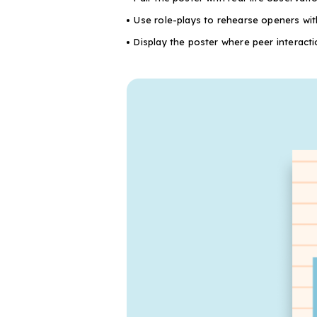
Use role-plays to rehearse openers with
Display the poster where peer interact