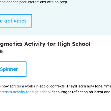
 and deepen peer interactions with no-prep
 activities
gmatics Activity for High School
ls
Spinner
ts how sarcasm works in social contexts. They’ll learn how tone, ti
arcasm activity for high school
encourages reflection on intent and