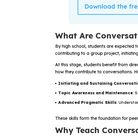
Problem-Solving Activities
Download the free
Executive Functioning Activities
What Are Conversati
Getting Started
By high school, students are expected t
Start a Free Trial
contributing to a group project, initiati
At this stage, students benefit from dir
Pilot Everyday Speech
how they contribute to conversations. Hi
Initiating and Sustaining Conversati
Get a Quote
Topic Awareness and Maintenance
: 
Advanced Pragmatic Skills
: Understa
Request a Demo
These skills form the foundation for pee
Start Free Trial
Sign In
Why Teach Conversat