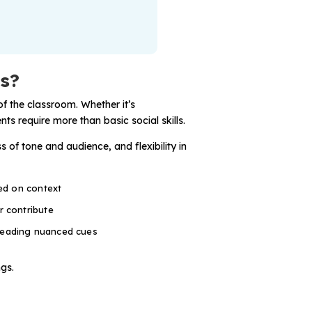
ts?
f the classroom. Whether it’s
ts require more than basic social skills.
 of tone and audience, and flexibility in
sed on context
r contribute
reading nuanced cues
ngs.