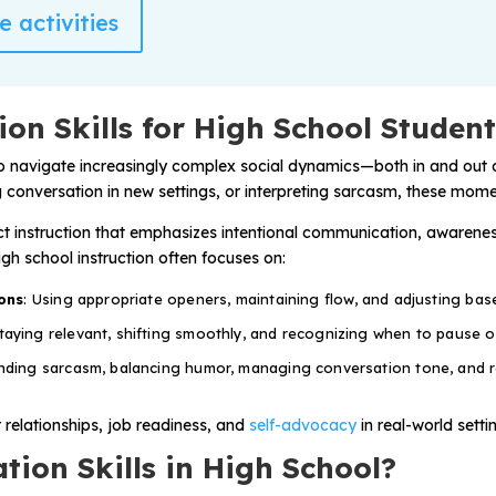
 activities
on Skills for High School Studen
o navigate increasingly complex social dynamics—both in and out o
ng conversation in new settings, or interpreting sarcasm, these momen
ect instruction that emphasizes intentional communication, awareness
gh school instruction often focuses on:
ons
: Using appropriate openers, maintaining flow, and adjusting ba
Staying relevant, shifting smoothly, and recognizing when to pause o
nding sarcasm, balancing humor, managing conversation tone, and 
r relationships, job readiness, and
self-advocacy
in real-world setti
ion Skills in High School?