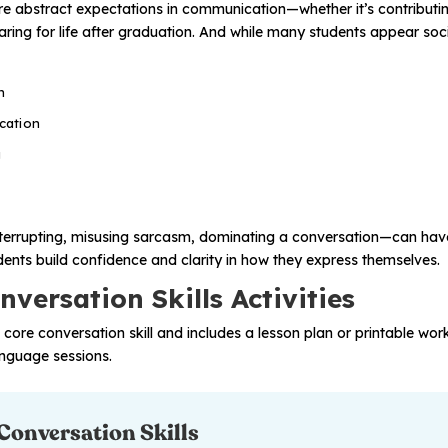
e abstract expectations in communication—whether it’s contributin
paring for life after graduation. And while many students appear so
n
cation
g
rrupting, misusing sarcasm, dominating a conversation—can have 
tudents build confidence and clarity in how they express themselves.
versation Skills Activities
a core conversation skill and includes a lesson plan or printable wo
anguage sessions.
 Conversation Skills