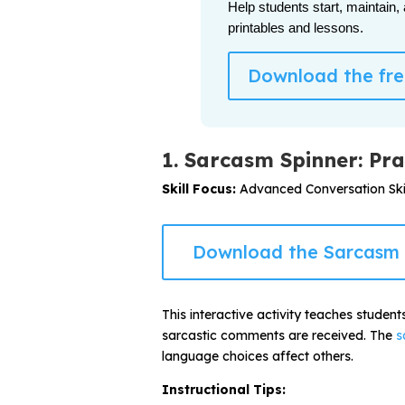
Help students start, maintain,
printables and lessons.
Download the free
1. Sarcasm Spinner: Pra
Skill Focus:
Advanced Conversation Skil
Download the Sarcasm 
This interactive activity teaches studen
sarcastic comments are received. The
s
language choices affect others.
Instructional Tips: