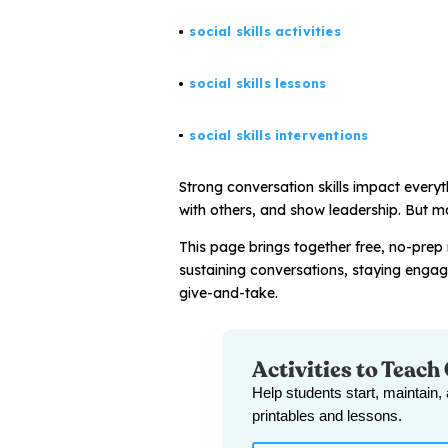
social skills activities
All Materials & Activities
social skills lessons
No-Prep Sessions
social skills interventions
Strong conversation skills impact every
Webinars
with others, and show leadership. But ma
This page brings together free, no-prep 
IEP Goal Bank
sustaining conversations, staying enga
give-and-take.
MTSS Interventions
Activities to Teach
Self-Advocacy Activities
Help students start, maintain,
printables and lessons.