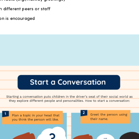
 different peers or staff
ion is encouraged