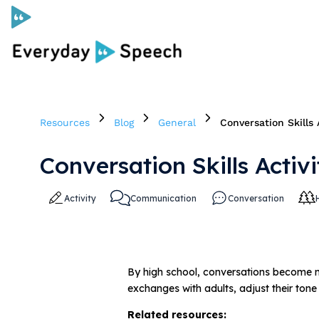
Curriculum
Resources
Blog
General
Conversation Skills 
Social Skills Curriculum
Conversation Skills Activ
For Administrators
Activity
Communication
Conversation
Case Studies
Scope and Sequence
By high school, conversations become m
exchanges with adults, adjust their tone
Pricing
Related resources:
Free Resources