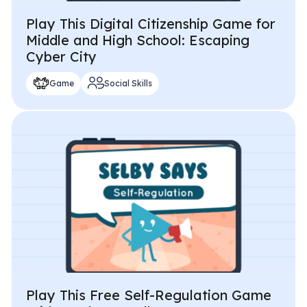
Play This Digital Citizenship Game for
Middle and High School: Escaping
Cyber City
Game
Social Skills
Play This Free Self-Regulation Game