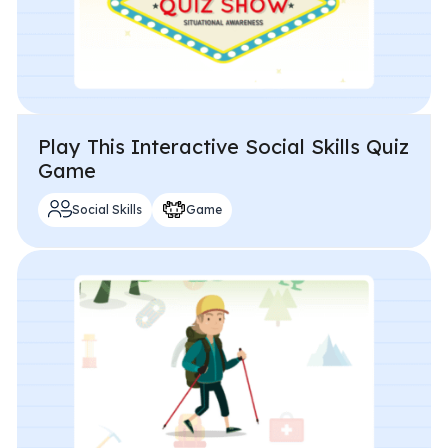
Play This Interactive Social Skills Quiz
Game
Social Skills
Game