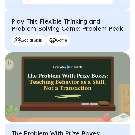
Play This Flexible Thinking and
Problem-Solving Game: Problem Peak
Social Skills
Game
The Problem With Prize Boxes: