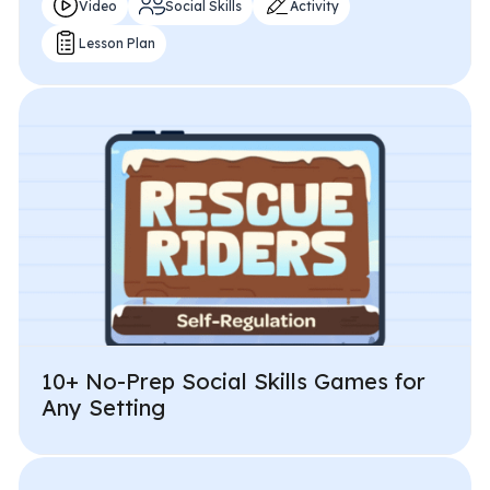
Video
Social Skills
Activity
Lesson Plan
10+ No-Prep Social Skills Games for
Any Setting