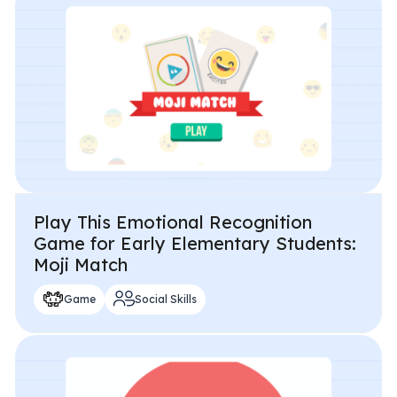
Play This Emotional Recognition
Game for Early Elementary Students:
Moji Match
Game
Social Skills