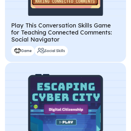
Play This Conversation Skills Game
for Teaching Connected Comments:
Social Navigator
Game
Social Skills