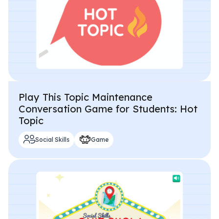
Play This Topic Maintenance
Conversation Game for Students: Hot
Topic
Social Skills
Game