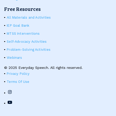
Free Resources
All Materials and Activities
IEP Goal Bank
MTSS Interventions
Self-Advocacy Activities
Problem-Solving Activities
Webinars
© 2025 Everyday Speech. All rights reserved.
Privacy Policy
Terms Of Use