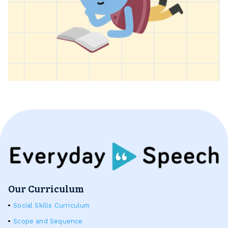
Our Curriculum
Social Skills Curriculum
Scope and Sequence