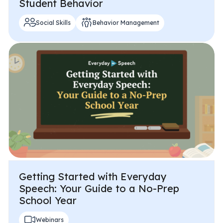
Student Behavior
Social Skills
Behavior Management
Getting Started with Everyday
Speech: Your Guide to a No-Prep
School Year
Webinars