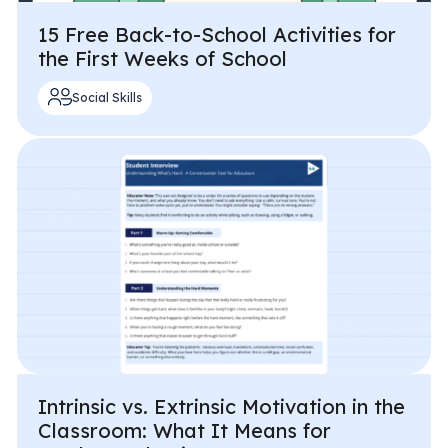
15 Free Back-to-School Activities for
the First Weeks of School
Social Skills
Intrinsic vs. Extrinsic Motivation in the
Classroom: What It Means for