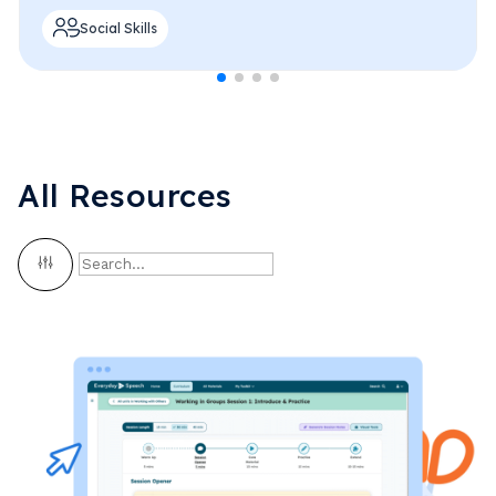
Social Skills
All Resources