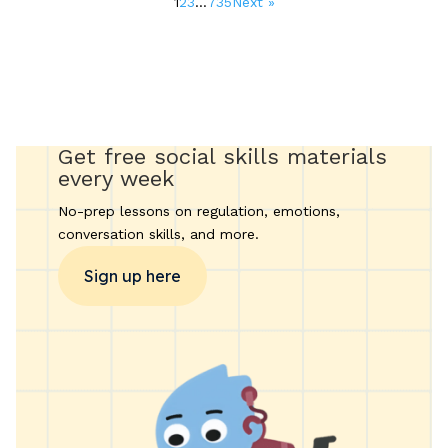
1
2
3
…
735
Next »
Get free social skills materials
every week
No-prep lessons on regulation, emotions,
conversation skills, and more.
Sign up here