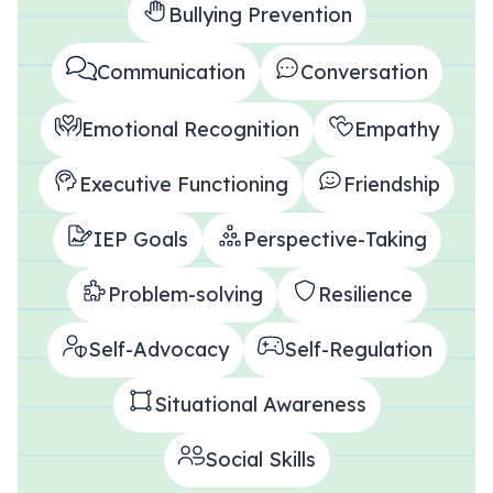
Bullying Prevention
All Materials & Activities
Communication
Conversation
Emotional Recognition
Empathy
No-Prep Sessions
Executive Functioning
Friendship
Webinars
IEP Goals
Perspective-Taking
IEP Goal Bank
Problem-solving
Resilience
Self-Advocacy
Self-Regulation
MTSS Interventions
Situational Awareness
Self-Advocacy Activities
Social Skills