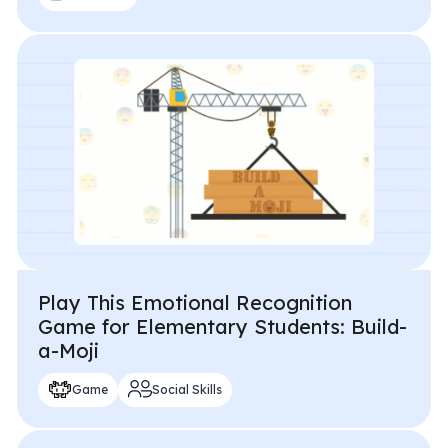
Play This Emotional Recognition
Game for Elementary Students: Build-
a-Moji
Game
Social Skills