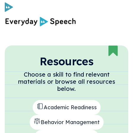
Curriculum
Social Skills Curriculum
Resources
Choose a skill to find relevant
For Administrators
materials or browse all resources
below.
Case Studies
Academic Readiness
Scope and Sequence
Behavior Management
Pricing
Free Resources