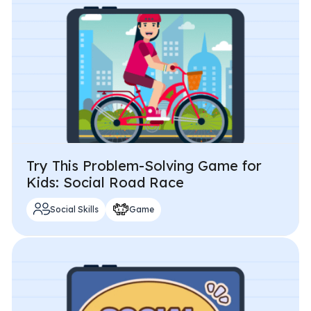
Try This Problem-Solving Game for
Kids: Social Road Race
Social Skills
Game