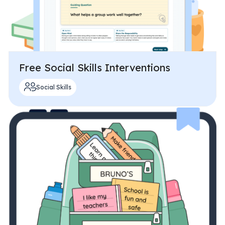
Free Social Skills Interventions
Social Skills