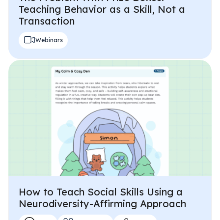
Teaching Behavior as a Skill, Not a
Transaction
Webinars
How to Teach Social Skills Using a
Neurodiversity-Affirming Approach