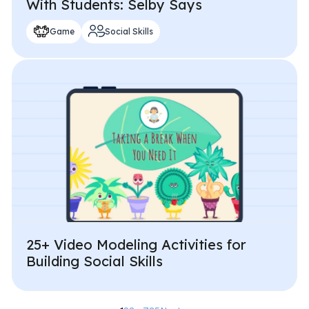
With Students: Selby Says
Game
Social Skills
25+ Video Modeling Activities for
Building Social Skills