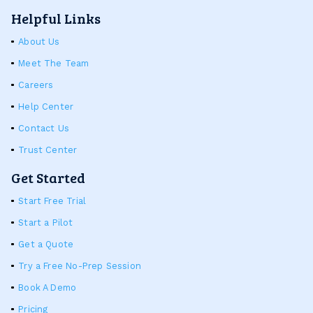
Helpful Links
About Us
Meet The Team
Careers
Help Center
Contact Us
Trust Center
Get Started
Start Free Trial
Start a Pilot
Get a Quote
Try a Free No-Prep Session
Book A Demo
Pricing