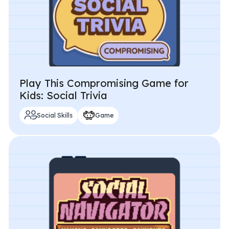
Play This Compromising Game for
Kids: Social Trivia
Social Skills
Game