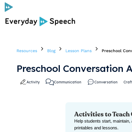
Curriculum
Resources
Blog
Lesson Plans
Preschool Conv
Social Skills Curriculum
Preschool Conversation A
For Administrators
Activity
Communication
Conversation
Craf
Case Studies
Scope and Sequence
Activities to Teach
Help students start, maintain,
Pricing
printables and lessons.
Free Resources