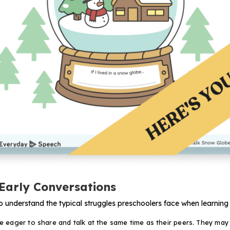
Early Conversations
s to understand the typical struggles preschoolers face when learning
 eager to share and talk at the same time as their peers. They may 