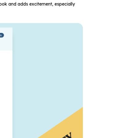
hook and adds excitement, especially