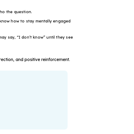
ho the question.
 know how to stay mentally engaged
ay say, “I don’t know” until they see
rection, and positive reinforcement.