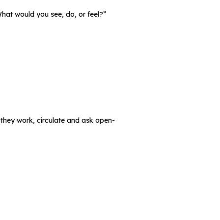
What would you see, do, or feel?”
 they work, circulate and ask open-