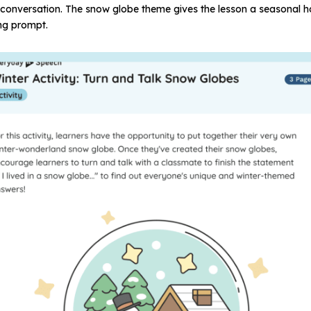
of conversation. The snow globe theme gives the lesson a seasonal 
ng prompt.