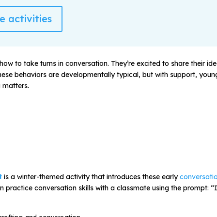
 activities
how to take turns in conversation. They’re excited to share their id
 These behaviors are developmentally typical, but with support, you
 matters.
t
is a winter-themed activity that introduces these early
conversatio
n practice conversation skills with a classmate using the prompt:
“