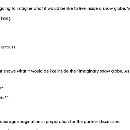
going to imagine what it would be like to live inside a snow globe. 
tes)
 cutouts
 shows what it would be like inside their imaginary snow globe. As
?”
ots?”
courage imagination in preparation for the partner discussion.