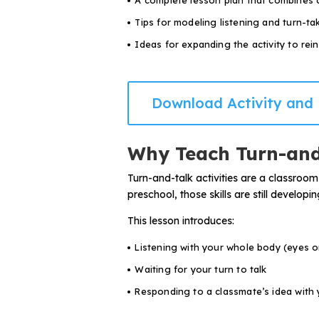
A complete lesson plan that combines 
Problem-Solving Activities
Tips for modeling listening and turn-ta
Ideas for expanding the activity to rein
Executive Functioning Activities
Getting Started
Download Activity and 
Start a Free Trial
Why Teach Turn-and
Pilot Everyday Speech
Turn-and-talk activities are a classroom
preschool, those skills are still develo
Get a Quote
This lesson introduces:
Listening with your whole body (eyes on
Request a Demo
Waiting for your turn to talk
Responding to a classmate’s idea with
Start Free Trial
Sign In