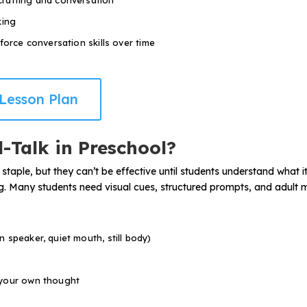
crafting and conversation
king
force conversation skills over time
Lesson Plan
-Talk in Preschool?
 staple, but they can’t be effective until students understand what 
ping. Many students need visual cues, structured prompts, and adult m
 speaker, quiet mouth, still body)
 your own thought