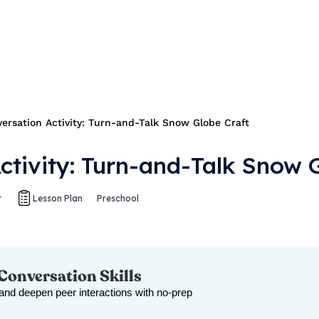
ersation Activity: Turn-and-Talk Snow Globe Craft
ctivity: Turn-and-Talk Snow 
t
Lesson Plan
Preschool
 Conversation Skills
 and deepen peer interactions with no-prep