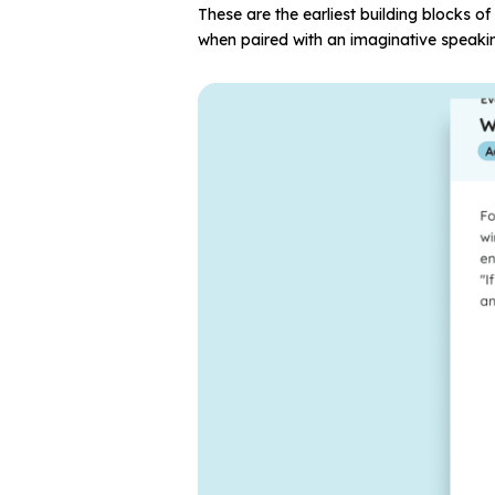
These are the earliest building blocks 
when paired with an imaginative speaki