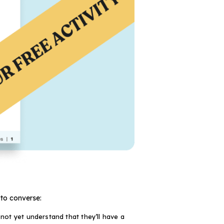
 to converse:
not yet understand that they’ll have a