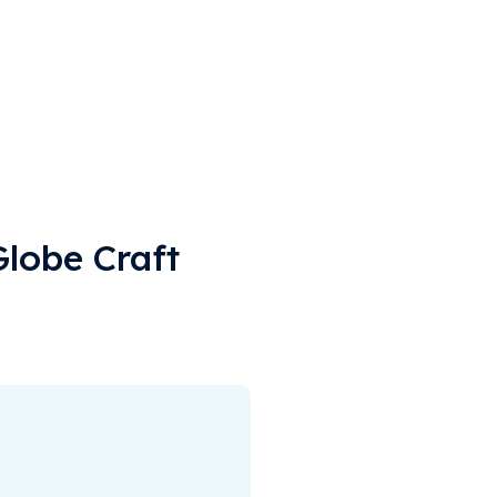
Globe Craft