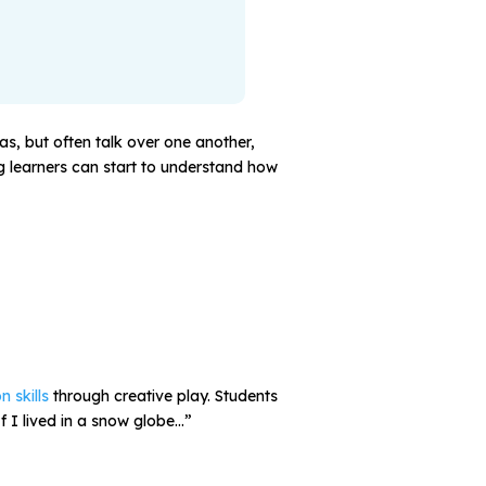
eas, but often talk over one another,
ng learners can start to understand how
n skills
through creative play. Students
If I lived in a snow globe…”