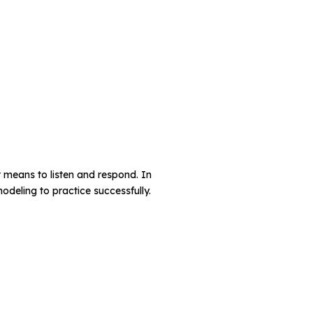
it means to listen and respond. In
odeling to practice successfully.