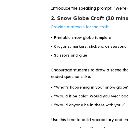
Introduce the speaking prompt:
“We’re 
2. Snow Globe Craft (20 minu
Provide materials for the craft:
Printable snow globe template
Crayons, markers, stickers, or seasonal
Scissors and glue
Encourage students to draw a scene that
ended questions like:
“What’s happening in your snow globe
“Would it be cold? Would you wear bo
“Would anyone be in there with you?”
Use this time to build vocabulary and en