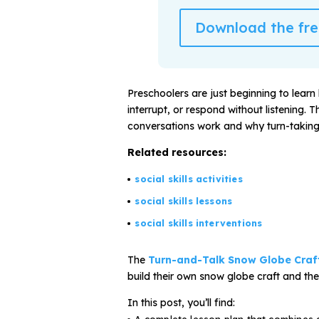
Download the free
All Materials & Activities
No-Prep Sessions
Preschoolers are just beginning to learn 
interrupt, or respond without listening.
conversations work and why turn-taking
Webinars
Related resources:
social skills activities
IEP Goal Bank
social skills lessons
social skills interventions
MTSS Interventions
The
Turn-and-Talk Snow Globe Craf
Self-Advocacy Activities
build their own snow globe craft and the
In this post, you’ll find: