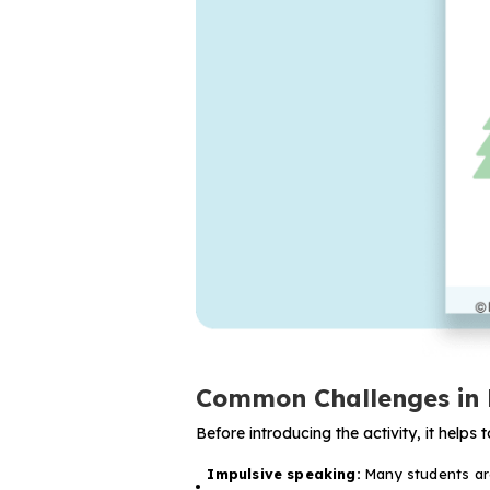
Common Challenges in 
Before introducing the activity, it help
Impulsive speaking:
Many students are