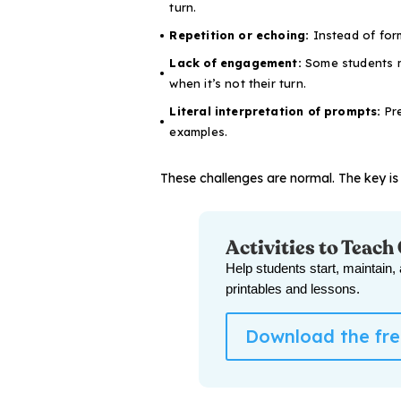
turn.
Repetition or echoing:
Instead of form
Lack of engagement:
Some students m
when it’s not their turn.
Literal interpretation of prompts:
Pre
examples.
These challenges are normal. The key is 
Activities to Teach
Help students start, maintain,
printables and lessons.
Download the free