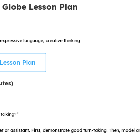
 Globe Lesson Plan
 expressive language, creative thinking
Lesson Plan
utes)
talking?”
t or assistant. First, demonstrate good turn-taking. Then, model an