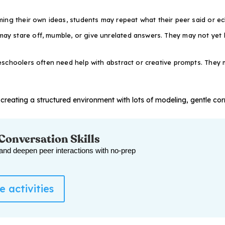
ing their own ideas, students may repeat what their peer said or ec
ay stare off, mumble, or give unrelated answers. They may not yet
schoolers often need help with abstract or creative prompts. They m
creating a structured environment with lots of modeling, gentle cor
 Conversation Skills
 and deepen peer interactions with no-prep
 activities