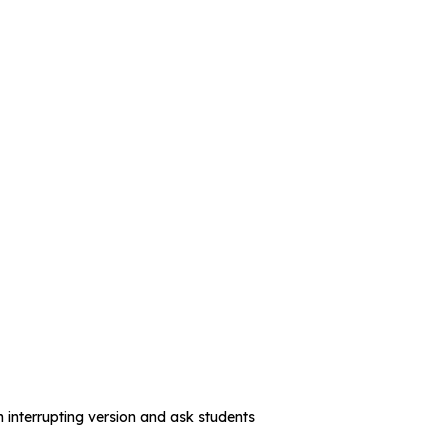
 interrupting version and ask students