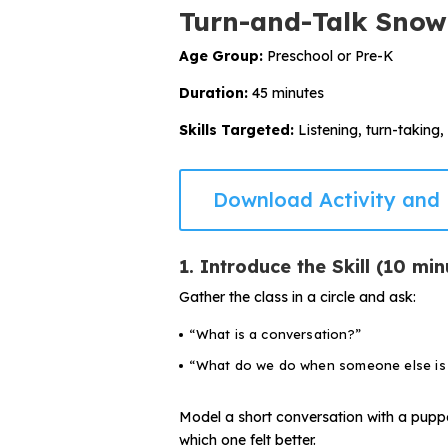
Turn-and-Talk Snow
Age Group:
Preschool or Pre-K
Duration:
45 minutes
Skills Targeted:
Listening, turn-taking,
Download Activity and 
1. Introduce the Skill (10 min
Gather the class in a circle and ask:
“What is a conversation?”
“What do we do when someone else is 
Model a short conversation with a puppe
which one felt better.