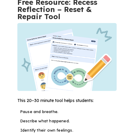
Free Resource: Recess
Reflection – Reset &
Repair Tool
This 20–30 minute tool helps students:
Pause and breathe.
Describe what happened.
Identify their own feelings.