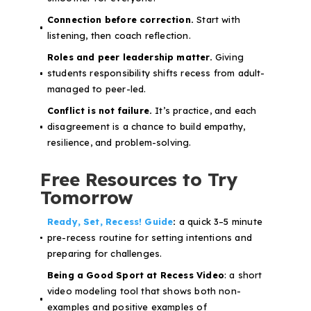
Connection before correction.
Start with
listening, then coach reflection.
Roles and peer leadership matter.
Giving
students responsibility shifts recess from adult-
managed to peer-led.
Conflict is not failure.
It’s practice, and each
disagreement is a chance to build empathy,
resilience, and problem-solving.
Free Resources to Try
Tomorrow
Ready, Set, Recess! Guide
:
a quick 3–5 minute
pre-recess routine for setting intentions and
preparing for challenges.
Being a Good Sport at Recess Video
: a short
video modeling tool that shows both non-
examples and positive examples of