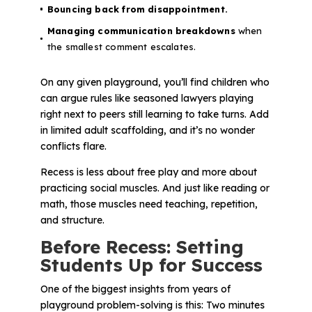
Bouncing back from disappointment.
Managing communication breakdowns
when
the smallest comment escalates.
On any given playground, you’ll find children who
can argue rules like seasoned lawyers playing
right next to peers still learning to take turns. Add
in limited adult scaffolding, and it’s no wonder
conflicts flare.
Recess is less about free play and more about
practicing
social muscles
. And just like reading or
math, those muscles need teaching, repetition,
and structure.
Before Recess: Setting
Students Up for Success
One of the biggest insights from years of
playground problem-solving is this:
Two minutes