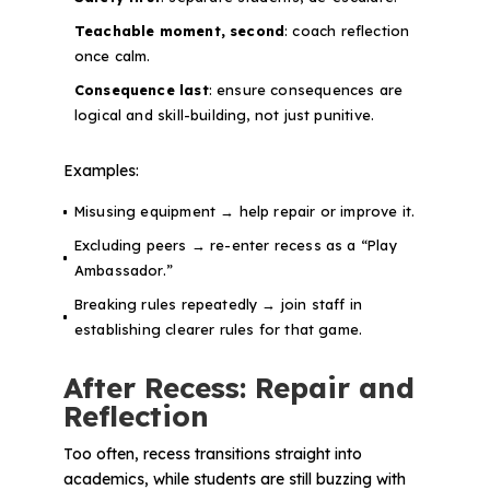
Teachable moment, second
: coach reflection
once calm.
Consequence last
: ensure consequences are
logical and skill-building, not just punitive.
Examples:
Misusing equipment → help repair or improve it.
Excluding peers → re-enter recess as a “Play
Ambassador.”
Breaking rules repeatedly → join staff in
establishing clearer rules for that game.
After Recess: Repair and
Reflection
Too often, recess transitions straight into
academics, while students are still buzzing with