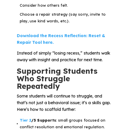
Consider how others felt.
Choose a repair strategy (say sorry, invite to
play, use kind words, etc.).
Download the Recess Reflection: Reset &
Repair Tool here.
Instead of simply “losing recess,” students walk
away with insight and practice for next time.
Supporting Students
Who Struggle
Repeatedly
Some students will continue to struggle, and
that’s not just a behavioral issue; it’s a
skills gap
.
Here’s how to scaffold further:
Tier 2
/3 Supports
: small groups focused on
conflict resolution and emotional regulation.