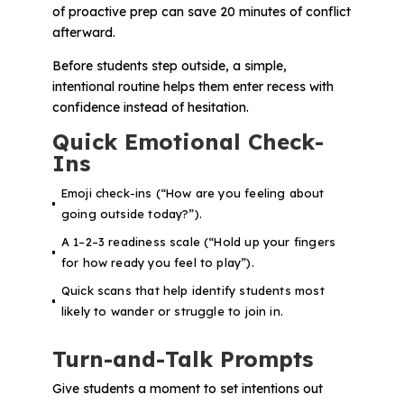
of proactive prep can save 20 minutes of conflict
afterward.
Before students step outside, a simple,
intentional routine helps them enter recess with
confidence instead of hesitation.
Quick Emotional Check-
Ins
Emoji check-ins (“How are you feeling about
going outside today?”).
A 1–2–3 readiness scale (“Hold up your fingers
for how ready you feel to play”).
Quick scans that help identify students most
likely to wander or struggle to join in.
Turn-and-Talk Prompts
Give students a moment to set intentions out