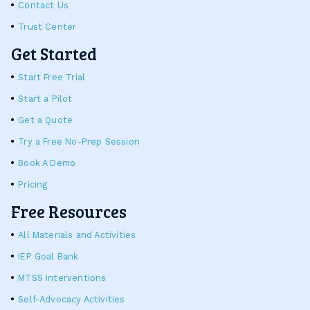
Contact Us
Trust Center
Get Started
Start Free Trial
Start a Pilot
Get a Quote
Try a Free No-Prep Session
Book A Demo
Pricing
Free Resources
All Materials and Activities
IEP Goal Bank
MTSS Interventions
Self-Advocacy Activities