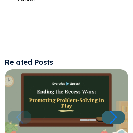
Related Posts