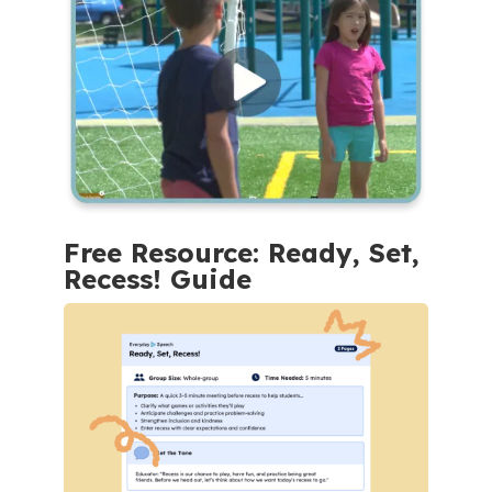
Free Resource: Ready, Set,
Recess! Guide