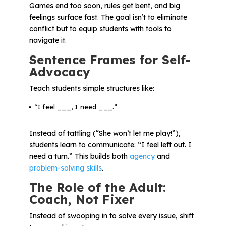
Games end too soon, rules get bent, and big
feelings surface fast. The goal isn’t to eliminate
conflict but to equip students with tools to
navigate it.
Sentence Frames for Self-
Advocacy
Teach students simple structures like:
“I feel ___, I need ___.”
Instead of tattling (“She won’t let me play!”),
students learn to communicate:
“I feel left out. I
need a turn.”
This builds both
agency
and
problem-solving skills
.
The Role of the Adult:
Coach, Not Fixer
Instead of swooping in to solve every issue, shift