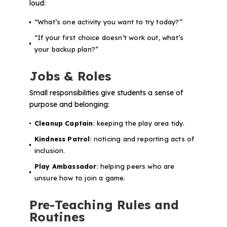
loud:
“What’s one activity you want to try today?”
“If your first choice doesn’t work out, what’s
your backup plan?”
Jobs & Roles
Small responsibilities give students a sense of
purpose and belonging:
Cleanup Captain
: keeping the play area tidy.
Kindness Patrol
: noticing and reporting acts of
inclusion.
Play Ambassador
: helping peers who are
unsure how to join a game.
Pre-Teaching Rules and
Routines