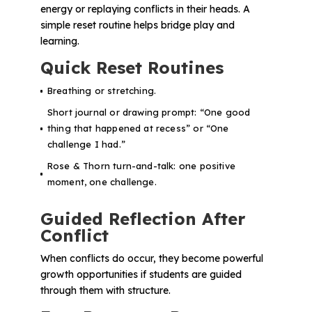
energy or replaying conflicts in their heads. A
simple reset routine helps bridge play and
learning.
Quick Reset Routines
Breathing or stretching.
Short journal or drawing prompt:
“One good
thing that happened at recess”
or
“One
challenge I had.”
Rose & Thorn turn-and-talk: one positive
moment, one challenge.
Guided Reflection After
Conflict
When conflicts do occur, they become powerful
growth opportunities if students are guided
through them with structure.