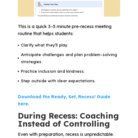
This is a quick 3–5 minute pre-recess meeting
routine that helps students:
Clarify what they’ll play.
Anticipate challenges and plan problem-solving
strategies.
Practice inclusion and kindness.
Step outside with clear expectations.
Download the Ready, Set, Recess! Guide
here.
During Recess: Coaching
Instead of Controlling
Even with preparation, recess is unpredictable.