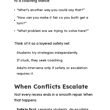
to a coaching stance:
“What’s another way you could say that?”
“How can you make it fair so you both get a
turn?”
“What problem are we trying to solve here?”
Think of it as a layered safety net:
Students try strategies independently.
If stuck, they seek coaching.
Adults intervene only if safety or escalation
requires it.
When Conflicts Escalate
Not every recess ends in a smooth repair. When
that happens:
Safety first
: separate students, de-escalate.