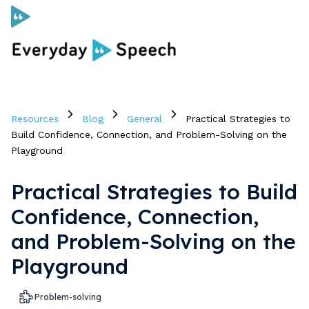
Curriculum
Resources
Blog
General
Practical Strategies to
Social Skills Curriculum
Build Confidence, Connection, and Problem-Solving on the
Playground
For Administrators
Practical Strategies to Build
Confidence, Connection,
Case Studies
and Problem-Solving on the
Playground
Scope and Sequence
Pricing
Problem-solving
Free Resources