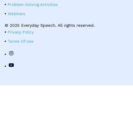
Problem-Solving Activities
Webinars
© 2025 Everyday Speech. All rights reserved.
Privacy Policy
Terms Of Use