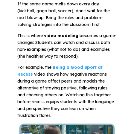
If the same game melts down every day
(kickball, gaga ball, soccer), don’t wait for the
next blow-up. Bring the rules and problem-
solving strategies into the classroom first.
This is where
video modeling
becomes a game-
changer. Students can watch and discuss both
non-examples
(what not to do) and
examples
(the healthier way to respond).
For example, the
Being a Good Sport at
Recess
video shows how negative reactions
during a game affect peers and models the
alternative of staying positive, following rules,
and cheering others on. Watching this together
before recess equips students with the language
and perspective they can lean on when
frustration flares.