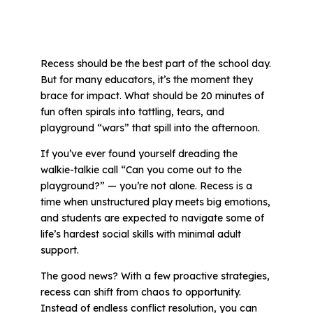
All Materials & Activities
Recess should be the best part of the school day.
But for many educators, it’s the moment they
No-Prep Sessions
brace for impact. What should be 20 minutes of
fun often spirals into tattling, tears, and
playground “wars” that spill into the afternoon.
Webinars
If you’ve ever found yourself dreading the
walkie-talkie call
“Can you come out to the
IEP Goal Bank
playground?”
— you’re not alone. Recess is a
time when unstructured play meets big emotions,
and students are expected to navigate some of
MTSS Interventions
life’s hardest social skills with minimal adult
support.
Self-Advocacy Activities
The good news? With a few proactive strategies,
recess can shift from chaos to opportunity.
Instead of endless conflict resolution, you can