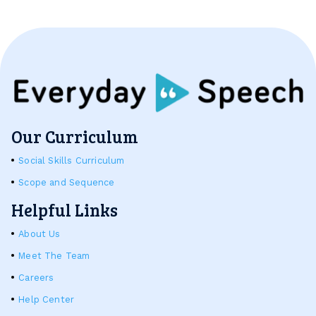
Our Curriculum
Social Skills Curriculum
Scope and Sequence
Helpful Links
About Us
Meet The Team
Careers
Help Center