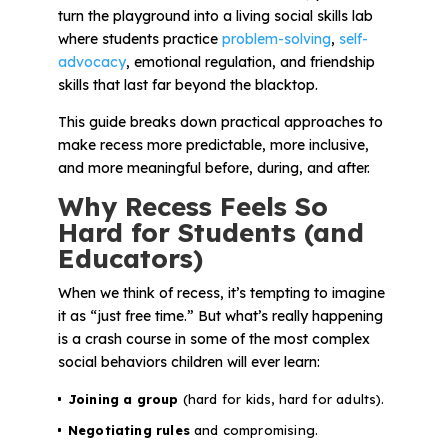
Problem-Solving Activities
turn the playground into a living social skills lab
where students practice
problem-solving
,
self-
advocacy
, emotional regulation, and friendship
Executive Functioning Activities
skills that last far beyond the blacktop.
Getting Started
This guide breaks down practical approaches to
make recess more predictable, more inclusive,
Start a Free Trial
and more meaningful before, during, and after.
Why Recess Feels So
Hard for Students (and
Pilot Everyday Speech
Educators)
When we think of recess, it’s tempting to imagine
Get a Quote
it as “just free time.” But what’s really happening
is a crash course in some of the most complex
social behaviors children will ever learn:
Request a Demo
Joining a group
(hard for kids, hard for adults).
Start Free Trial
Sign In
Negotiating rules
and compromising.