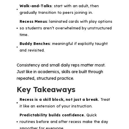
Walk-and-Talks
: start with an adult, then
gradually transition to peers joining in.
Recess Menus
: laminated cards with play options
so students aren’t overwhelmed by unstructured
time.
Buddy Benches
: meaningful if explicitly taught
and revisited.
Consistency and small daily reps matter most.
Just like in academics, skills are built through
repeated, structured practice.
Key Takeaways
Recess is a skill block, not just a break.
Treat
it like an extension of your instruction.
Predictability builds confidence.
Quick
routines before and after recess make the day
smoother for everyone.