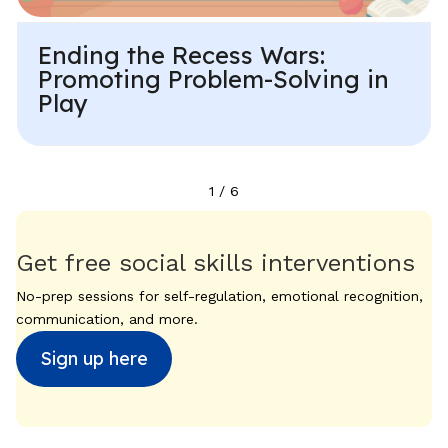
Ending the Recess Wars:
Promoting Problem-Solving in
Play
1
/
6
Get free social skills interventions
No-prep sessions for self-regulation, emotional recognition,
communication, and more.
Sign up here