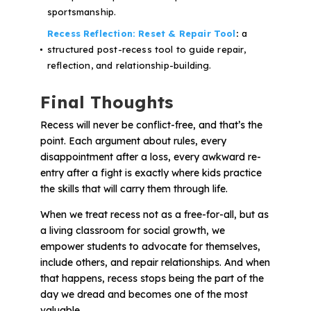
sportsmanship.
Recess Reflection: Reset & Repair Tool
:
a
structured post-recess tool to guide repair,
reflection, and relationship-building.
Final Thoughts
Recess will never be conflict-free, and that’s the
point. Each argument about rules, every
disappointment after a loss, every awkward re-
entry after a fight is
exactly
where kids practice
the skills that will carry them through life.
When we treat recess not as a free-for-all, but as
a living classroom for social growth, we
empower students to advocate for themselves,
include others, and repair relationships. And when
that happens, recess stops being the part of the
day we dread and becomes one of the most
valuable.