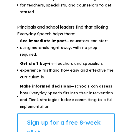
for teachers, specialists, and counselors to get
started
Principals and school leaders find that piloting
Everyday Speech helps them:
See immediate impact
—educators can start
using materials right away, with no prep
required.
Get staff buy-in
—teachers and specialists
experience firsthand how easy and effective the
curriculum is.
Make informed decisions
—schools can assess
how Everyday Speech fits into their intervention
and Tier 1 strategies before committing to a full
implementation.
Sign up for a free 8-week