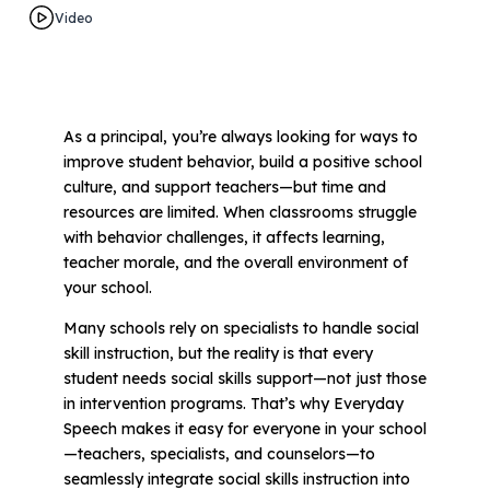
Video
All Materials & Activities
No-Prep Sessions
As a principal, you’re always looking for ways to
improve student behavior, build a positive school
culture, and support teachers—but time and
Webinars
resources are limited. When classrooms struggle
with behavior challenges, it affects learning,
teacher morale, and the overall environment of
IEP Goal Bank
your school.
Many schools rely on specialists to handle social
MTSS Interventions
skill instruction, but the reality is that every
student needs social skills support—not just those
in intervention programs. That’s why Everyday
Self-Advocacy Activities
Speech makes it easy for everyone in your school
—teachers, specialists, and counselors—to
seamlessly integrate social skills instruction into