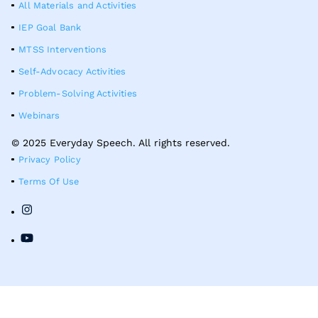
All Materials and Activities
IEP Goal Bank
MTSS Interventions
Self-Advocacy Activities
Problem-Solving Activities
Webinars
© 2025 Everyday Speech. All rights reserved.
Privacy Policy
Terms Of Use