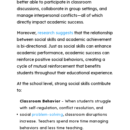
better able to participate in classroom
discussions, collaborate in group settings, and
manage interpersonal conflicts—all of which
directly impact academic success.
Moreover,
research suggests
that the relationship
between social skills and academic achievement
is bi-directional. Just as social skills can enhance
academic performance, academic success can
reinforce positive social behaviors, creating a
cycle of mutual reinforcement that benefits
students throughout their educational experience.
At the school level, strong social skills contribute
to:
Classroom Behavior
– When students struggle
with self-regulation, conflict resolution, and
social
problem-solving
, classroom disruptions
increase. Teachers spend more time managing
behaviors and less time teaching.