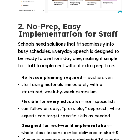
2. No-Prep, Easy
Implementation for Staff
Schools need solutions that fit seamlessly into
busy schedules. Everyday Speech is designed to
be ready to use from day one, making it simple
for staff to implement without extra prep time.
No lesson planning required
—teachers can
start using materials immediately with a
structured, week-by-week curriculum.
Flexible for every educator
—non-specialists
can follow an easy, “press play” approach, while
experts can target specific skills as needed.
Designed for real-world implementation
—
whole-class lessons can be delivered in short 5–
10 minute sessions or as a dedicated 30-minute