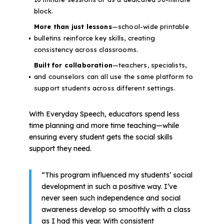
block.
More than just lessons
—school-wide printable
bulletins reinforce key skills, creating
consistency across classrooms.
Built for collaboration
—teachers, specialists,
and counselors can all use the same platform to
support students across different settings.
With Everyday Speech, educators spend less
time planning and more time teaching—while
ensuring every student gets the social skills
support they need.
“This program influenced my students’ social
development in such a positive way. I’ve
never seen such independence and social
awareness develop so smoothly with a class
as I had this year. With consistent