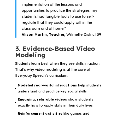
implementation of the lessons and
opportunities to practice the strategies, my
students had tangible tools to use to self-
regulate that they could apply within the
classroom and at home.”
Alison Martin, Teacher,
Willmette District 39
3. Evidence-Based Video
Modeling
Students learn best when they see skills in action.
That’s why video modeling is at the core of
Everyday Speech’s curriculum.
Modeled real-world interactions
help students
understand and practice key social skills.
Engaging, relatable videos
show students
exactly how to apply skills in their daily lives.
Reinforcement activities
like games and