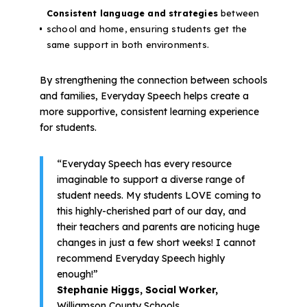
Consistent language and strategies
between
school and home, ensuring students get the
same support in both environments.
By strengthening the connection between schools
and families, Everyday Speech helps create a
more supportive, consistent learning experience
for students.
“Everyday Speech has every resource
imaginable to support a diverse range of
student needs. My students LOVE coming to
this highly-cherished part of our day, and
their teachers and parents are noticing huge
changes in just a few short weeks! I cannot
recommend Everyday Speech highly
enough!”
Stephanie Higgs, Social Worker,
Williamson County Schools