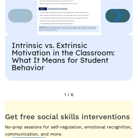
Intrinsic vs. Extrinsic
Motivation in the Classroom:
What It Means for Student
Behavior
1
/
6
Get free social skills interventions
No-prep sessions for self-regulation, emotional recognition,
communication, and more.