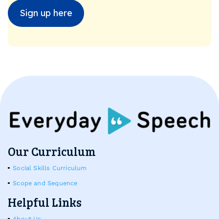
Sign up here
Our Curriculum
Social Skills Curriculum
Scope and Sequence
Helpful Links
About Us