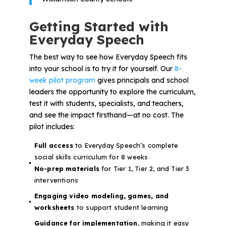
Getting Started with
Everyday Speech
The best way to see how Everyday Speech fits
into your school is to try it for yourself. Our
8-
week pilot program
gives principals and school
leaders the opportunity to explore the curriculum,
test it with students, specialists, and teachers,
and see the impact firsthand—at no cost. The
pilot includes:
Full access
to Everyday Speech’s complete
social skills curriculum for 8 weeks
No-prep materials
for Tier 1, Tier 2, and Tier 3
interventions
Engaging video modeling, games, and
worksheets
to support student learning
Guidance for implementation
, making it easy