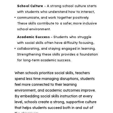
School Culture
– A strong school culture starts
with students who understand how to interact,
communicate, and work together positively.
These skills contribute to a safer, more inclusive
school environment.
Academic Success
– Students who struggle
with social skills often have difficulty focusing,
collaborating, and staying engaged in learning.
Strengthening these skills provides a foundation
for long-term academic success.
When schools prioritize social skills, teachers
spend less time managing disruptions, students
feel more connected to their learning
environment, and academic outcomes improve.
By embedding social skills instruction at every
level, schools create a strong, supportive culture
that helps students succeed both in and out of