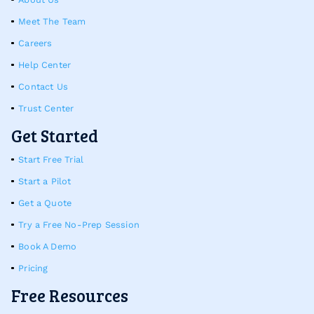
Meet The Team
Careers
Help Center
Contact Us
Trust Center
Get Started
Start Free Trial
Start a Pilot
Get a Quote
Try a Free No-Prep Session
Book A Demo
Pricing
Free Resources