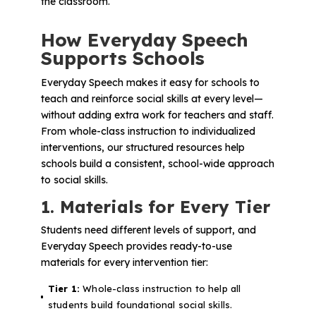
the classroom.
How Everyday Speech
Supports Schools
Everyday Speech makes it easy for schools to
teach and reinforce social skills at every level—
without adding extra work for teachers and staff.
From whole-class instruction to individualized
interventions, our structured resources help
schools build a consistent, school-wide approach
to social skills.
1. Materials for Every Tier
Students need different levels of support, and
Everyday Speech provides ready-to-use
materials for every intervention tier:
Tier 1:
Whole-class instruction to help all
students build foundational social skills.