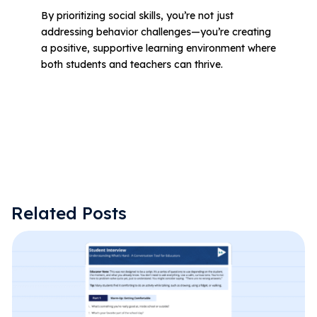
By prioritizing social skills, you’re not just
addressing behavior challenges—you’re creating
a positive, supportive learning environment where
both students and teachers can thrive.
Related Posts