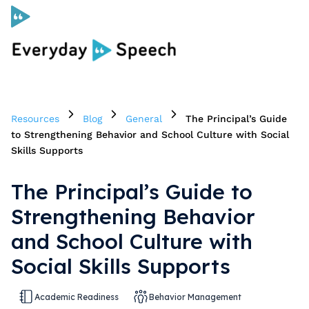
Curriculum
Resources
Blog
General
The Principal’s Guide
Social Skills Curriculum
to Strengthening Behavior and School Culture with Social
Skills Supports
For Administrators
The Principal’s Guide to
Strengthening Behavior
Case Studies
and School Culture with
Social Skills Supports
Scope and Sequence
Pricing
Academic Readiness
Behavior Management
Free Resources