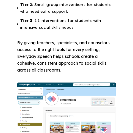
Tier 2:
Small-group interventions for students
who need extra support.
Tier 3:
1:1 interventions for students with
intensive social skills needs.
By giving teachers, specialists, and counselors
access to the right tools for every setting,
Everyday Speech helps schools create a
cohesive, consistent approach to social skills
across all classrooms.