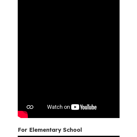
For Elementary School