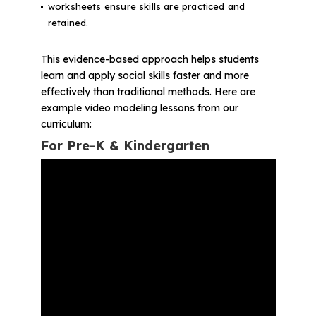
worksheets ensure skills are practiced and
retained.
This evidence-based approach helps students
learn and apply social skills faster and more
effectively than traditional methods. Here are
example video modeling lessons from our
curriculum:
For Pre-K & Kindergarten