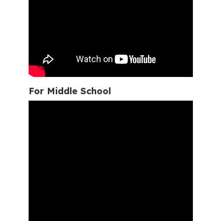
For Middle School