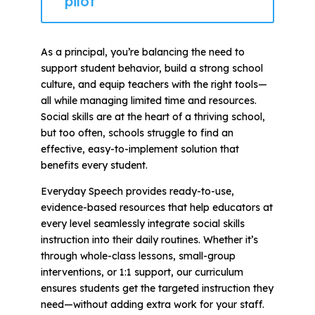
pilot
As a principal, you’re balancing the need to
support student behavior, build a strong school
culture, and equip teachers with the right tools—
all while managing limited time and resources.
Social skills are at the heart of a thriving school,
but too often, schools struggle to find an
effective, easy-to-implement solution that
benefits every student.
Everyday Speech provides ready-to-use,
evidence-based resources that help educators at
every level seamlessly integrate social skills
instruction into their daily routines. Whether it’s
through whole-class lessons, small-group
interventions, or 1:1 support, our curriculum
ensures students get the targeted instruction they
need—without adding extra work for your staff.