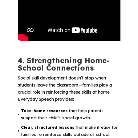
4. Strengthening Home-
School Connections
Social skill development doesn’t stop when
students leave the classroom—families play a
crucial role in reinforcing these skills at home.
Everyday Speech provides:
Take-home resources
that help parents
support their child’s social growth.
Clear, structured lessons
that make it easy for
families to reinforce skills outside of school.