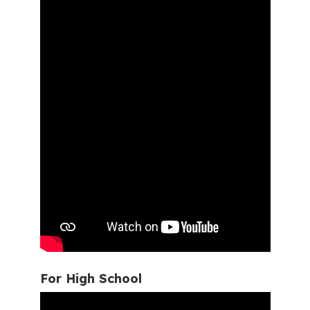
For High School