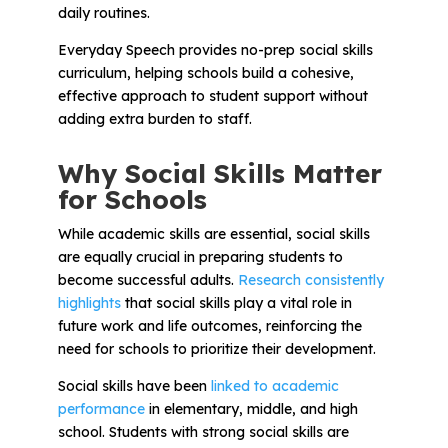
Problem-Solving Activities
daily routines.
Everyday Speech provides no-prep social skills
Executive Functioning Activities
curriculum, helping schools build a cohesive,
effective approach to student support without
Getting Started
adding extra burden to staff.
Start a Free Trial
Why Social Skills Matter
for Schools
Pilot Everyday Speech
While academic skills are essential, social skills
are equally crucial in preparing students to
become successful adults.
Research consistently
Get a Quote
highlights
that social skills play a vital role in
future work and life outcomes, reinforcing the
need for schools to prioritize their development.
Request a Demo
Social skills have been
linked to academic
performance
in elementary, middle, and high
Start Free Trial
Sign In
school. Students with strong social skills are