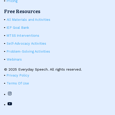
Pricing
Free Resources
All Materials and Activities
IEP Goal Bank
MTSS Interventions
Self-Advocacy Activities
Problem-Solving Activities
Webinars
© 2025 Everyday Speech. All rights reserved.
Privacy Policy
Terms Of Use