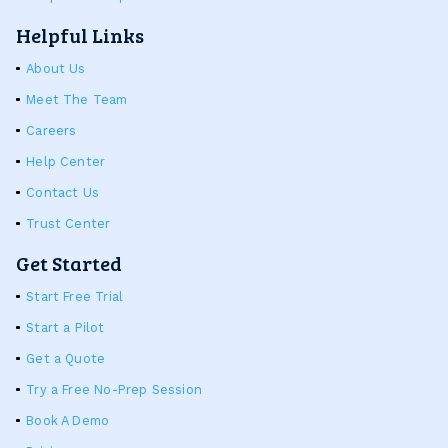
Helpful Links
About Us
Meet The Team
Careers
Help Center
Contact Us
Trust Center
Get Started
Start Free Trial
Start a Pilot
Get a Quote
Try a Free No-Prep Session
Book A Demo