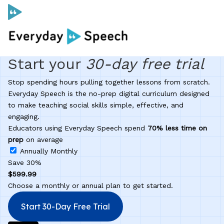
Start your
30-day
free trial
Curriculum
Stop spending hours pulling together lessons from scratch.
Social Skills Curriculum
Everyday Speech is the no-prep digital curriculum designed
to make teaching social skills simple, effective, and
engaging.
For Administrators
Educators using Everyday Speech spend
70% less time on
prep
on average
Annually
Monthly
Case Studies
Save 30%
$599.99
Choose a monthly or annual plan to get started.
Scope and Sequence
Start 30-Day Free Trial
Pricing
Free Resources