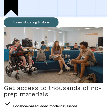
All Materials & Activities
Video Modeling & More
No-Prep Sessions
Webinars
IEP Goal Bank
MTSS Interventions
Get access to thousands of no-
Self-Advocacy Activities
prep materials
Evidence-based video modeling lessons