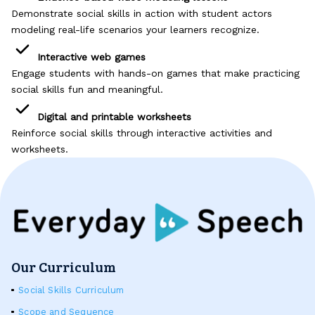
Problem-Solving Activities
Demonstrate social skills in action with student actors
modeling real-life scenarios your learners recognize.
Executive Functioning Activities
Interactive web games
Engage students with hands-on games that make practicing
Getting Started
social skills fun and meaningful.
Start a Free Trial
Digital and printable worksheets
Reinforce social skills through interactive activities and
worksheets.
Pilot Everyday Speech
Get a Quote
Request a Demo
Our Curriculum
Start Free Trial
Social Skills Curriculum
Sign In
Scope and Sequence