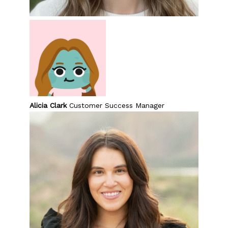
Alicia Clark
Customer Success Manager