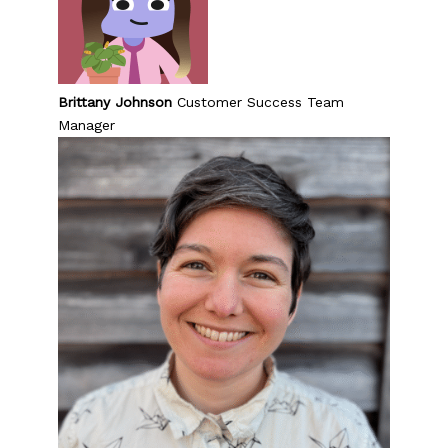
Brittany Johnson
Customer Success Team
Manager