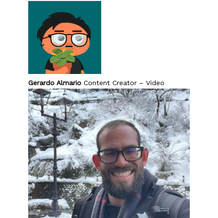
Gerardo Almario
Content Creator – Video