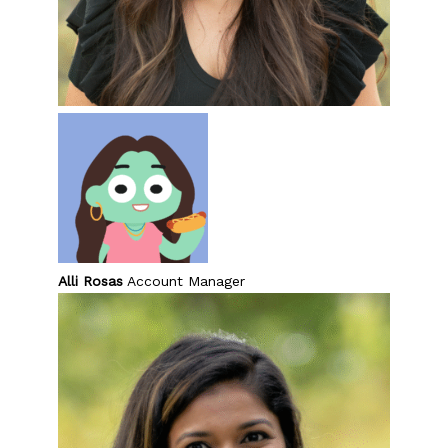
Alli Rosas
Account Manager