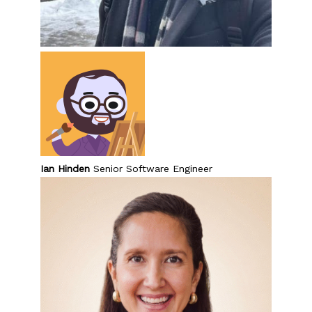
Ian Hinden
Senior Software Engineer