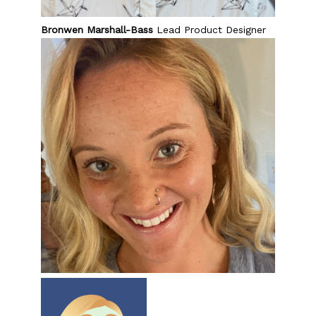
Bronwen Marshall-Bass
Lead Product Designer