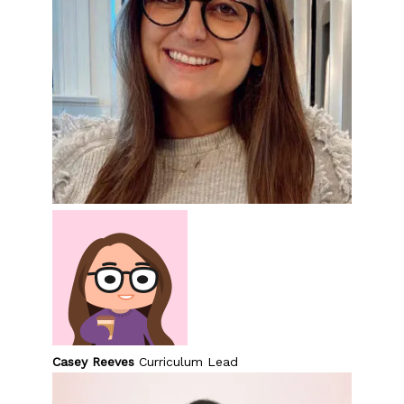
Casey Reeves
Curriculum Lead