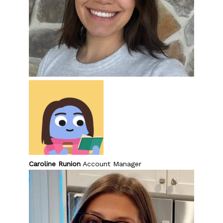
Caroline Runion
Account Manager