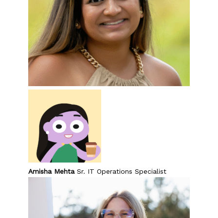
Amisha Mehta
Sr. IT Operations Specialist