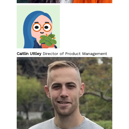
Caitlin Uttley
Director of Product Management