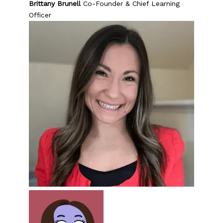
Brittany Brunell
Co-Founder & Chief Learning
Officer