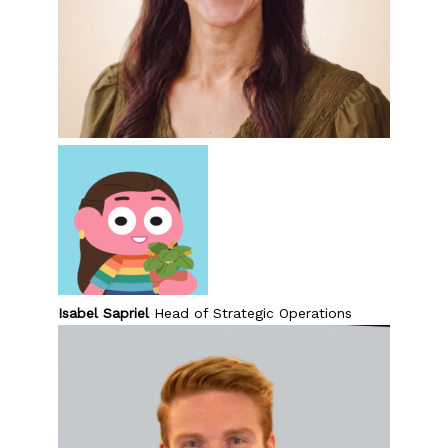
Isabel Sapriel
Head of Strategic Operations