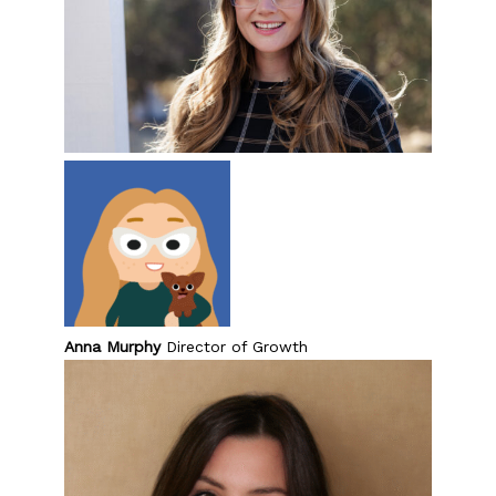
Anna Murphy
Director of Growth