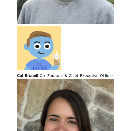
Cal Brunell
Co-Founder & Chief Executive Officer