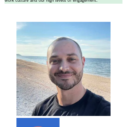
work culture and our high levels of engagement.
All Materials & Activities
No-Prep Sessions
Webinars
IEP Goal Bank
MTSS Interventions
Self-Advocacy Activities