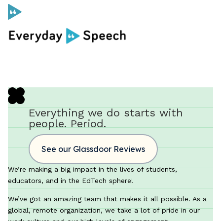
Curriculum
Social Skills Curriculum
Everything we do starts with
people. Period.
For Administrators
See our Glassdoor Reviews
Case Studies
We’re making a big impact in the lives of students,
educators, and in the EdTech sphere!
Scope and Sequence
We’ve got an amazing team that makes it all possible. As a
Pricing
global, remote organization, we take a lot of pride in our
Free Resources