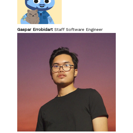
Gaspar Errobidart
Staff Software Engineer