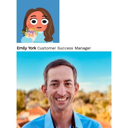
Emily York
Customer Success Manager