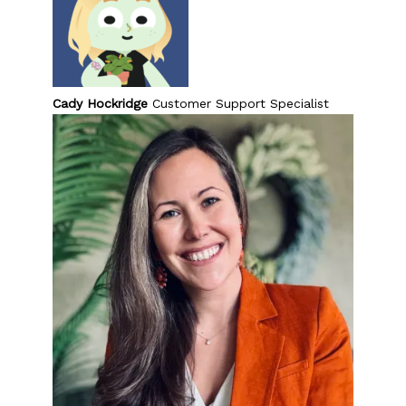
Cady Hockridge
Customer Support Specialist