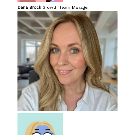
Dana Brock
Growth Team Manager