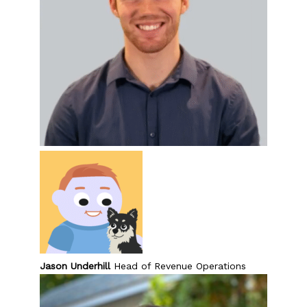
Jason Underhill
Head of Revenue Operations