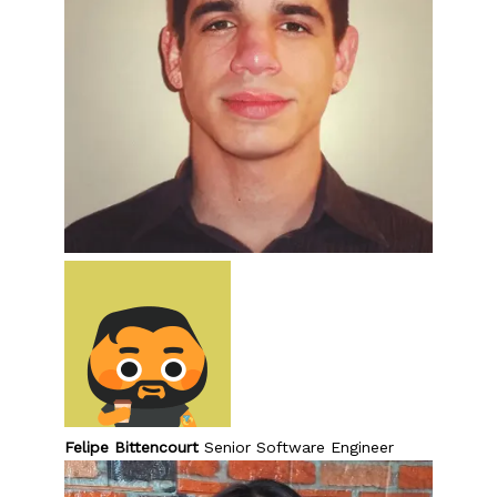
Felipe Bittencourt
Senior Software Engineer