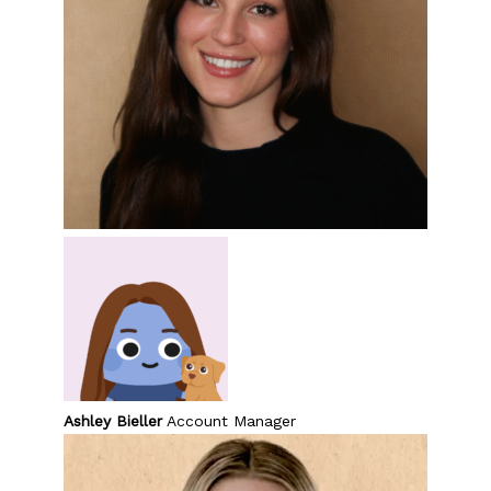
Ashley Bieller
Account Manager