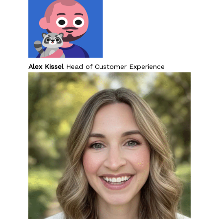
Problem-Solving Activities
Executive Functioning Activities
Getting Started
Alex Kissel
Head of Customer Experience
Start a Free Trial
Pilot Everyday Speech
Get a Quote
Request a Demo
Start Free Trial
Sign In