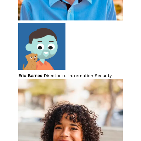
Eric Barnes
Director of Information Security