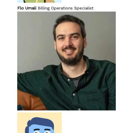
Flo Umali
Billing Operations Specialist