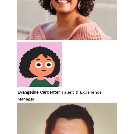
Evangeline Carpenter
Talent & Experience
Manager