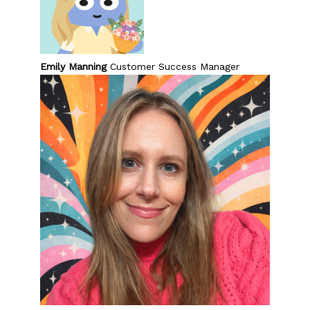
Emily Manning
Customer Success Manager