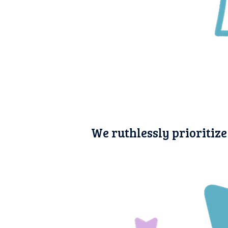
We ruthlessly prioritize