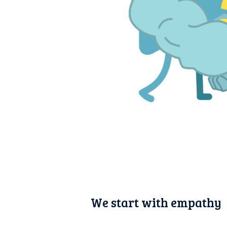
We start with empathy