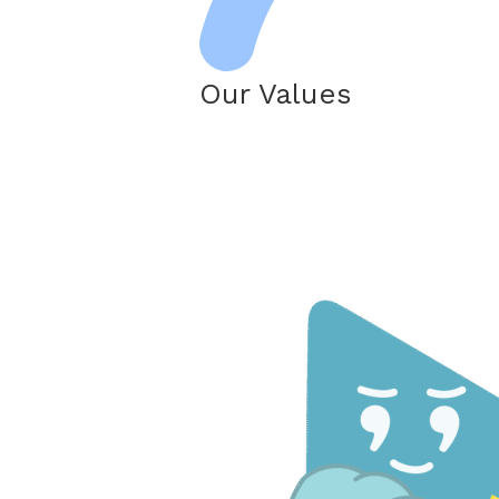
Our Values